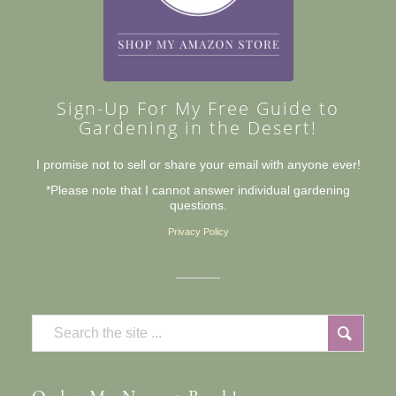
Sign-Up For My Free Guide to
Gardening in the Desert!
I promise not to sell or share your email with anyone ever!
*Please note that I cannot answer individual gardening
questions.
Privacy Policy