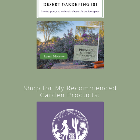
Shop for My Recommended
Garden Products: