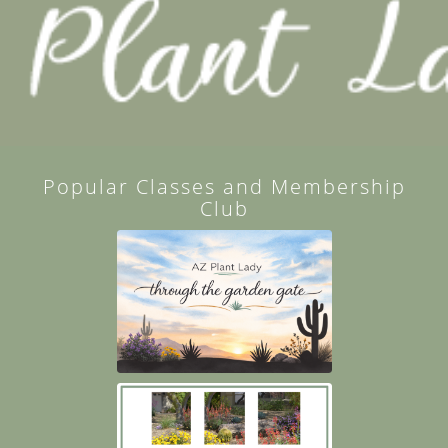
Popular Classes and Membership
Club