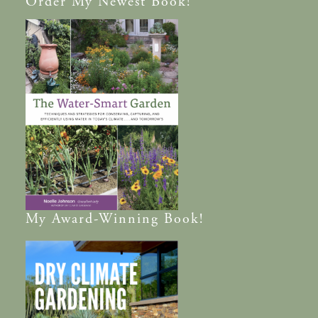
Order
My Newest Book!
My
Award-Winning
Book!