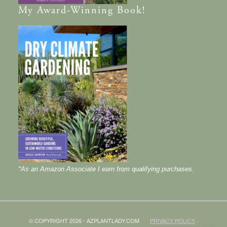
My
Award-Winning
Book!
*As an Amazon Associate I earn from qualifying purchases.
© COPYRIGHT 2026 - AZPLANTLADY.COM
PRIVACY POLICY
·