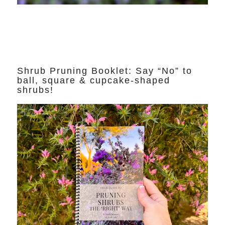
Shrub Pruning Booklet: Say “No” to
ball, square & cupcake-shaped
shrubs!