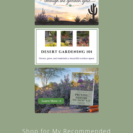
Shop for My Recommended