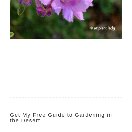
Get My Free Guide to Gardening in
the Desert