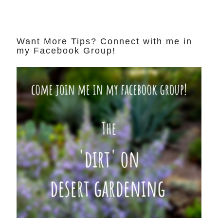
Want More Tips? Connect with me in
my Facebook Group!