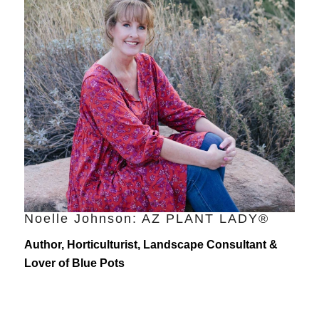
Noelle Johnson: AZ PLANT LADY®
Author, Horticulturist, Landscape Consultant &
Lover of Blue Pots