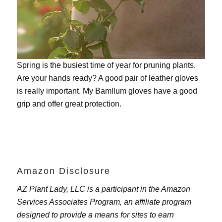
Spring is the busiest time of year for pruning plants.
Are your hands ready? A good pair of leather gloves
is really important. My
Bamllum gloves
have a good
grip and offer great protection.
Amazon Disclosure
AZ Plant Lady, LLC is a participant in the Amazon
Services Associates Program, an affiliate program
designed to provide a means for sites to earn