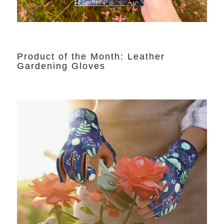
Product of the Month: Leather
Gardening Gloves