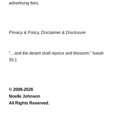
advertising fees.
Privacy & Policy,
Disclaimer & Disclosure
“…and the desert shall rejoice and blossom.” Isaiah
35:1
© 2008-2026
Noelle Johnson
All Rights Reserved.