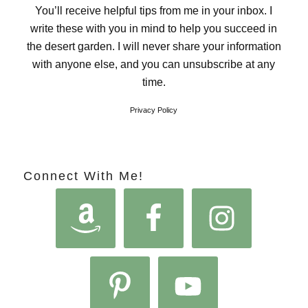
You’ll receive helpful tips from me in your inbox. I
write these with you in mind to help you succeed in
the desert garden. I will never share your information
with anyone else, and you can unsubscribe at any
time.
Privacy Policy
Connect With Me!