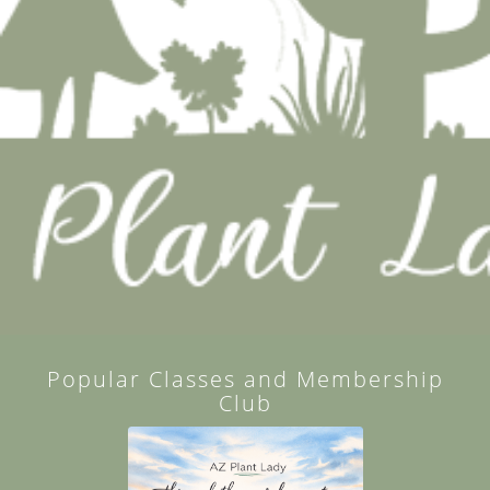
Popular Classes and Membership
Club