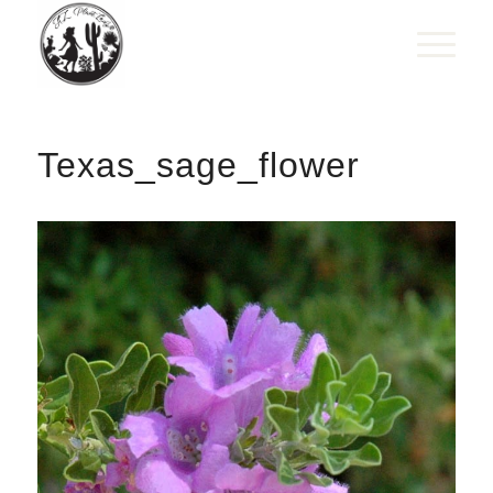
Texas_sage_flower