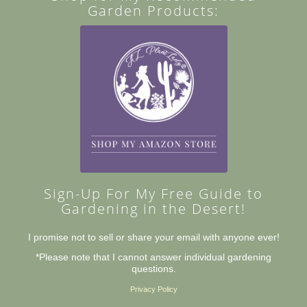
Garden Products:
Sign-Up For My Free Guide to
Gardening in the Desert!
I promise not to sell or share your email with anyone ever!
*Please note that I cannot answer individual gardening
questions.
Privacy Policy