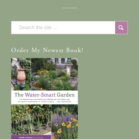
Order
My Newest Book!