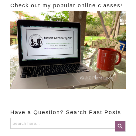
Check out my popular online classes!
Have a Question? Search Past Posts
Search
Search Button
for: