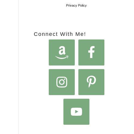
Privacy Policy
Connect With Me!