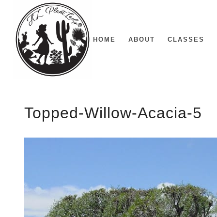
HOME
ABOUT
CLASSES
Topped-Willow-Acacia-5