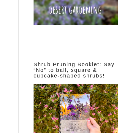
Shrub Pruning Booklet: Say
“No” to ball, square &
cupcake-shaped shrubs!