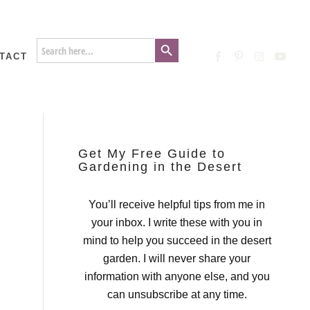
Search Button
Search
for:
TACT
Get My Free Guide to
Gardening in the Desert
You’ll receive helpful tips from me in
your inbox. I write these with you in
mind to help you succeed in the desert
garden. I will never share your
information with anyone else, and you
can unsubscribe at any time.