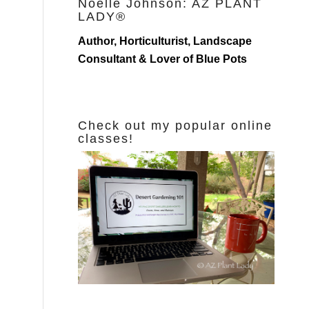
Noelle Johnson: AZ PLANT
LADY®
Author, Horticulturist, Landscape
Consultant & Lover of Blue Pots
Check out my popular online
classes!