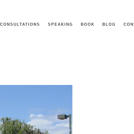
CONSULTATIONS
SPEAKING
BOOK
BLOG
CON