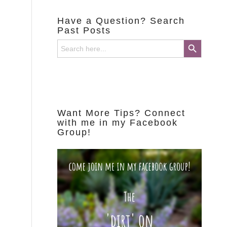
Have a Question? Search
Past Posts
Search Button
Search
for:
Want More Tips? Connect
with me in my Facebook
Group!