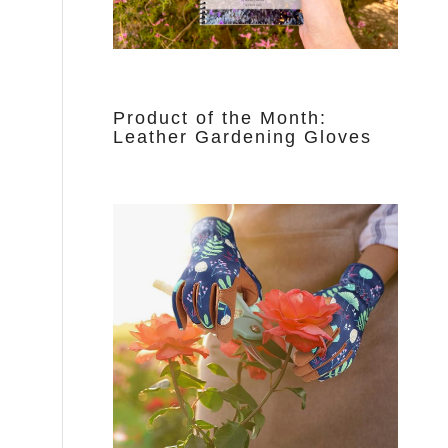
Product of the Month:
Leather Gardening Gloves