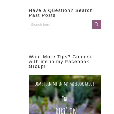
Have a Question? Search
Past Posts
Search Button
Search
for:
Want More Tips? Connect
with me in my Facebook
Group!