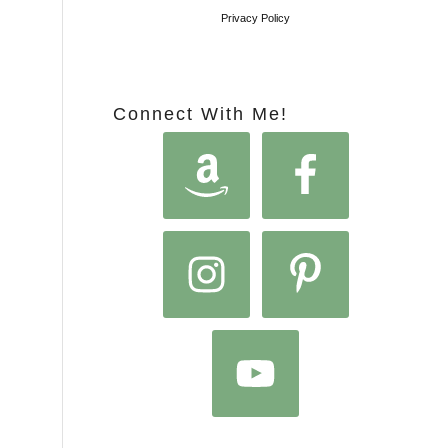
Privacy Policy
Connect With Me!