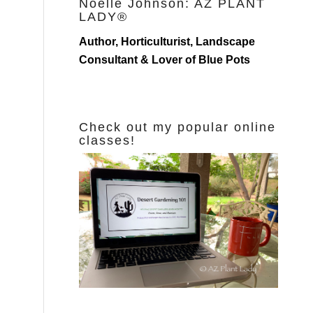
Noelle Johnson: AZ PLANT
LADY®
Author, Horticulturist, Landscape
Consultant & Lover of Blue Pots
Check out my popular online
classes!