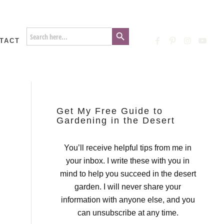
Search Button
Search
for:
TACT
Get My Free Guide to
Gardening in the Desert
You’ll receive helpful tips from me in
your inbox. I write these with you in
mind to help you succeed in the desert
garden. I will never share your
information with anyone else, and you
can unsubscribe at any time.