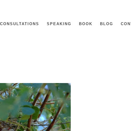
CONSULTATIONS
SPEAKING
BOOK
BLOG
CON