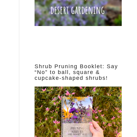
Shrub Pruning Booklet: Say
“No” to ball, square &
cupcake-shaped shrubs!