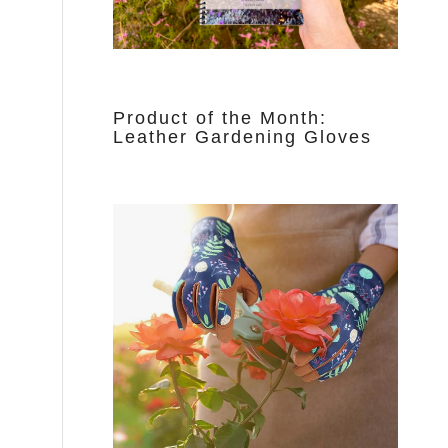
Product of the Month:
Leather Gardening Gloves