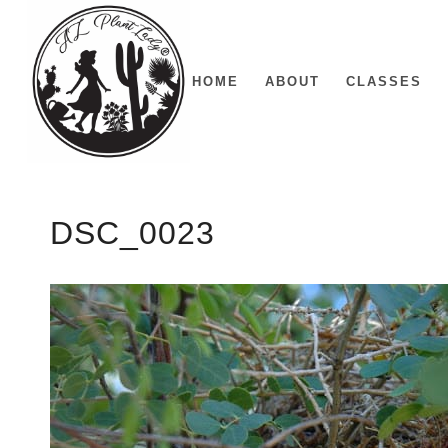
HOME
ABOUT
CLASSES
DSC_0023