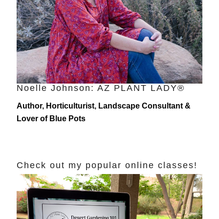
Noelle Johnson: AZ PLANT LADY®
Author, Horticulturist, Landscape Consultant &
Lover of Blue Pots
Check out my popular online classes!