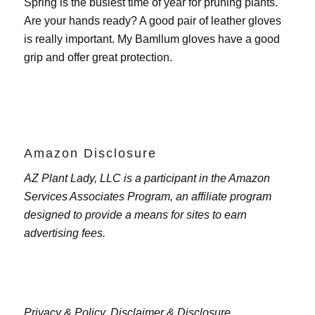
Spring is the busiest time of year for pruning plants.
Are your hands ready? A good pair of leather gloves
is really important. My
Bamllum gloves
have a good
grip and offer great protection.
Amazon Disclosure
AZ Plant Lady, LLC is a participant in the Amazon
Services Associates Program, an affiliate program
designed to provide a means for sites to earn
advertising fees.
Privacy & Policy,
Disclaimer & Disclosure