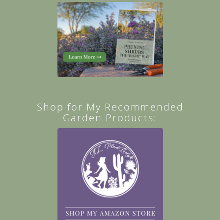
Shop for My Recommended
Garden Products: