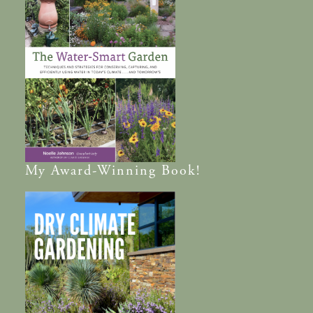
My
Award-Winning
Book!