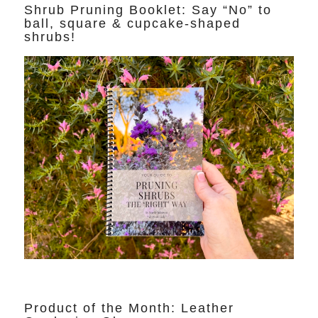
Shrub Pruning Booklet: Say “No” to
ball, square & cupcake-shaped
shrubs!
Product of the Month: Leather