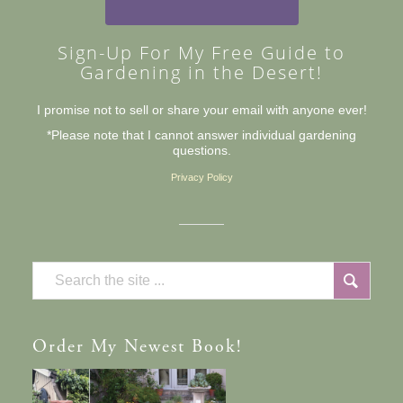
Sign-Up For My Free Guide to
Gardening in the Desert!
I promise not to sell or share your email with anyone ever!
*Please note that I cannot answer individual gardening
questions.
Privacy Policy
Order
My Newest Book!