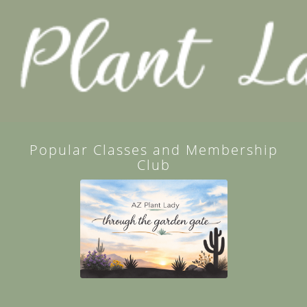
Popular Classes and Membership
Club