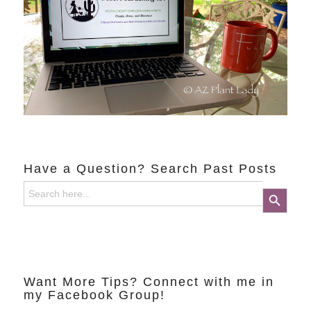
Have a Question? Search Past Posts
Search
Search Button
for:
Want More Tips? Connect with me in
my Facebook Group!