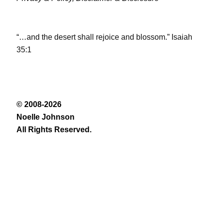
“…and the desert shall rejoice and blossom.” Isaiah
35:1
© 2008-2026
Noelle Johnson
All Rights Reserved.