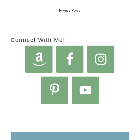
Privacy Policy
Connect With Me!