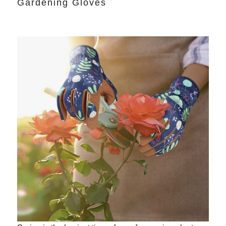
Gardening Gloves