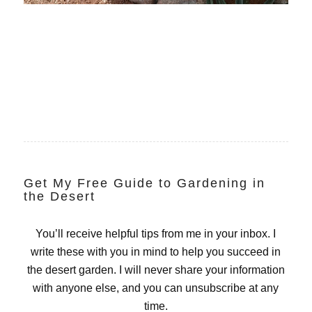
Get My Free Guide to Gardening in
the Desert
You’ll receive helpful tips from me in your inbox. I
write these with you in mind to help you succeed in
the desert garden. I will never share your information
with anyone else, and you can unsubscribe at any
time.