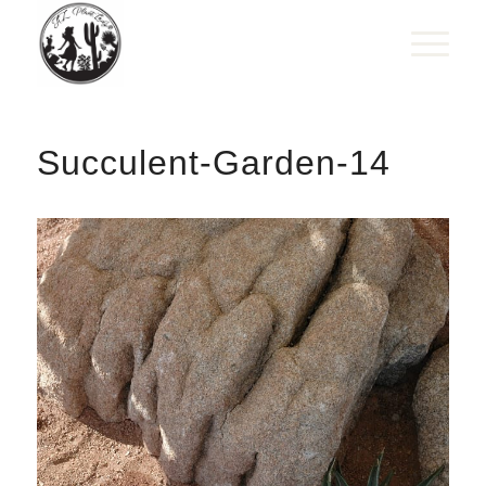
Succulent-Garden-14