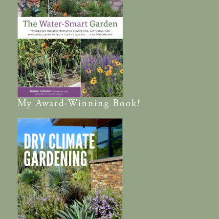
My
Award-Winning
Book!