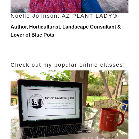
Noelle Johnson: AZ PLANT LADY®
Author, Horticulturist, Landscape Consultant &
Lover of Blue Pots
Check out my popular online classes!