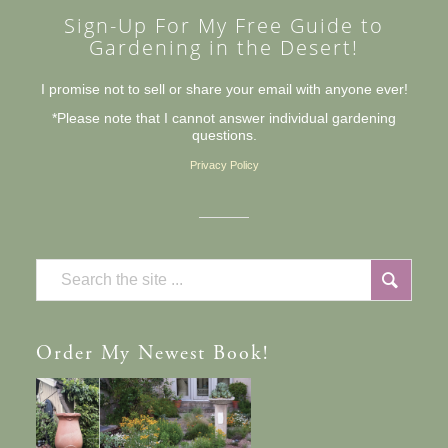
Sign-Up For My Free Guide to
Gardening in the Desert!
I promise not to sell or share your email with anyone ever!
*Please note that I cannot answer individual gardening
questions.
Privacy Policy
Order
My Newest Book!