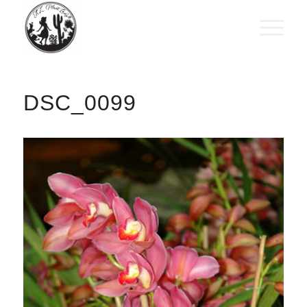
DSC_0099