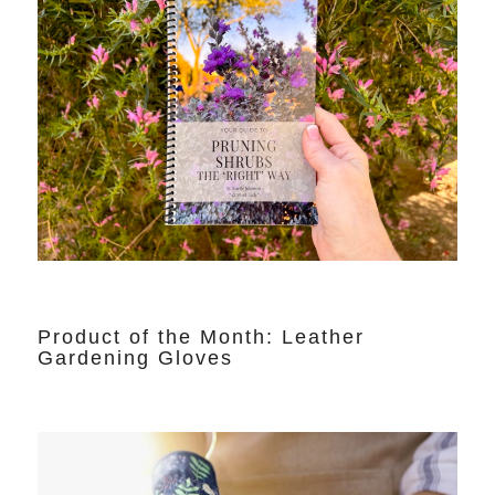
Product of the Month: Leather
Gardening Gloves