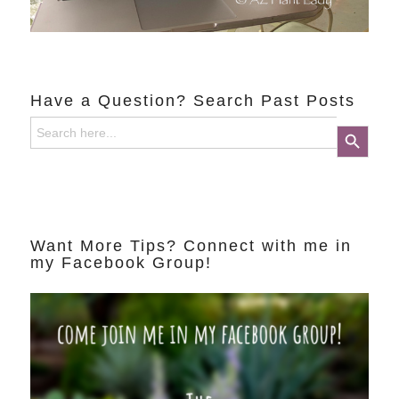
Have a Question? Search Past Posts
Search
Search Button
for:
Want More Tips? Connect with me in
my Facebook Group!