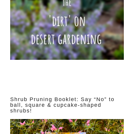
Shrub Pruning Booklet: Say “No” to
ball, square & cupcake-shaped
shrubs!