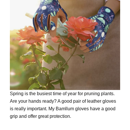
Spring is the busiest time of year for pruning plants.
Are your hands ready? A good pair of leather gloves
is really important. My
Bamllum gloves
have a good
grip and offer great protection.