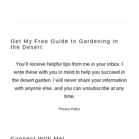
Get My Free Guide to Gardening in
the Desert
You’ll receive helpful tips from me in your inbox. I
write these with you in mind to help you succeed in
the desert garden. I will never share your information
with anyone else, and you can unsubscribe at any
time.
Privacy Policy
Connect With Me!