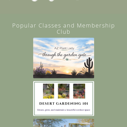
Popular Classes and Membership
Club