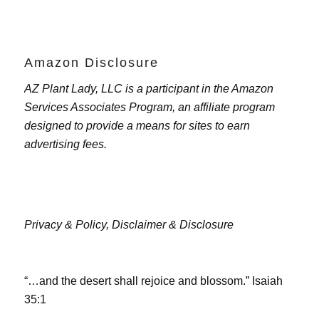
Amazon Disclosure
AZ Plant Lady, LLC is a participant in the Amazon
Services Associates Program, an affiliate program
designed to provide a means for sites to earn
advertising fees.
Privacy & Policy,
Disclaimer & Disclosure
“…and the desert shall rejoice and blossom.” Isaiah
35:1