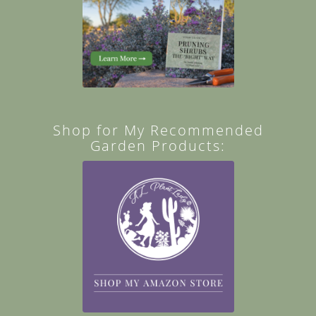
Shop for My Recommended
Garden Products: