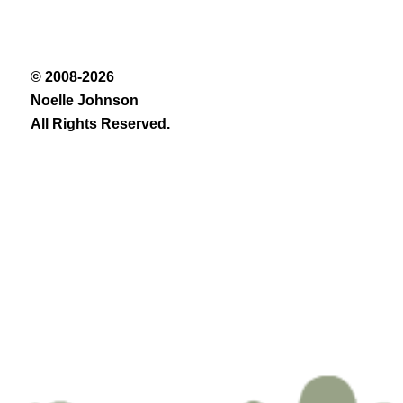
© 2008-2026
Noelle Johnson
All Rights Reserved.