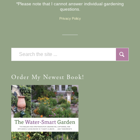
*Please note that I cannot answer individual gardening
questions.
Privacy Policy
Order
My Newest Book!