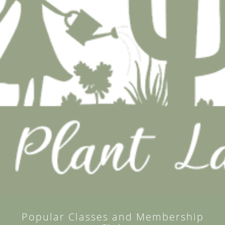
Popular Classes and Membership