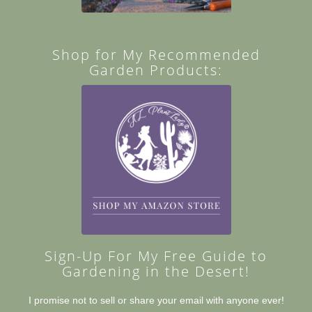
Shop for My Recommended
Garden Products:
Sign-Up For My Free Guide to
Gardening in the Desert!
I promise not to sell or share your email with anyone ever!