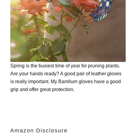
Spring is the busiest time of year for pruning plants.
Are your hands ready? A good pair of leather gloves
is really important. My
Bamllum gloves
have a good
grip and offer great protection.
Amazon Disclosure