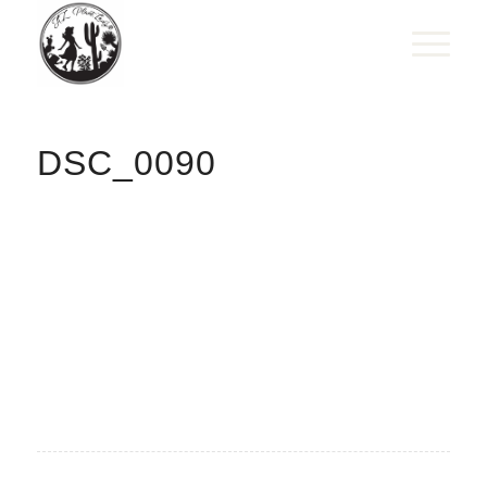
DSC_0090