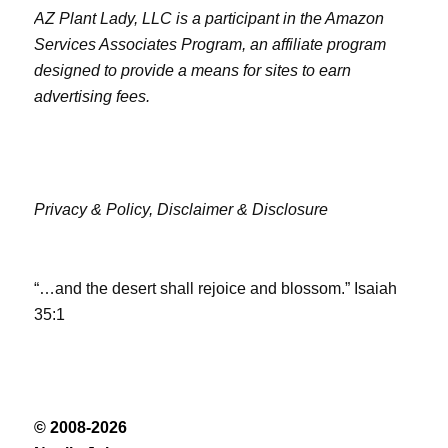
AZ Plant Lady, LLC is a participant in the Amazon
Services Associates Program, an affiliate program
designed to provide a means for sites to earn
advertising fees.
Privacy & Policy,
Disclaimer & Disclosure
“…and the desert shall rejoice and blossom.” Isaiah
35:1
© 2008-2026