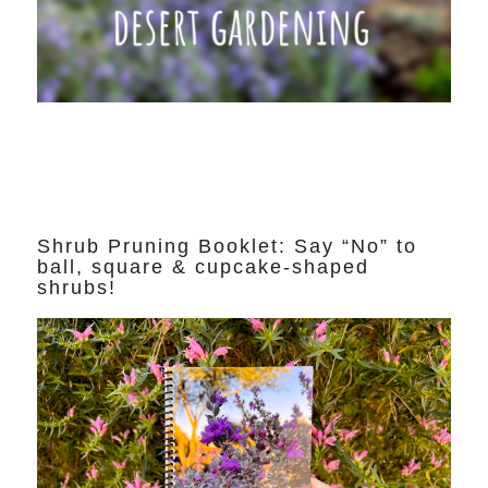
Shrub Pruning Booklet: Say “No” to
ball, square & cupcake-shaped
shrubs!