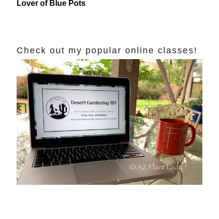
Lover of Blue Pots
Check out my popular online classes!