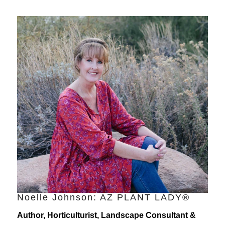
Noelle Johnson: AZ PLANT LADY®
Author, Horticulturist, Landscape Consultant &