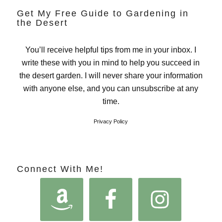
Get My Free Guide to Gardening in
the Desert
You’ll receive helpful tips from me in your inbox. I
write these with you in mind to help you succeed in
the desert garden. I will never share your information
with anyone else, and you can unsubscribe at any
time.
Privacy Policy
Connect With Me!