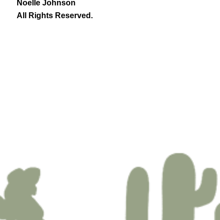
Noelle Johnson
All Rights Reserved.