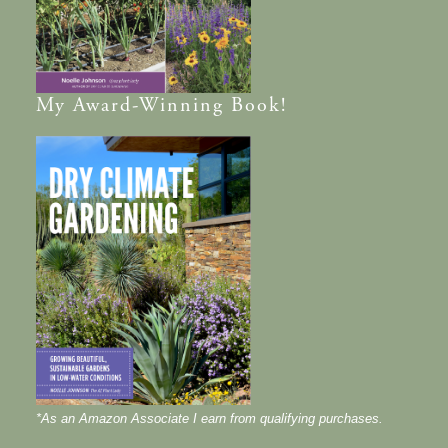
My
Award-Winning
Book!
*As an Amazon Associate I earn from qualifying purchases.