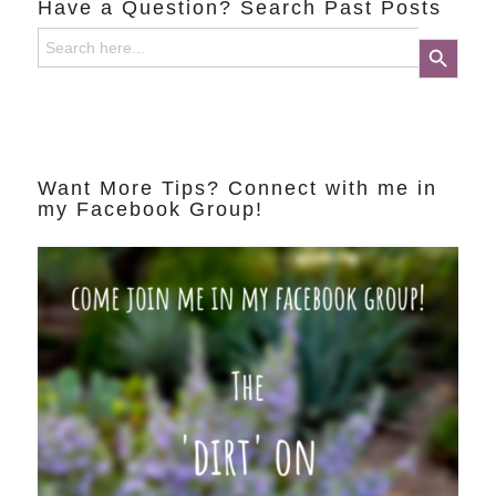
Have a Question? Search Past Posts
Search
Search Button
for:
Want More Tips? Connect with me in
my Facebook Group!