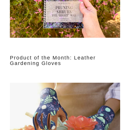
Product of the Month: Leather
Gardening Gloves