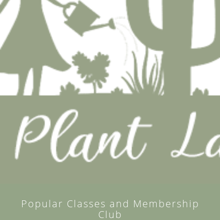
Popular Classes and Membership
Club