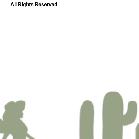
All Rights Reserved.