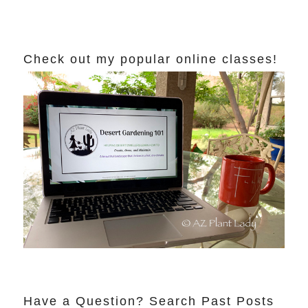
Check out my popular online classes!
Have a Question? Search Past Posts