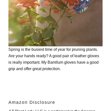
Spring is the busiest time of year for pruning plants.
Are your hands ready? A good pair of leather gloves
is really important. My
Bamllum gloves
have a good
grip and offer great protection.
Amazon Disclosure