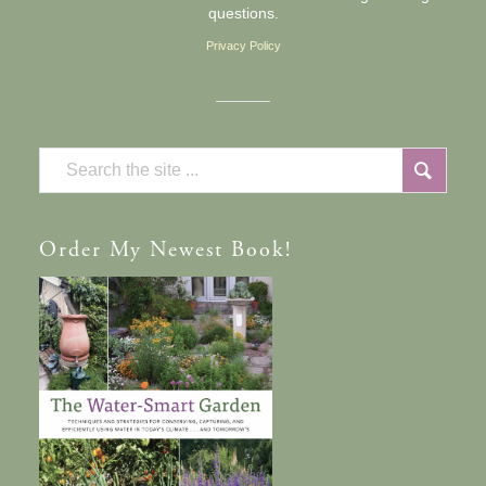
questions.
Privacy Policy
Order
My Newest Book!