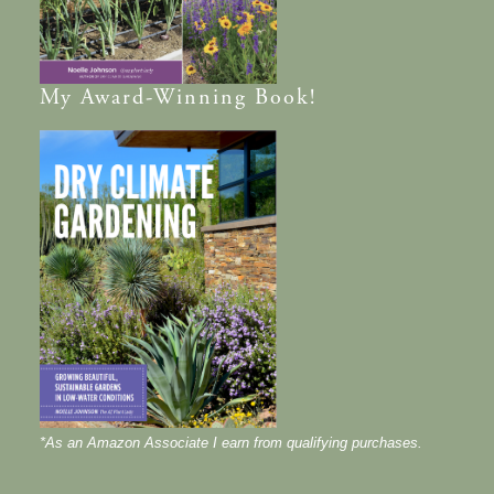
My
Award-Winning
Book!
*As an Amazon Associate I earn from qualifying purchases.