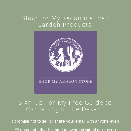
Shop for My Recommended
Garden Products:
Sign-Up For My Free Guide to
Gardening in the Desert!
I promise not to sell or share your email with anyone ever!
*Please note that I cannot answer individual gardening