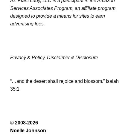
AZ Plant Lady, LLC is a participant in the Amazon
Services Associates Program, an affiliate program
designed to provide a means for sites to earn
advertising fees.
Privacy & Policy,
Disclaimer & Disclosure
“…and the desert shall rejoice and blossom.” Isaiah
35:1
© 2008-2026
Noelle Johnson