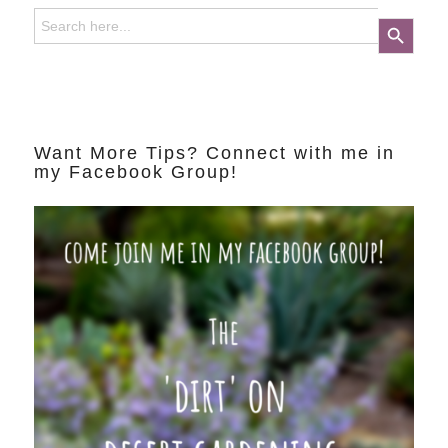
Search
Search Button
for:
Want More Tips? Connect with me in
my Facebook Group!