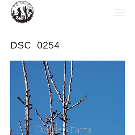
DSC_0254