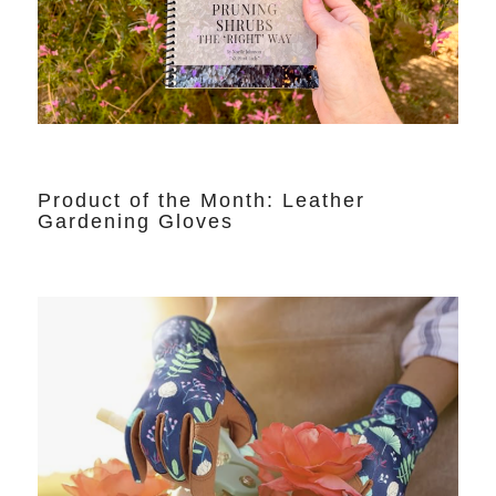
Product of the Month: Leather
Gardening Gloves