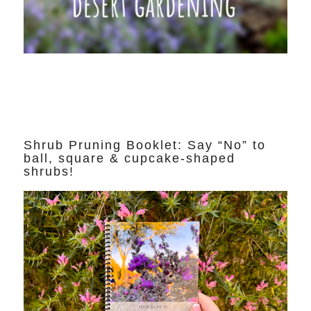
Shrub Pruning Booklet: Say “No” to
ball, square & cupcake-shaped
shrubs!