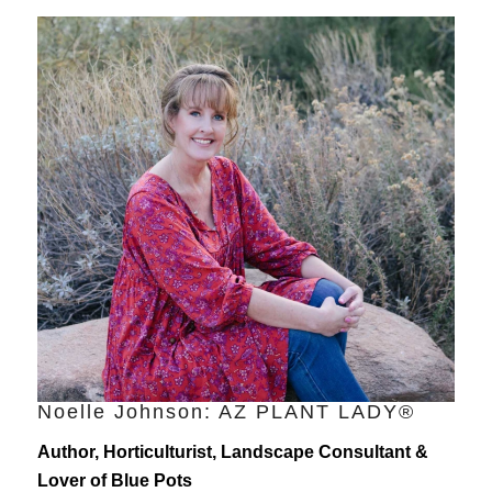
Noelle Johnson: AZ PLANT LADY®
Author, Horticulturist, Landscape Consultant &
Lover of Blue Pots