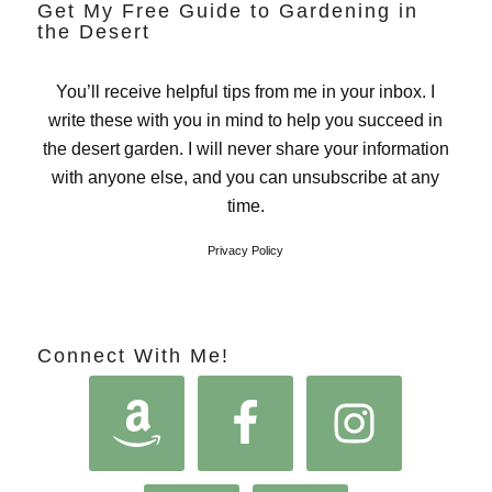
Get My Free Guide to Gardening in
the Desert
You’ll receive helpful tips from me in your inbox. I
write these with you in mind to help you succeed in
the desert garden. I will never share your information
with anyone else, and you can unsubscribe at any
time.
Privacy Policy
Connect With Me!