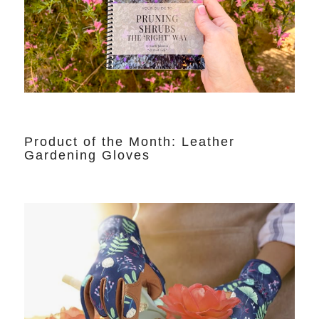
Product of the Month: Leather
Gardening Gloves