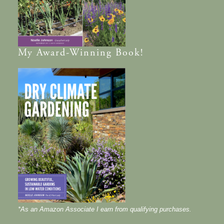
My
Award-Winning
Book!
*As an Amazon Associate I earn from qualifying purchases.