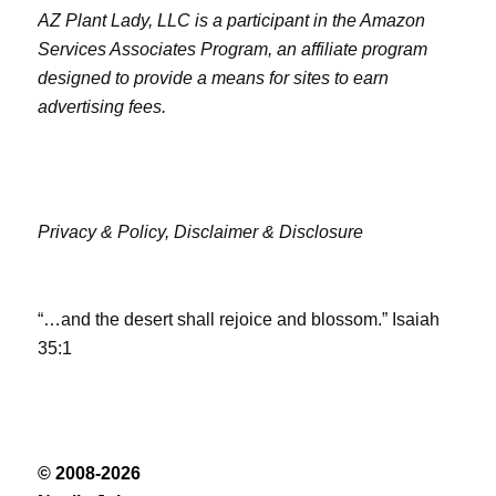
AZ Plant Lady, LLC is a participant in the Amazon
Services Associates Program, an affiliate program
designed to provide a means for sites to earn
advertising fees.
Privacy & Policy,
Disclaimer & Disclosure
“…and the desert shall rejoice and blossom.” Isaiah
35:1
© 2008-2026