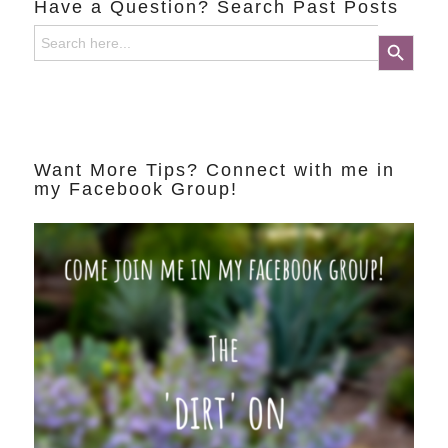
Have a Question? Search Past Posts
Search
Search Button
for:
Want More Tips? Connect with me in
my Facebook Group!