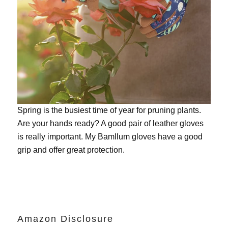
Spring is the busiest time of year for pruning plants.
Are your hands ready? A good pair of leather gloves
is really important. My
Bamllum gloves
have a good
grip and offer great protection.
Amazon Disclosure