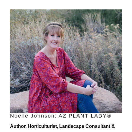
Noelle Johnson: AZ PLANT LADY®
Author, Horticulturist, Landscape Consultant &