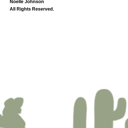
Noelle Johnson
All Rights Reserved.