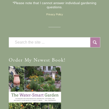
*Please note that I cannot answer individual gardening
questions.
Privacy Policy
Order
My Newest Book!