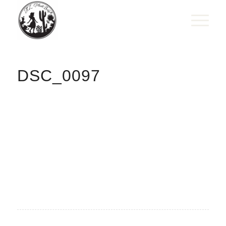
DSC_0097