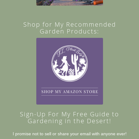
Shop for My Recommended
Garden Products:
Sign-Up For My Free Guide to
Gardening in the Desert!
I promise not to sell or share your email with anyone ever!