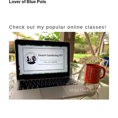
Lover of Blue Pots
Check out my popular online classes!