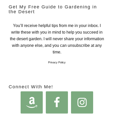
Get My Free Guide to Gardening in
the Desert
You’ll receive helpful tips from me in your inbox. I
write these with you in mind to help you succeed in
the desert garden. I will never share your information
with anyone else, and you can unsubscribe at any
time.
Privacy Policy
Connect With Me!