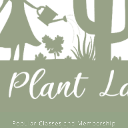
Popular Classes and Membership