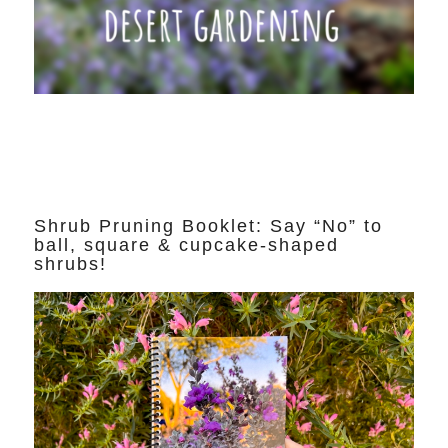
Shrub Pruning Booklet: Say “No” to
ball, square & cupcake-shaped
shrubs!