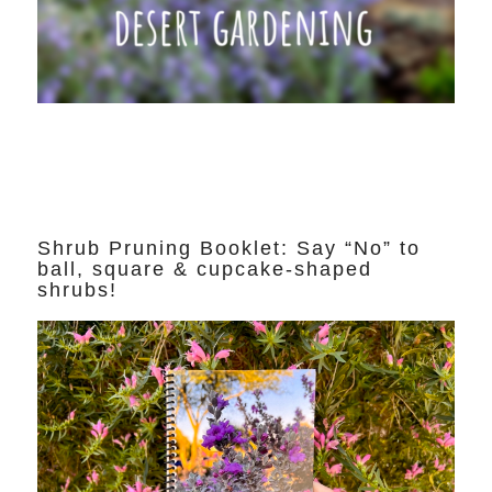
Shrub Pruning Booklet: Say “No” to
ball, square & cupcake-shaped
shrubs!