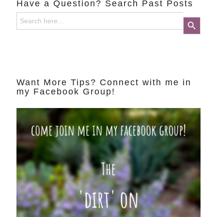
Have a Question? Search Past Posts
Search
Search Button
for:
Want More Tips? Connect with me in
my Facebook Group!