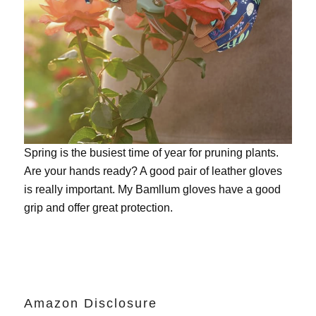
Spring is the busiest time of year for pruning plants.
Are your hands ready? A good pair of leather gloves
is really important. My
Bamllum gloves
have a good
grip and offer great protection.
Amazon Disclosure