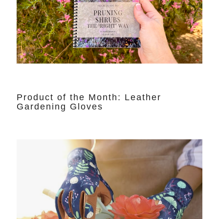
Product of the Month: Leather
Gardening Gloves