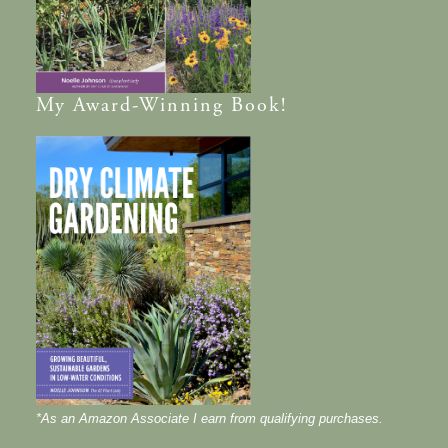
My
Award-Winning
Book!
*As an Amazon Associate I earn from qualifying purchases.