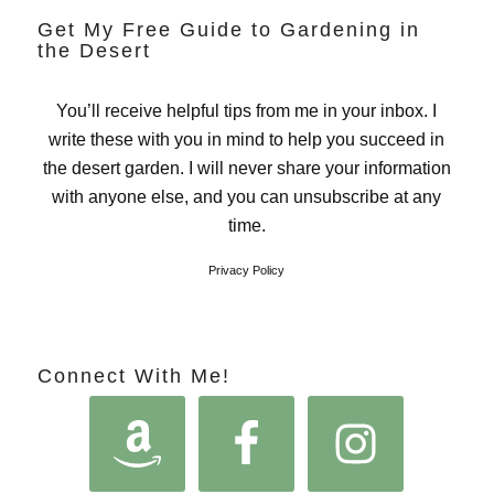
Get My Free Guide to Gardening in
the Desert
You’ll receive helpful tips from me in your inbox. I
write these with you in mind to help you succeed in
the desert garden. I will never share your information
with anyone else, and you can unsubscribe at any
time.
Privacy Policy
Connect With Me!