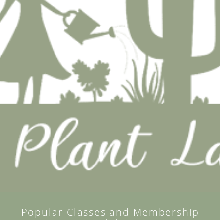
Popular Classes and Membership