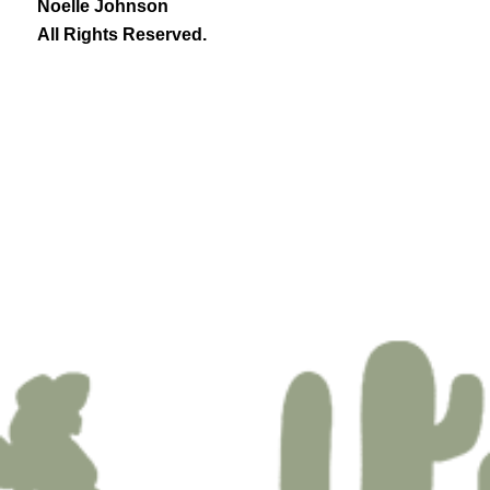
Noelle Johnson
All Rights Reserved.