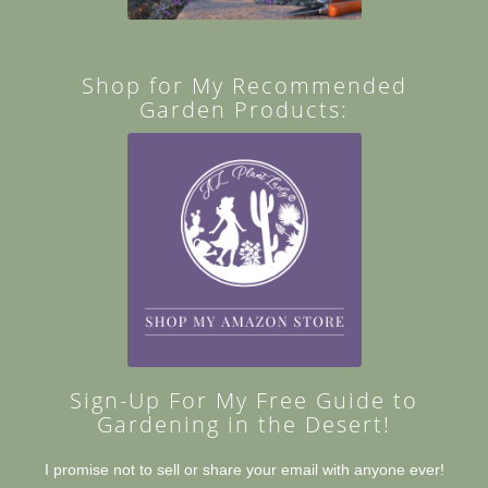
Shop for My Recommended
Garden Products:
Sign-Up For My Free Guide to
Gardening in the Desert!
I promise not to sell or share your email with anyone ever!