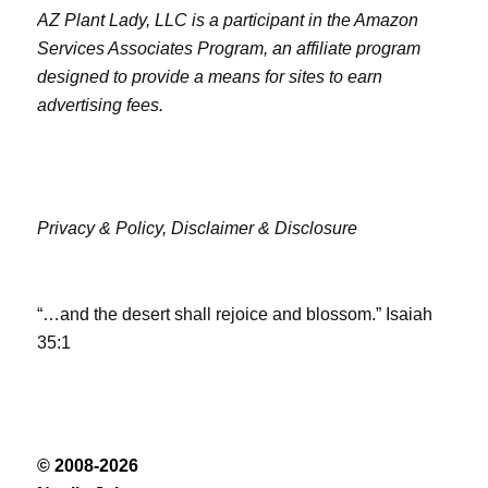
AZ Plant Lady, LLC is a participant in the Amazon
Services Associates Program, an affiliate program
designed to provide a means for sites to earn
advertising fees.
Privacy & Policy,
Disclaimer & Disclosure
“…and the desert shall rejoice and blossom.” Isaiah
35:1
© 2008-2026