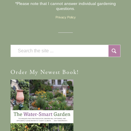
*Please note that I cannot answer individual gardening
questions.
Privacy Policy
Order
My Newest Book!