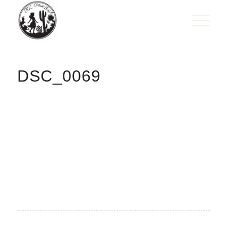
DSC_0069