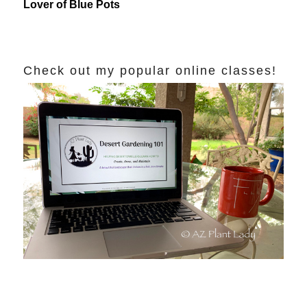
Lover of Blue Pots
Check out my popular online classes!