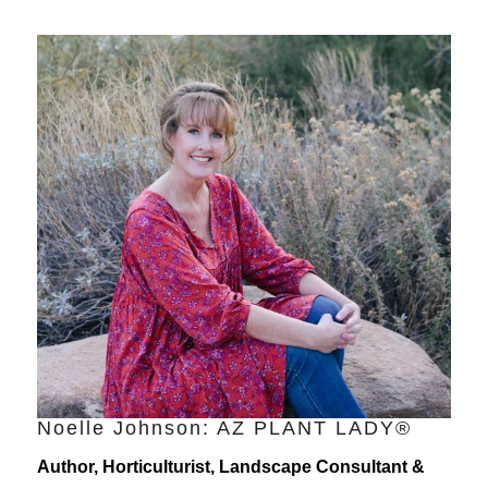
Noelle Johnson: AZ PLANT LADY®
Author, Horticulturist, Landscape Consultant &