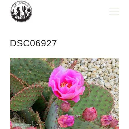
DSC06927