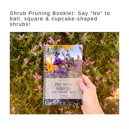
Shrub Pruning Booklet: Say “No” to
ball, square & cupcake-shaped
shrubs!