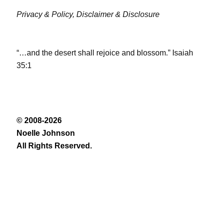
Privacy & Policy,
Disclaimer & Disclosure
“…and the desert shall rejoice and blossom.” Isaiah
35:1
© 2008-2026
Noelle Johnson
All Rights Reserved.