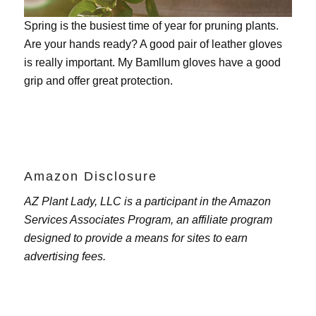
Spring is the busiest time of year for pruning plants.
Are your hands ready? A good pair of leather gloves
is really important. My
Bamllum gloves
have a good
grip and offer great protection.
Amazon Disclosure
AZ Plant Lady, LLC is a participant in the Amazon
Services Associates Program, an affiliate program
designed to provide a means for sites to earn
advertising fees.