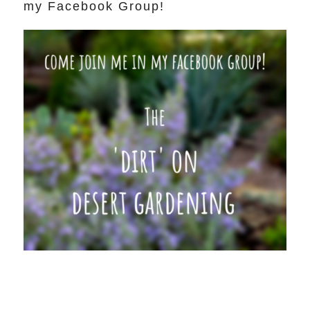
my Facebook Group!