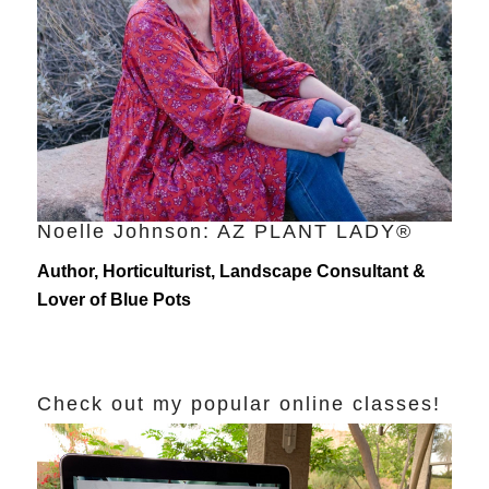
Noelle Johnson: AZ PLANT LADY®
Author, Horticulturist, Landscape Consultant &
Lover of Blue Pots
Check out my popular online classes!