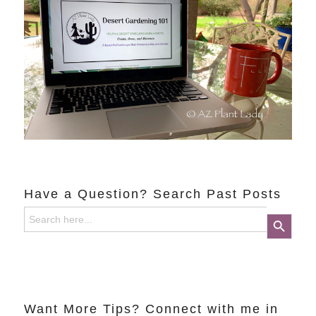
Have a Question? Search Past Posts
Search
Search Button
for:
Want More Tips? Connect with me in