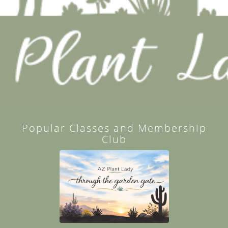
Popular Classes and Membership
Club