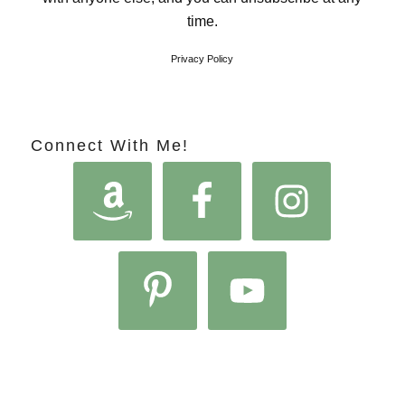
time.
Privacy Policy
Connect With Me!