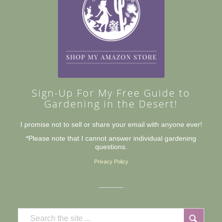
Sign-Up For My Free Guide to
Gardening in the Desert!
I promise not to sell or share your email with anyone ever!
*Please note that I cannot answer individual gardening
questions.
Privacy Policy