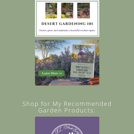
Shop for My Recommended
Garden Products: