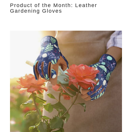
Product of the Month: Leather
Gardening Gloves