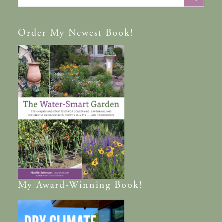
Order
My Newest Book!
My
Award-Winning
Book!