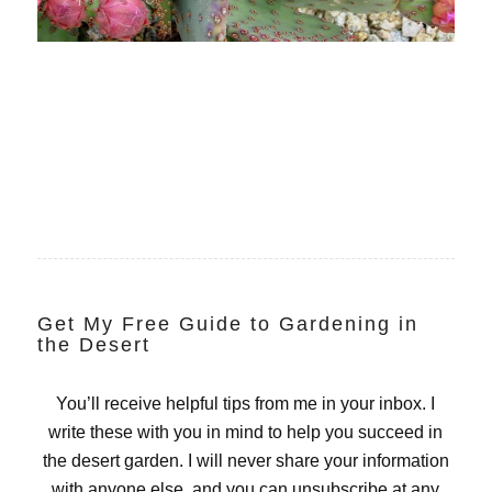
Get My Free Guide to Gardening in
the Desert
You’ll receive helpful tips from me in your inbox. I
write these with you in mind to help you succeed in
the desert garden. I will never share your information
with anyone else, and you can unsubscribe at any