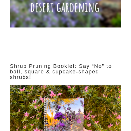
Shrub Pruning Booklet: Say “No” to
ball, square & cupcake-shaped
shrubs!