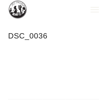
DSC_0036