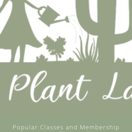
Popular Classes and Membership