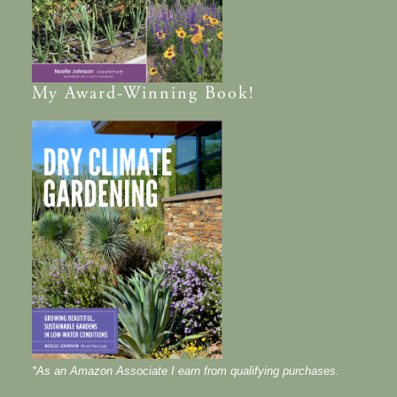
My
Award-Winning
Book!
*As an Amazon Associate I earn from qualifying purchases.