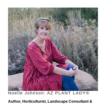
Noelle Johnson: AZ PLANT LADY®
Author, Horticulturist, Landscape Consultant &