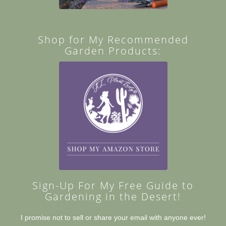
Shop for My Recommended
Garden Products:
Sign-Up For My Free Guide to
Gardening in the Desert!
I promise not to sell or share your email with anyone ever!