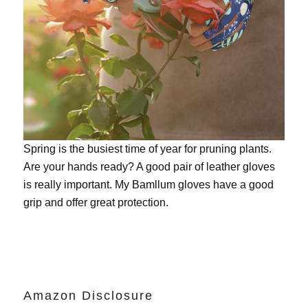
Spring is the busiest time of year for pruning plants.
Are your hands ready? A good pair of leather gloves
is really important. My
Bamllum gloves
have a good
grip and offer great protection.
Amazon Disclosure