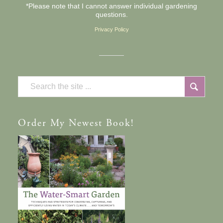
*Please note that I cannot answer individual gardening
questions.
Privacy Policy
Order
My Newest Book!