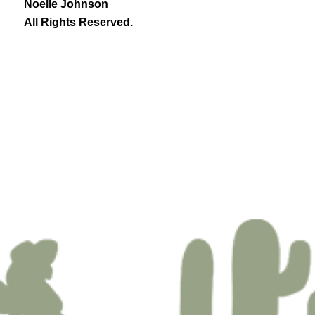
Noelle Johnson
All Rights Reserved.