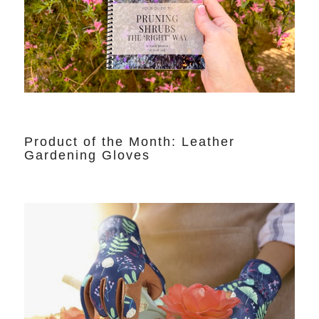
Product of the Month: Leather
Gardening Gloves