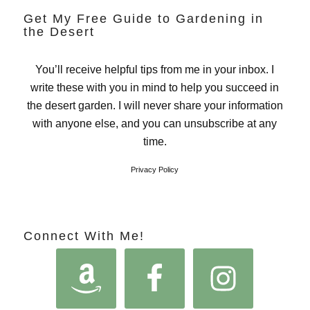
Get My Free Guide to Gardening in
the Desert
You’ll receive helpful tips from me in your inbox. I
write these with you in mind to help you succeed in
the desert garden. I will never share your information
with anyone else, and you can unsubscribe at any
time.
Privacy Policy
Connect With Me!