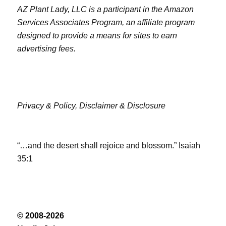
AZ Plant Lady, LLC is a participant in the Amazon
Services Associates Program, an affiliate program
designed to provide a means for sites to earn
advertising fees.
Privacy & Policy,
Disclaimer & Disclosure
“…and the desert shall rejoice and blossom.” Isaiah
35:1
© 2008-2026