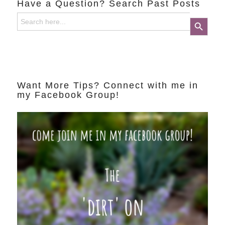
Have a Question? Search Past Posts
Search
Search Button
for:
Want More Tips? Connect with me in
my Facebook Group!