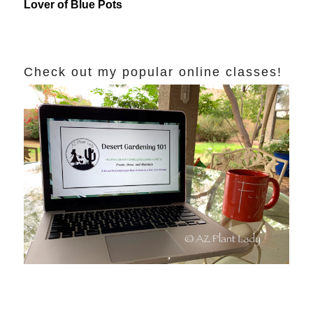
Lover of Blue Pots
Check out my popular online classes!