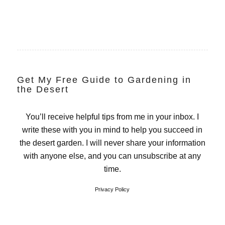
Get My Free Guide to Gardening in
the Desert
You’ll receive helpful tips from me in your inbox. I
write these with you in mind to help you succeed in
the desert garden. I will never share your information
with anyone else, and you can unsubscribe at any
time.
Privacy Policy