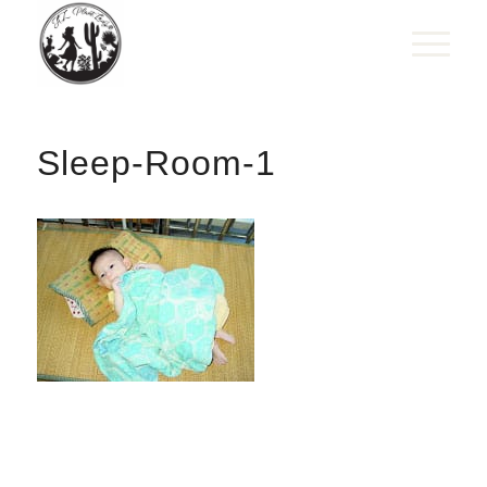
Sleep-Room-1