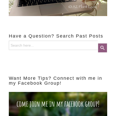
Have a Question? Search Past Posts
Search
Search Button
for:
Want More Tips? Connect with me in
my Facebook Group!