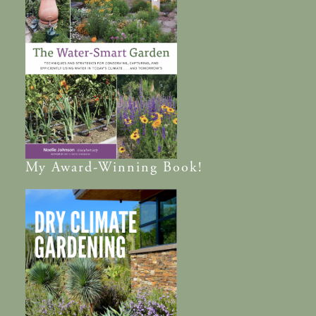
My
Award-Winning
Book!