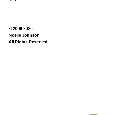
© 2008-2026
Noelle Johnson
All Rights Reserved.