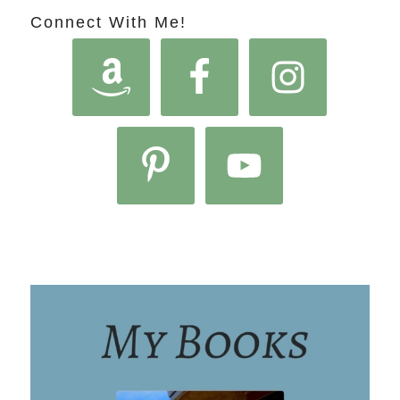
Connect With Me!