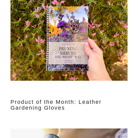
Product of the Month: Leather
Gardening Gloves