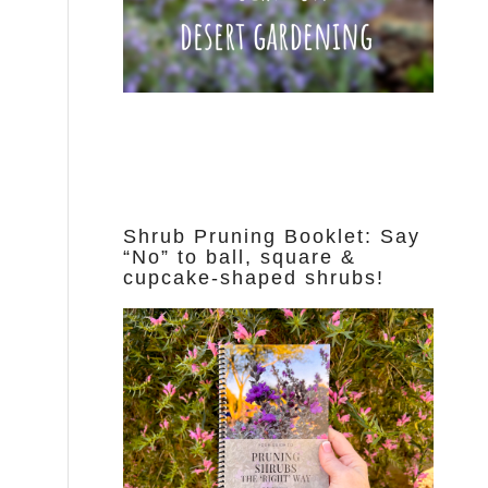
Shrub Pruning Booklet: Say
“No” to ball, square &
cupcake-shaped shrubs!