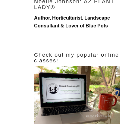
Noelle Johnson: AZ PLANT
LADY®
Author, Horticulturist, Landscape
Consultant & Lover of Blue Pots
Check out my popular online
classes!