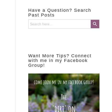
Have a Question? Search
Past Posts
Search Button
Search
for:
Want More Tips? Connect
with me in my Facebook
Group!