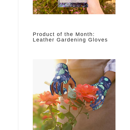
Product of the Month:
Leather Gardening Gloves