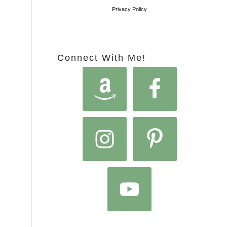
Privacy Policy
Connect With Me!