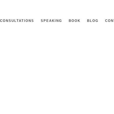
CONSULTATIONS
SPEAKING
BOOK
BLOG
CON