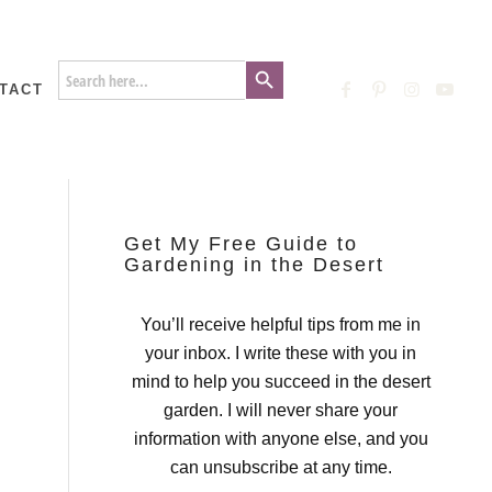
Search Button
Search
for:
TACT
Get My Free Guide to
Gardening in the Desert
You’ll receive helpful tips from me in
your inbox. I write these with you in
mind to help you succeed in the desert
garden. I will never share your
information with anyone else, and you
can unsubscribe at any time.