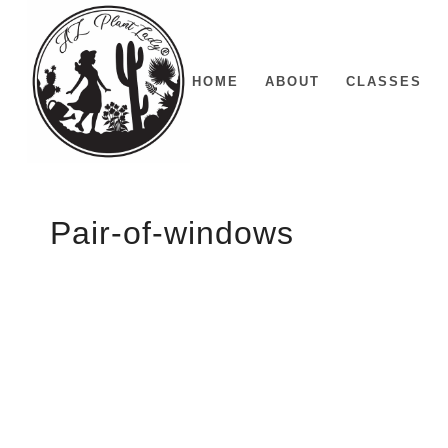
HOME
ABOUT
CLASSES
Pair-of-windows