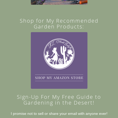
Shop for My Recommended
Garden Products:
Sign-Up For My Free Guide to
Gardening in the Desert!
I promise not to sell or share your email with anyone ever!