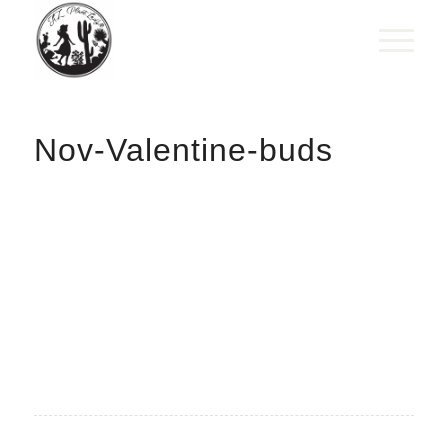
Nov-Valentine-buds