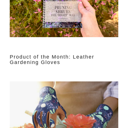
Product of the Month: Leather
Gardening Gloves