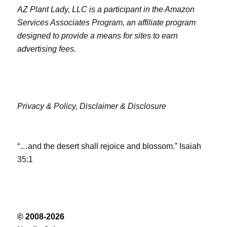
AZ Plant Lady, LLC is a participant in the Amazon
Services Associates Program, an affiliate program
designed to provide a means for sites to earn
advertising fees.
Privacy & Policy,
Disclaimer & Disclosure
“…and the desert shall rejoice and blossom.” Isaiah
35:1
© 2008-2026