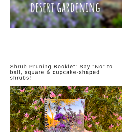
Shrub Pruning Booklet: Say “No” to
ball, square & cupcake-shaped
shrubs!