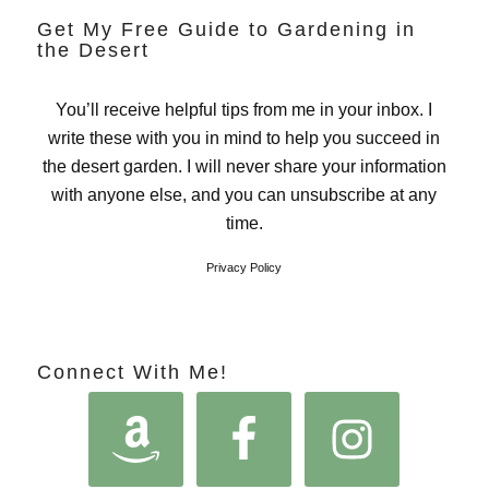
Get My Free Guide to Gardening in
the Desert
You’ll receive helpful tips from me in your inbox. I
write these with you in mind to help you succeed in
the desert garden. I will never share your information
with anyone else, and you can unsubscribe at any
time.
Privacy Policy
Connect With Me!