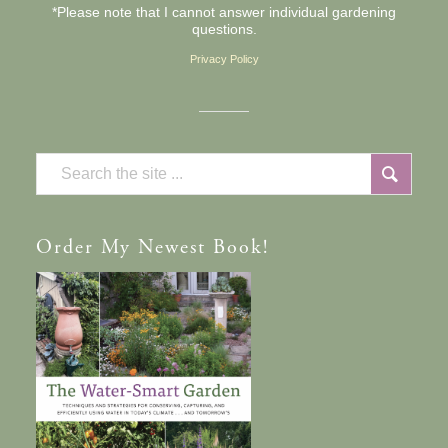
*Please note that I cannot answer individual gardening
questions.
Privacy Policy
Order
My Newest Book!