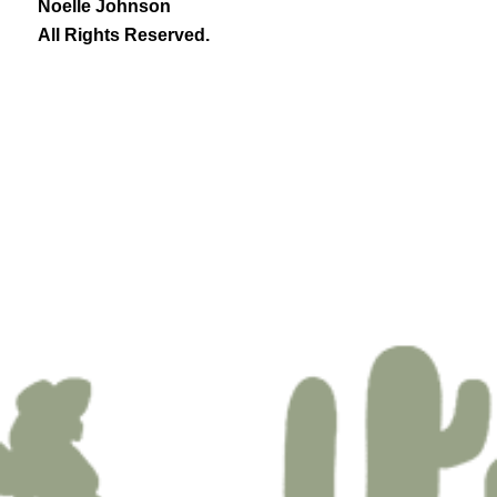
Noelle Johnson
All Rights Reserved.