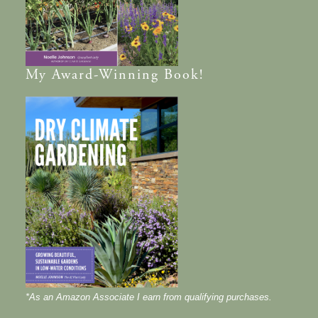
My
Award-Winning
Book!
*As an Amazon Associate I earn from qualifying purchases.