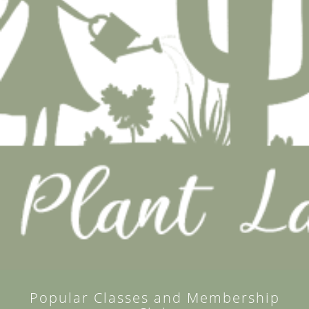
Popular Classes and Membership