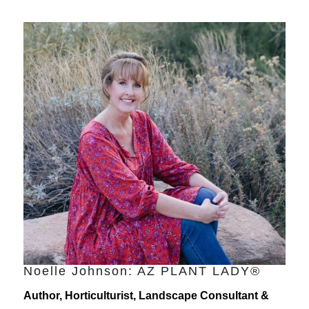
Noelle Johnson: AZ PLANT LADY®
Author, Horticulturist, Landscape Consultant &