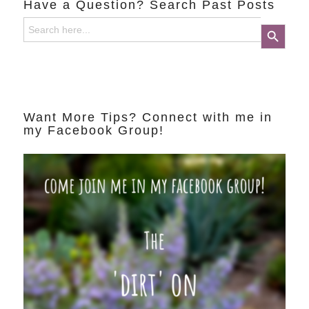
Have a Question? Search Past Posts
Search
Search Button
for:
Want More Tips? Connect with me in
my Facebook Group!