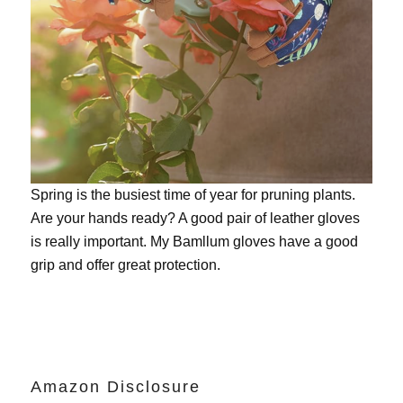
Spring is the busiest time of year for pruning plants.
Are your hands ready? A good pair of leather gloves
is really important. My
Bamllum gloves
have a good
grip and offer great protection.
Amazon Disclosure