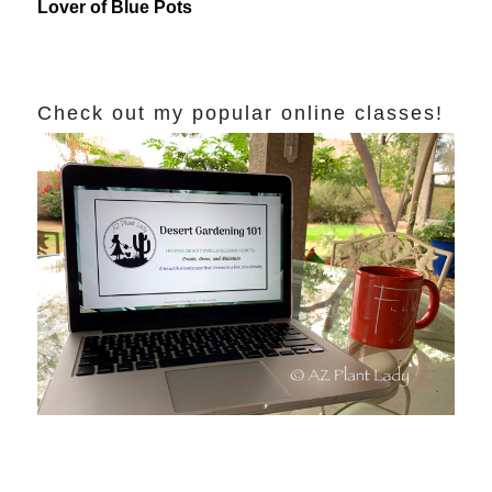
Lover of Blue Pots
Check out my popular online classes!