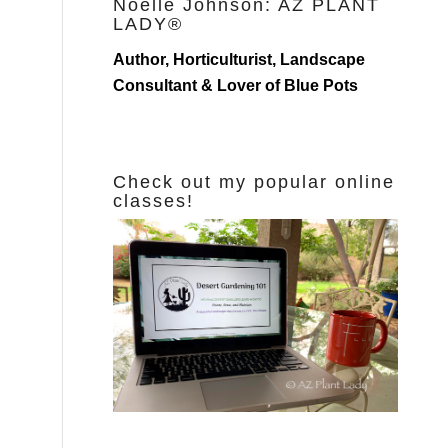
Noelle Johnson: AZ PLANT
LADY®
Author, Horticulturist, Landscape
Consultant & Lover of Blue Pots
Check out my popular online
classes!