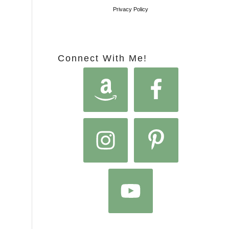
Privacy Policy
Connect With Me!