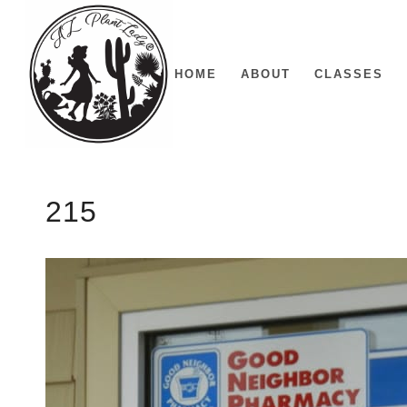
HOME
ABOUT
CLASSES
215