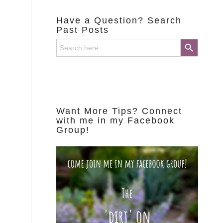
Have a Question? Search
Past Posts
Search Button
Search
for:
Want More Tips? Connect
with me in my Facebook
Group!