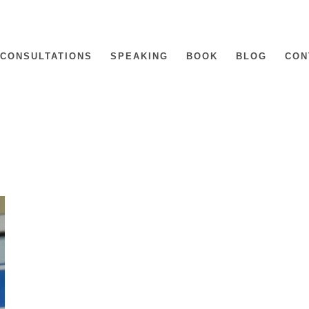
CONSULTATIONS
SPEAKING
BOOK
BLOG
CON