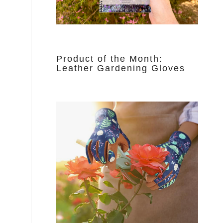
Product of the Month:
Leather Gardening Gloves