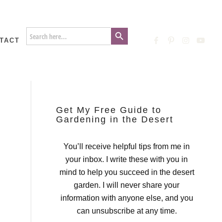
Search Button
Search
for:
TACT
Get My Free Guide to
Gardening in the Desert
You’ll receive helpful tips from me in
your inbox. I write these with you in
mind to help you succeed in the desert
garden. I will never share your
information with anyone else, and you
can unsubscribe at any time.