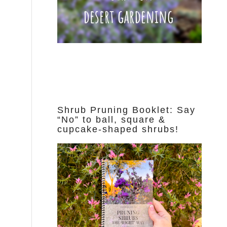
Shrub Pruning Booklet: Say
“No” to ball, square &
cupcake-shaped shrubs!