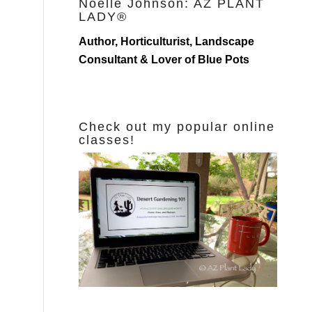
Noelle Johnson: AZ PLANT
LADY®
Author, Horticulturist, Landscape
Consultant & Lover of Blue Pots
Check out my popular online
classes!