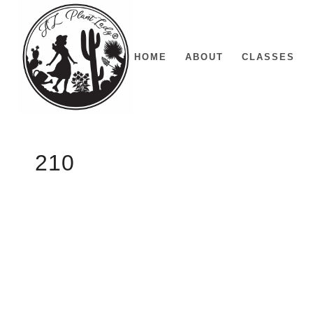
HOME
ABOUT
CLASSES
210