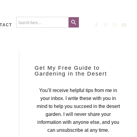
Search Button
Search
for:
TACT
Get My Free Guide to
Gardening in the Desert
You’ll receive helpful tips from me in
your inbox. I write these with you in
mind to help you succeed in the desert
garden. I will never share your
information with anyone else, and you
can unsubscribe at any time.