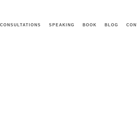
CONSULTATIONS
SPEAKING
BOOK
BLOG
CON