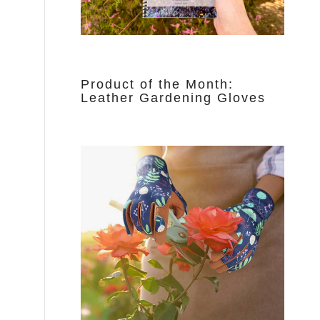
Product of the Month:
Leather Gardening Gloves