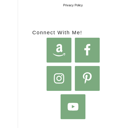
Privacy Policy
Connect With Me!