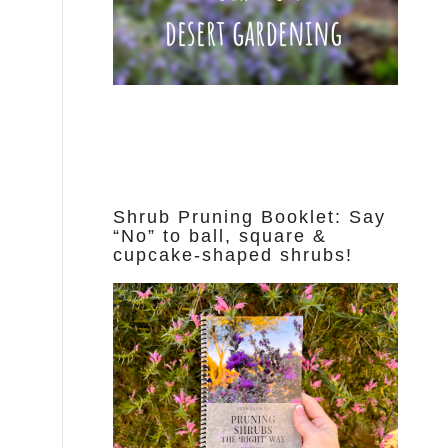
Shrub Pruning Booklet: Say
“No” to ball, square &
cupcake-shaped shrubs!