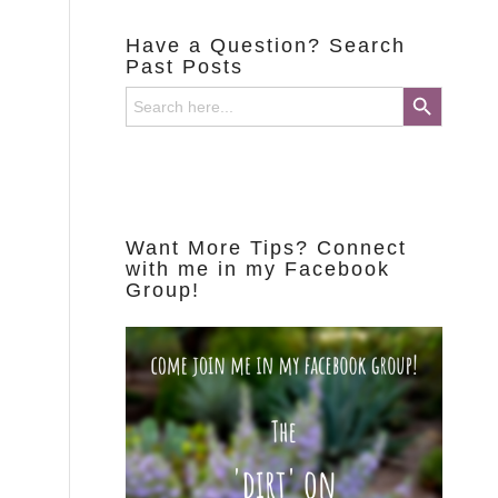
Have a Question? Search
Past Posts
Search Button
Search
for:
Want More Tips? Connect
with me in my Facebook
Group!