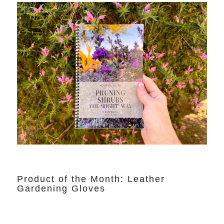
Product of the Month: Leather
Gardening Gloves