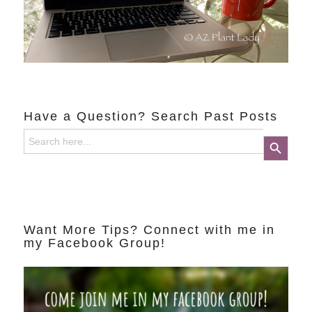
Have a Question? Search Past Posts
Search
Search Button
for:
Want More Tips? Connect with me in
my Facebook Group!