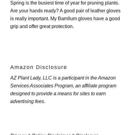
Spring is the busiest time of year for pruning plants.
Are your hands ready? A good pair of leather gloves
is really important. My
Bamllum gloves
have a good
grip and offer great protection.
Amazon Disclosure
AZ Plant Lady, LLC is a participant in the Amazon
Services Associates Program, an affiliate program
designed to provide a means for sites to earn
advertising fees.