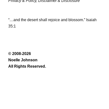
Privacy & Policy,
Disclaimer & Disclosure
“…and the desert shall rejoice and blossom.” Isaiah
35:1
© 2008-2026
Noelle Johnson
All Rights Reserved.