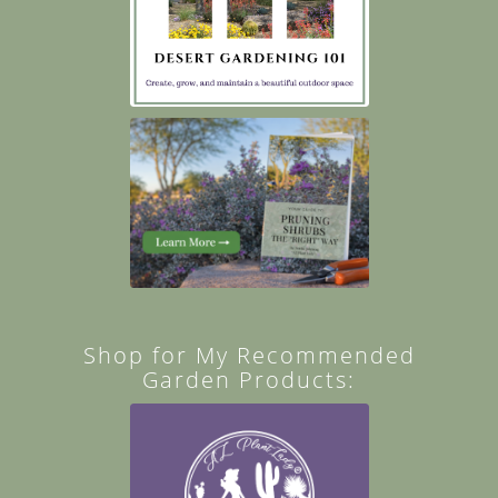
Shop for My Recommended
Garden Products: