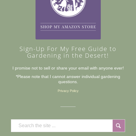
Sign-Up For My Free Guide to
Gardening in the Desert!
I promise not to sell or share your email with anyone ever!
*Please note that I cannot answer individual gardening
questions.
Privacy Policy