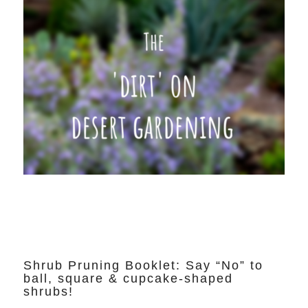
Shrub Pruning Booklet: Say “No” to
ball, square & cupcake-shaped
shrubs!