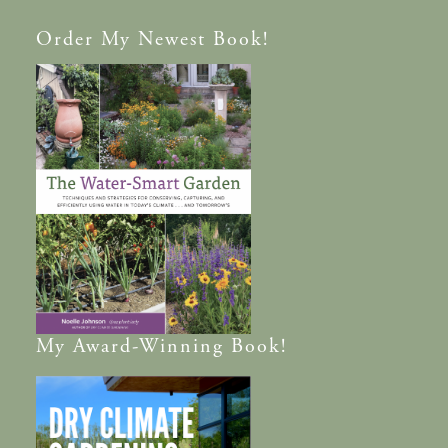
Order
My Newest Book!
My
Award-Winning
Book!