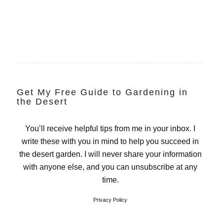
Get My Free Guide to Gardening in
the Desert
You’ll receive helpful tips from me in your inbox. I
write these with you in mind to help you succeed in
the desert garden. I will never share your information
with anyone else, and you can unsubscribe at any
time.
Privacy Policy