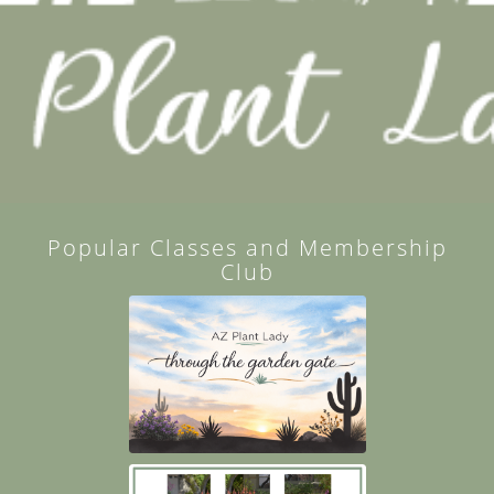
Popular Classes and Membership
Club