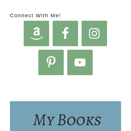
Connect With Me!