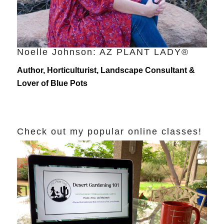
Noelle Johnson: AZ PLANT LADY®
Author, Horticulturist, Landscape Consultant &
Lover of Blue Pots
Check out my popular online classes!