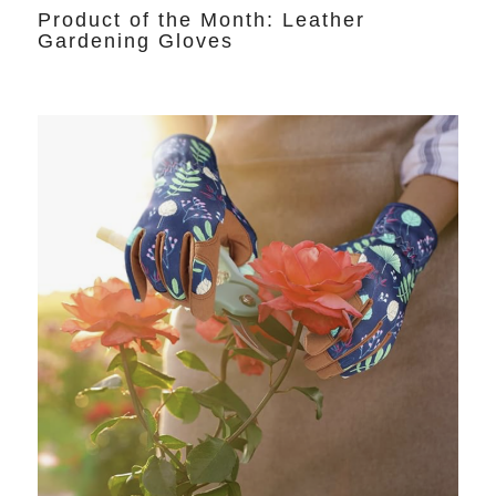
Product of the Month: Leather
Gardening Gloves