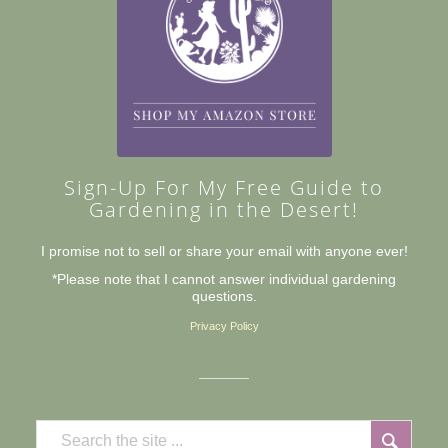
Sign-Up For My Free Guide to
Gardening in the Desert!
I promise not to sell or share your email with anyone ever!
*Please note that I cannot answer individual gardening
questions.
Privacy Policy