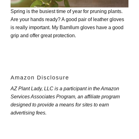
Spring is the busiest time of year for pruning plants.
Are your hands ready? A good pair of leather gloves
is really important. My
Bamllum gloves
have a good
grip and offer great protection.
Amazon Disclosure
AZ Plant Lady, LLC is a participant in the Amazon
Services Associates Program, an affiliate program
designed to provide a means for sites to earn
advertising fees.