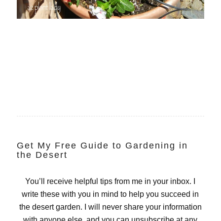
Get My Free Guide to Gardening in
the Desert
You’ll receive helpful tips from me in your inbox. I
write these with you in mind to help you succeed in
the desert garden. I will never share your information
with anyone else, and you can unsubscribe at any