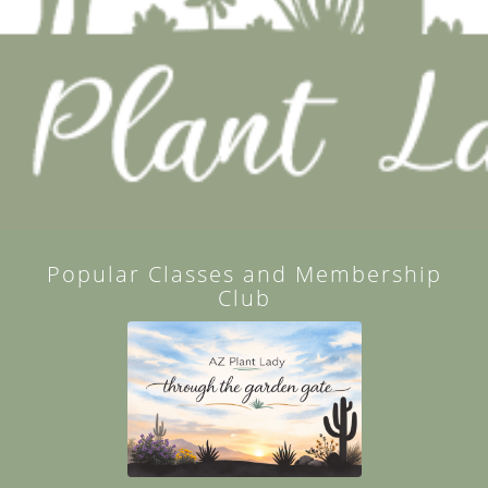
Popular Classes and Membership
Club