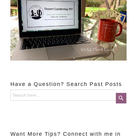
Have a Question? Search Past Posts
Search
Search Button
for:
Want More Tips? Connect with me in