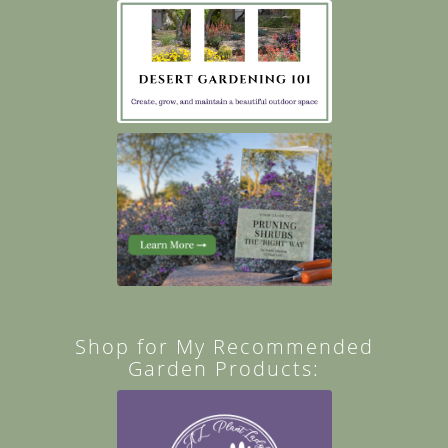
Shop for My Recommended
Garden Products: