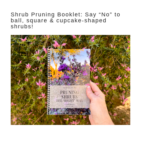
Shrub Pruning Booklet: Say “No” to
ball, square & cupcake-shaped
shrubs!