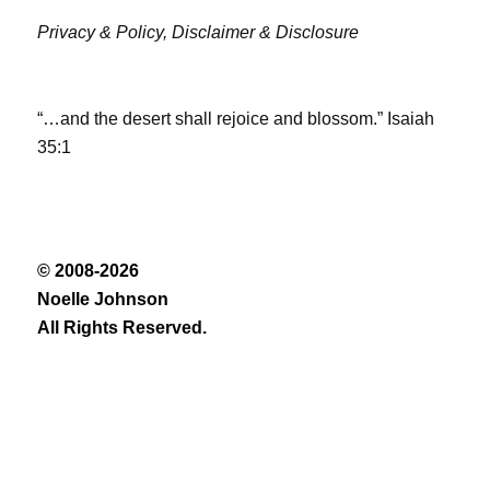
Privacy & Policy,
Disclaimer & Disclosure
“…and the desert shall rejoice and blossom.” Isaiah
35:1
© 2008-2026
Noelle Johnson
All Rights Reserved.