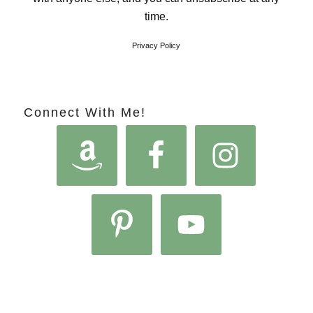
time.
Privacy Policy
Connect With Me!