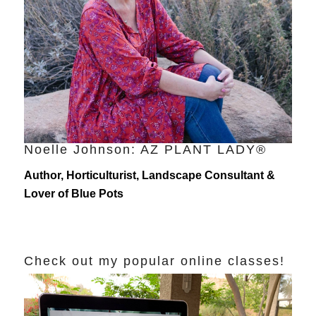
Noelle Johnson: AZ PLANT LADY®
Author, Horticulturist, Landscape Consultant &
Lover of Blue Pots
Check out my popular online classes!