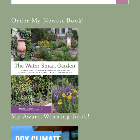
Order
My Newest Book!
My
Award-Winning
Book!