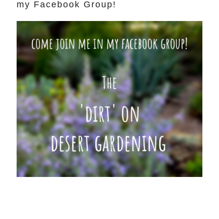
my Facebook Group!