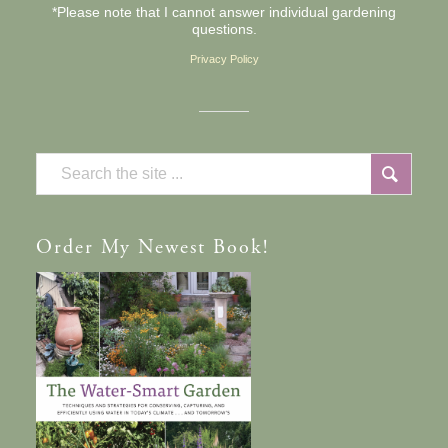
*Please note that I cannot answer individual gardening
questions.
Privacy Policy
Order
My Newest Book!