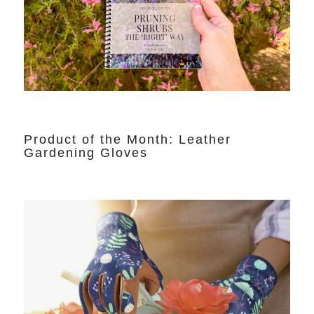
Product of the Month: Leather
Gardening Gloves