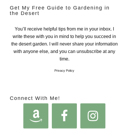
Get My Free Guide to Gardening in
the Desert
You’ll receive helpful tips from me in your inbox. I
write these with you in mind to help you succeed in
the desert garden. I will never share your information
with anyone else, and you can unsubscribe at any
time.
Privacy Policy
Connect With Me!