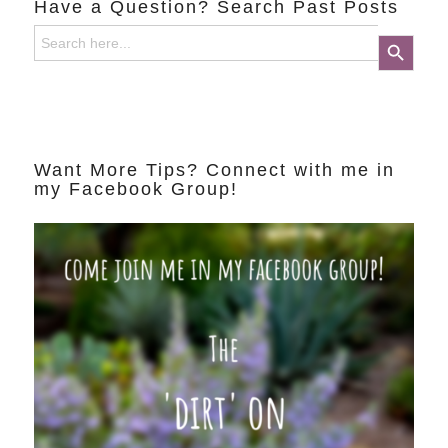
Have a Question? Search Past Posts
Search
Search Button
for:
Want More Tips? Connect with me in
my Facebook Group!