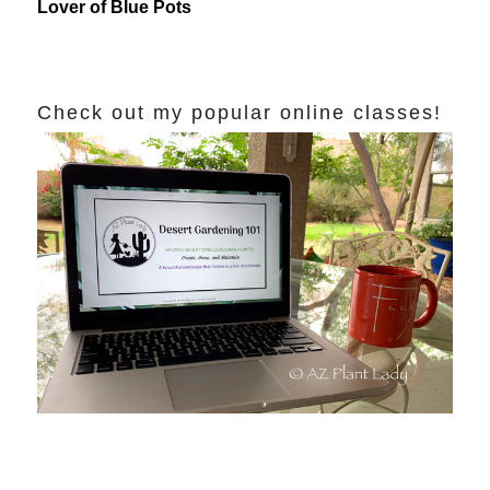
Lover of Blue Pots
Check out my popular online classes!