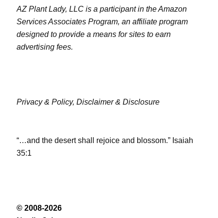
AZ Plant Lady, LLC is a participant in the Amazon
Services Associates Program, an affiliate program
designed to provide a means for sites to earn
advertising fees.
Privacy & Policy,
Disclaimer & Disclosure
“…and the desert shall rejoice and blossom.” Isaiah
35:1
© 2008-2026