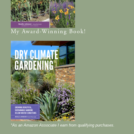
My
Award-Winning
Book!
*As an Amazon Associate I earn from qualifying purchases.