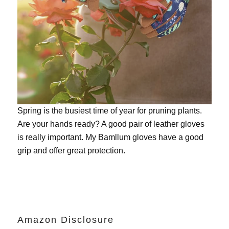
Spring is the busiest time of year for pruning plants.
Are your hands ready? A good pair of leather gloves
is really important. My
Bamllum gloves
have a good
grip and offer great protection.
Amazon Disclosure