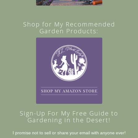
Shop for My Recommended
Garden Products:
Sign-Up For My Free Guide to
Gardening in the Desert!
I promise not to sell or share your email with anyone ever!