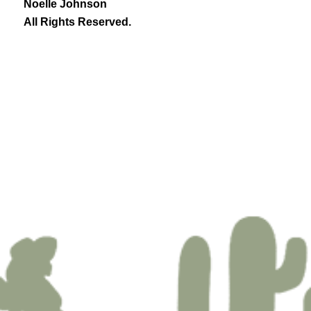
Noelle Johnson
All Rights Reserved.