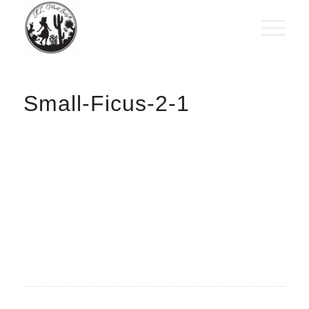
Small-Ficus-2-1