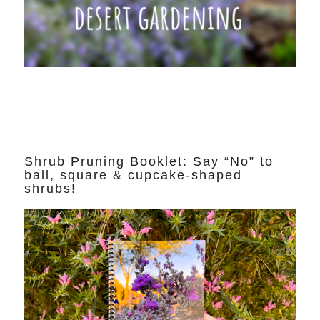
Shrub Pruning Booklet: Say “No” to
ball, square & cupcake-shaped
shrubs!