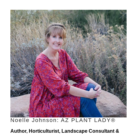
Noelle Johnson: AZ PLANT LADY®
Author, Horticulturist, Landscape Consultant &