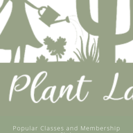
Popular Classes and Membership