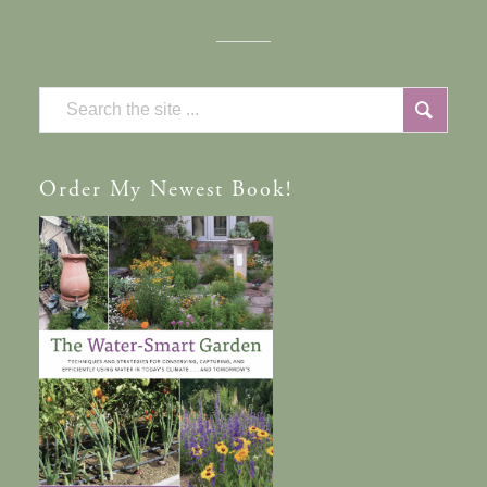
Order
My Newest Book!