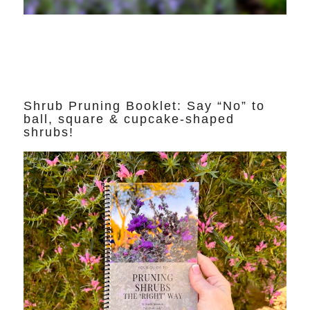
Shrub Pruning Booklet: Say “No” to
ball, square & cupcake-shaped
shrubs!