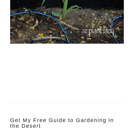
Get My Free Guide to Gardening in
the Desert