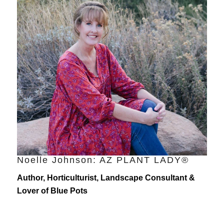
Noelle Johnson: AZ PLANT LADY®
Author, Horticulturist, Landscape Consultant &
Lover of Blue Pots