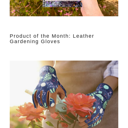
Product of the Month: Leather
Gardening Gloves