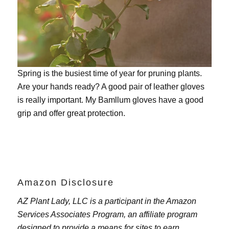
Spring is the busiest time of year for pruning plants.
Are your hands ready? A good pair of leather gloves
is really important. My
Bamllum gloves
have a good
grip and offer great protection.
Amazon Disclosure
AZ Plant Lady, LLC is a participant in the Amazon
Services Associates Program, an affiliate program
designed to provide a means for sites to earn