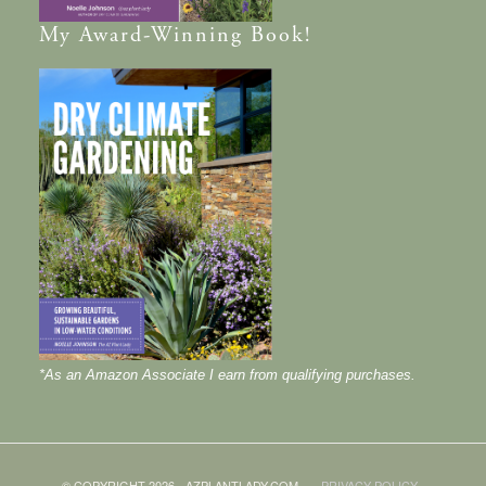
My
Award-Winning
Book!
*As an Amazon Associate I earn from qualifying purchases.
© COPYRIGHT 2026 - AZPLANTLADY.COM
PRIVACY POLICY
·