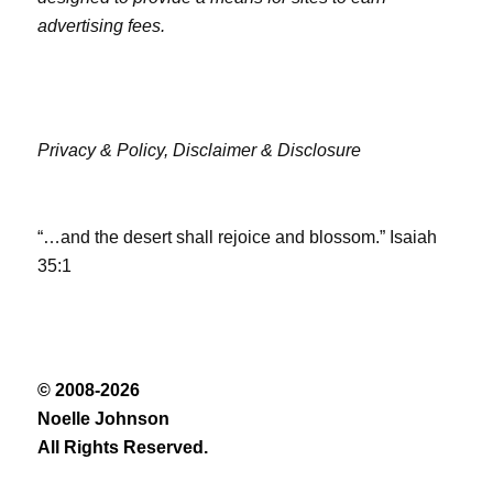
advertising fees.
Privacy & Policy,
Disclaimer & Disclosure
“…and the desert shall rejoice and blossom.” Isaiah
35:1
© 2008-2026
Noelle Johnson
All Rights Reserved.