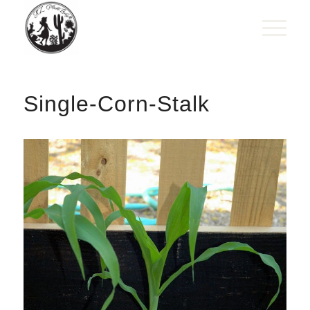
Single-Corn-Stalk