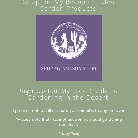
Shop for My Recommended
Garden Products:
Sign-Up For My Free Guide to
Gardening in the Desert!
I promise not to sell or share your email with anyone ever!
*Please note that I cannot answer individual gardening
questions.
Privacy Policy