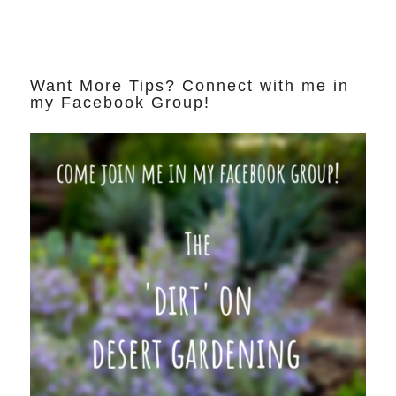
Want More Tips? Connect with me in
my Facebook Group!