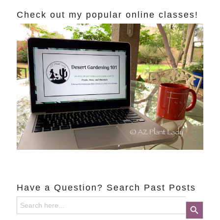
Check out my popular online classes!
Have a Question? Search Past Posts
Search
Search Button
for: