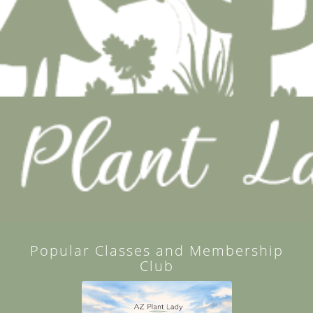
Popular Classes and Membership
Club