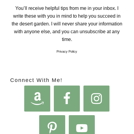
You’ll receive helpful tips from me in your inbox. I
write these with you in mind to help you succeed in
the desert garden. I will never share your information
with anyone else, and you can unsubscribe at any
time.
Privacy Policy
Connect With Me!