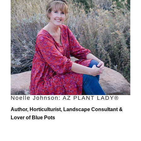
Noelle Johnson: AZ PLANT LADY®
Author, Horticulturist, Landscape Consultant &
Lover of Blue Pots