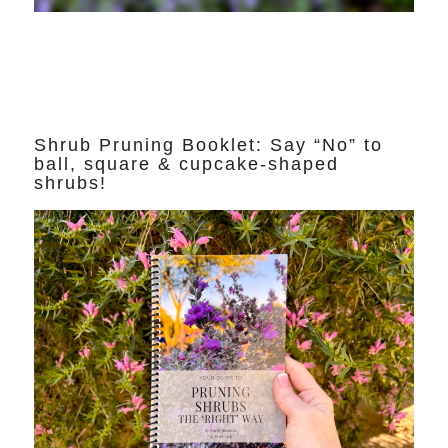
Shrub Pruning Booklet: Say “No” to
ball, square & cupcake-shaped
shrubs!