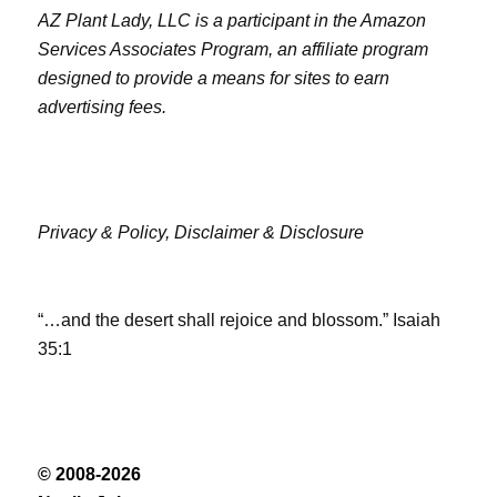
AZ Plant Lady, LLC is a participant in the Amazon
Services Associates Program, an affiliate program
designed to provide a means for sites to earn
advertising fees.
Privacy & Policy,
Disclaimer & Disclosure
“…and the desert shall rejoice and blossom.” Isaiah
35:1
© 2008-2026