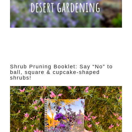
Shrub Pruning Booklet: Say “No” to
ball, square & cupcake-shaped
shrubs!