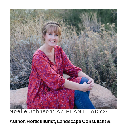
Noelle Johnson: AZ PLANT LADY®
Author, Horticulturist, Landscape Consultant &