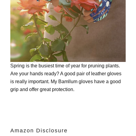
Spring is the busiest time of year for pruning plants.
Are your hands ready? A good pair of leather gloves
is really important. My
Bamllum gloves
have a good
grip and offer great protection.
Amazon Disclosure