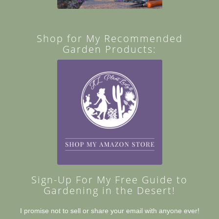
Shop for My Recommended
Garden Products:
Sign-Up For My Free Guide to
Gardening in the Desert!
I promise not to sell or share your email with anyone ever!