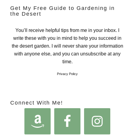
Get My Free Guide to Gardening in
the Desert
You’ll receive helpful tips from me in your inbox. I
write these with you in mind to help you succeed in
the desert garden. I will never share your information
with anyone else, and you can unsubscribe at any
time.
Privacy Policy
Connect With Me!