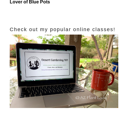
Lover of Blue Pots
Check out my popular online classes!