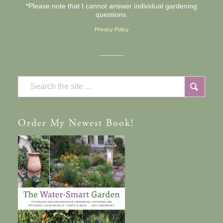
*Please note that I cannot answer individual gardening
questions.
Privacy Policy
Order
My Newest Book!