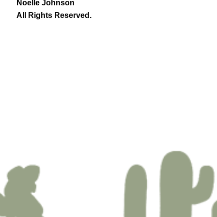
Noelle Johnson
All Rights Reserved.