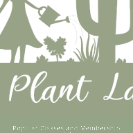
Popular Classes and Membership