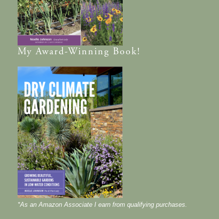
My
Award-Winning
Book!
*As an Amazon Associate I earn from qualifying purchases.