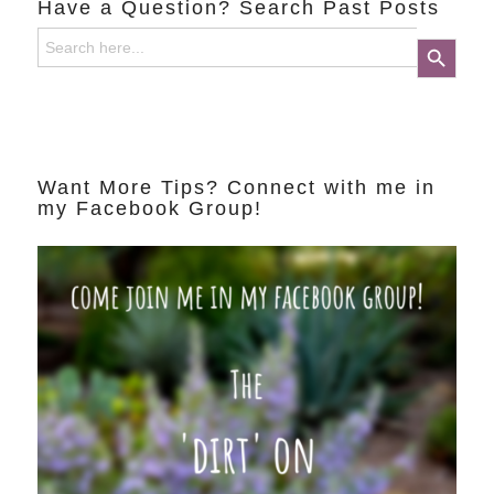
Have a Question? Search Past Posts
Search
Search Button
for:
Want More Tips? Connect with me in
my Facebook Group!