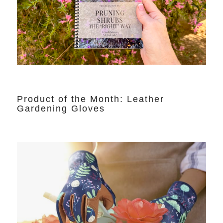
Product of the Month: Leather
Gardening Gloves