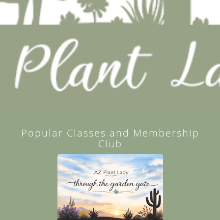
Popular Classes and Membership
Club