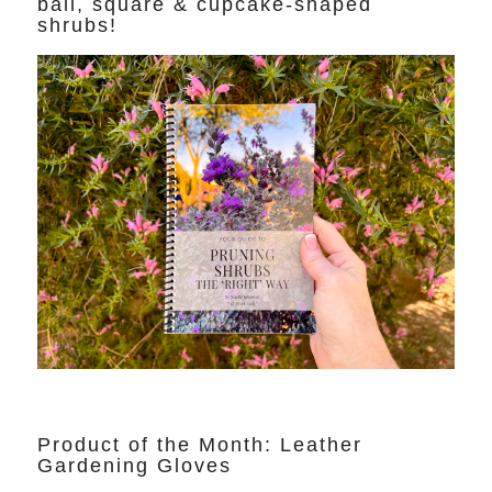
ball, square & cupcake-shaped
shrubs!
Product of the Month: Leather
Gardening Gloves