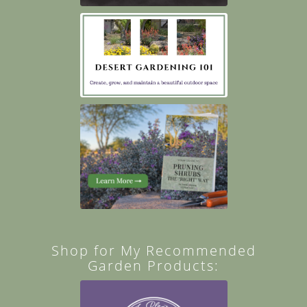
Shop for My Recommended
Garden Products: