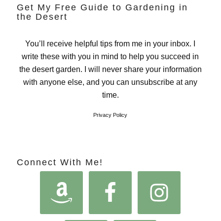
Get My Free Guide to Gardening in
the Desert
You’ll receive helpful tips from me in your inbox. I
write these with you in mind to help you succeed in
the desert garden. I will never share your information
with anyone else, and you can unsubscribe at any
time.
Privacy Policy
Connect With Me!