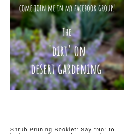
Shrub Pruning Booklet: Say “No” to