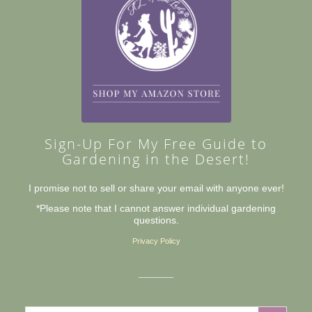
Sign-Up For My Free Guide to
Gardening in the Desert!
I promise not to sell or share your email with anyone ever!
*Please note that I cannot answer individual gardening
questions.
Privacy Policy