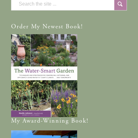
Order
My Newest Book!
My
Award-Winning
Book!