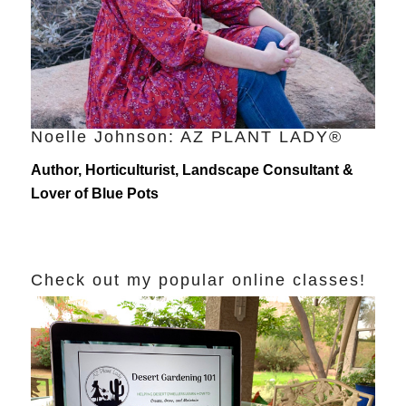
Noelle Johnson: AZ PLANT LADY®
Author, Horticulturist, Landscape Consultant &
Lover of Blue Pots
Check out my popular online classes!