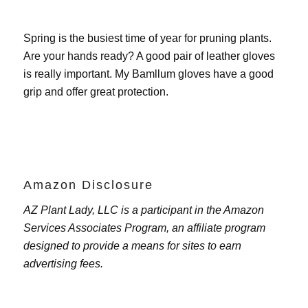
Spring is the busiest time of year for pruning plants.
Are your hands ready? A good pair of leather gloves
is really important. My
Bamllum gloves
have a good
grip and offer great protection.
Amazon Disclosure
AZ Plant Lady, LLC is a participant in the Amazon
Services Associates Program, an affiliate program
designed to provide a means for sites to earn
advertising fees.