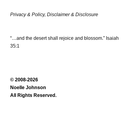
Privacy & Policy,
Disclaimer & Disclosure
“…and the desert shall rejoice and blossom.” Isaiah
35:1
© 2008-2026
Noelle Johnson
All Rights Reserved.