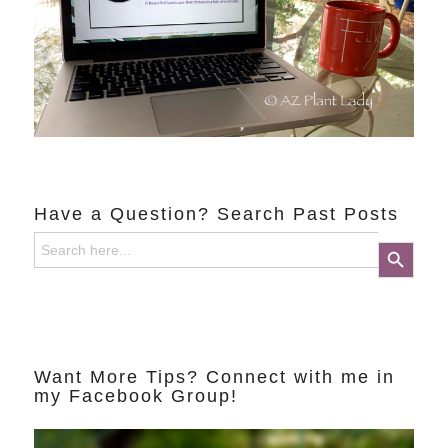
Have a Question? Search Past Posts
Search
Search Button
for:
Want More Tips? Connect with me in
my Facebook Group!