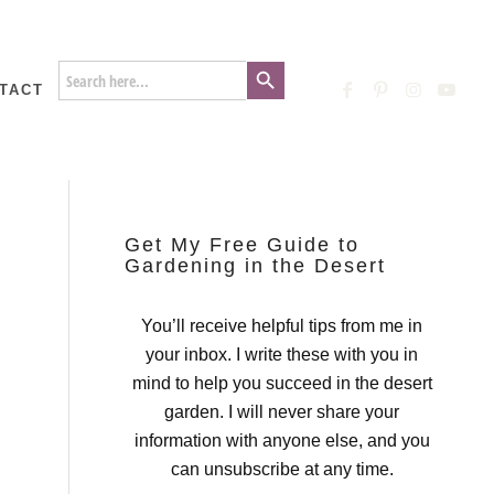
Search Button
Search
for:
TACT
Get My Free Guide to
Gardening in the Desert
You’ll receive helpful tips from me in
your inbox. I write these with you in
mind to help you succeed in the desert
garden. I will never share your
information with anyone else, and you
can unsubscribe at any time.