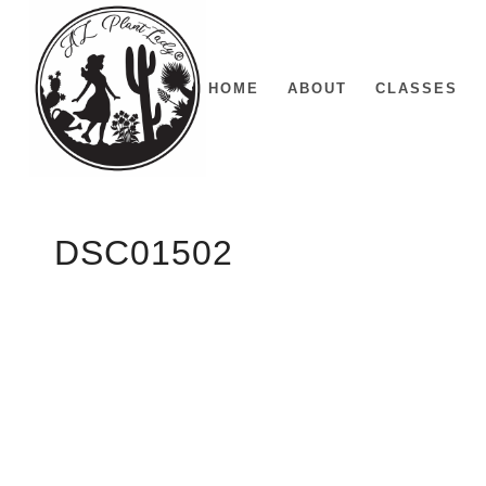
HOME
ABOUT
CLASSES
DSC01502