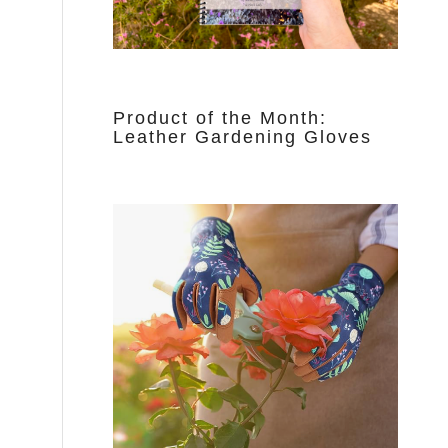
Product of the Month:
Leather Gardening Gloves