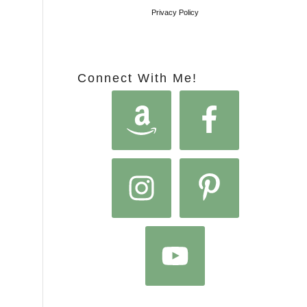
Privacy Policy
Connect With Me!