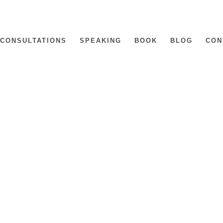
CONSULTATIONS
SPEAKING
BOOK
BLOG
CON