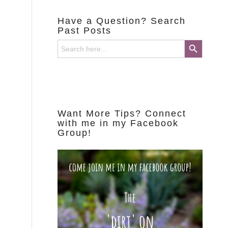
Have a Question? Search
Past Posts
Search Button
Search
for:
Want More Tips? Connect
with me in my Facebook
Group!