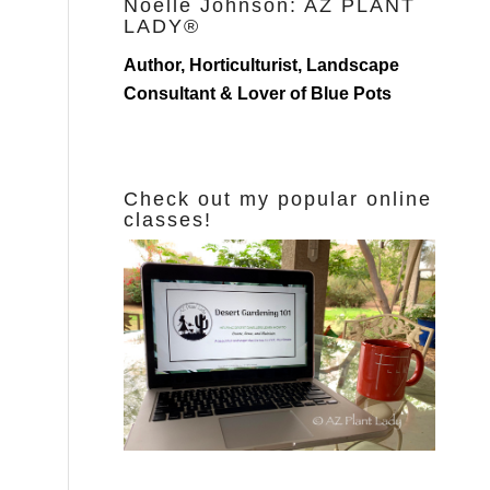
Noelle Johnson: AZ PLANT
LADY®
Author, Horticulturist, Landscape
Consultant & Lover of Blue Pots
Check out my popular online
classes!