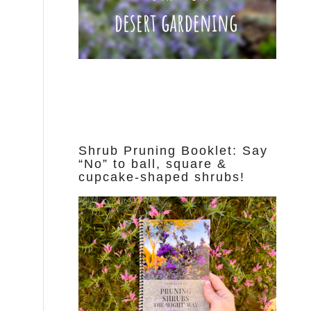
Shrub Pruning Booklet: Say
“No” to ball, square &
cupcake-shaped shrubs!