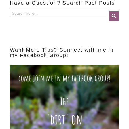
Have a Question? Search Past Posts
Search
Search Button
for:
Want More Tips? Connect with me in
my Facebook Group!