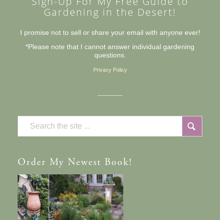
Sign-Up For My Free Guide to
Gardening in the Desert!
I promise not to sell or share your email with anyone ever!
*Please note that I cannot answer individual gardening
questions.
Privacy Policy
Order
My Newest Book!