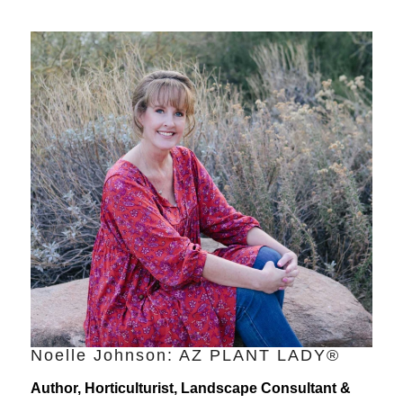
Noelle Johnson: AZ PLANT LADY®
Author, Horticulturist, Landscape Consultant &