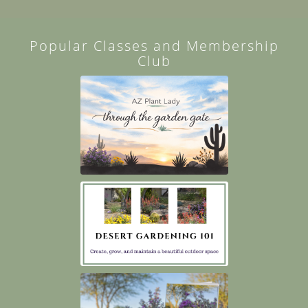
Popular Classes and Membership
Club