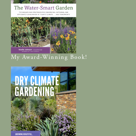
My
Award-Winning
Book!