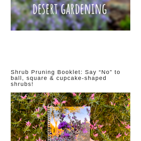
Shrub Pruning Booklet: Say “No” to
ball, square & cupcake-shaped
shrubs!