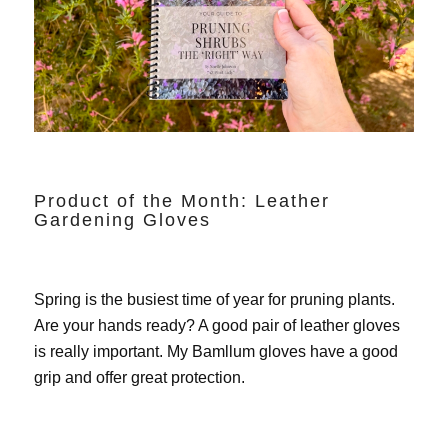
Product of the Month: Leather
Gardening Gloves
Spring is the busiest time of year for pruning plants.
Are your hands ready? A good pair of leather gloves
is really important. My
Bamllum gloves
have a good
grip and offer great protection.