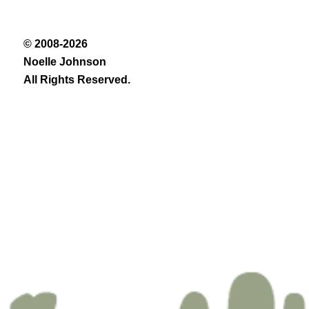
© 2008-2026
Noelle Johnson
All Rights Reserved.