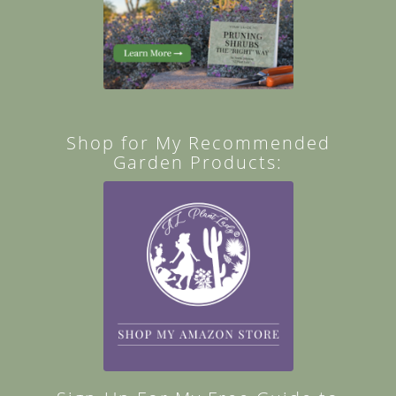
Shop for My Recommended
Garden Products: