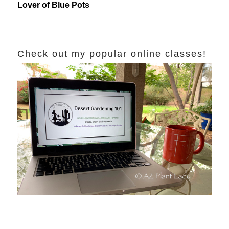
Lover of Blue Pots
Check out my popular online classes!