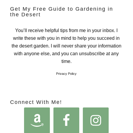
Get My Free Guide to Gardening in
the Desert
You’ll receive helpful tips from me in your inbox. I
write these with you in mind to help you succeed in
the desert garden. I will never share your information
with anyone else, and you can unsubscribe at any
time.
Privacy Policy
Connect With Me!