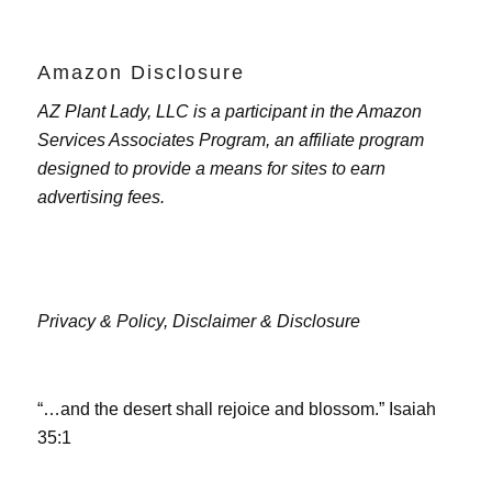
Amazon Disclosure
AZ Plant Lady, LLC is a participant in the Amazon
Services Associates Program, an affiliate program
designed to provide a means for sites to earn
advertising fees.
Privacy & Policy,
Disclaimer & Disclosure
“…and the desert shall rejoice and blossom.” Isaiah
35:1