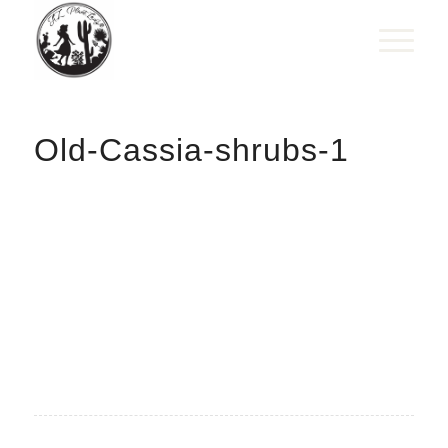
Old-Cassia-shrubs-1