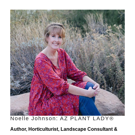
Noelle Johnson: AZ PLANT LADY®
Author, Horticulturist, Landscape Consultant &