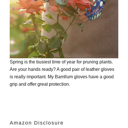
Spring is the busiest time of year for pruning plants.
Are your hands ready? A good pair of leather gloves
is really important. My
Bamllum gloves
have a good
grip and offer great protection.
Amazon Disclosure