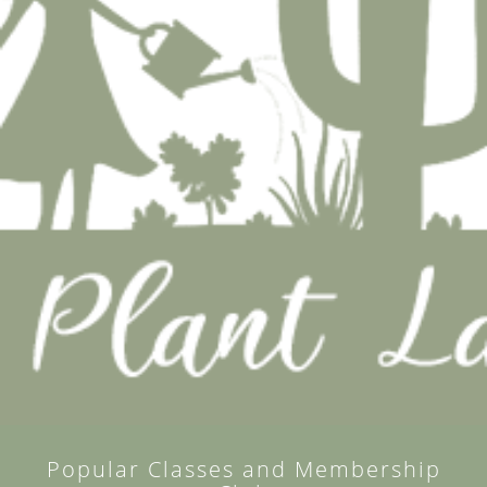
Popular Classes and Membership