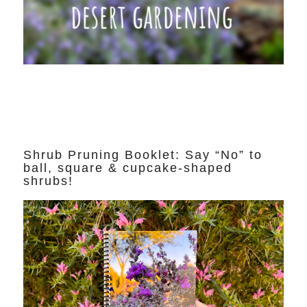
Shrub Pruning Booklet: Say “No” to
ball, square & cupcake-shaped
shrubs!