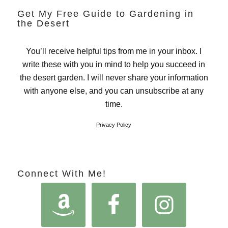
Get My Free Guide to Gardening in
the Desert
You’ll receive helpful tips from me in your inbox. I
write these with you in mind to help you succeed in
the desert garden. I will never share your information
with anyone else, and you can unsubscribe at any
time.
Privacy Policy
Connect With Me!