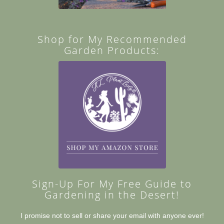
Shop for My Recommended
Garden Products:
Sign-Up For My Free Guide to
Gardening in the Desert!
I promise not to sell or share your email with anyone ever!