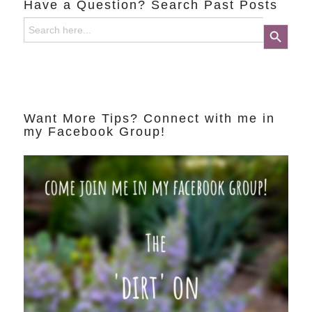
Have a Question? Search Past Posts
Search
Search Button
for:
Want More Tips? Connect with me in
my Facebook Group!