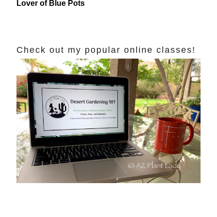
Lover of Blue Pots
Check out my popular online classes!