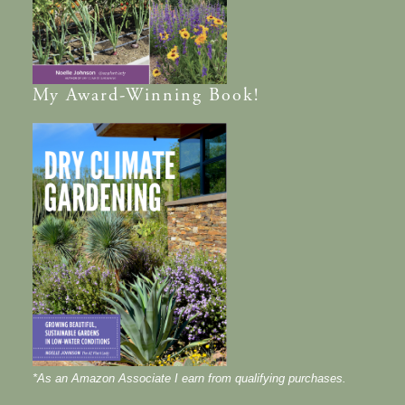
My
Award-Winning
Book!
*As an Amazon Associate I earn from qualifying purchases.