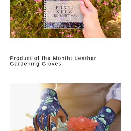
Product of the Month: Leather
Gardening Gloves