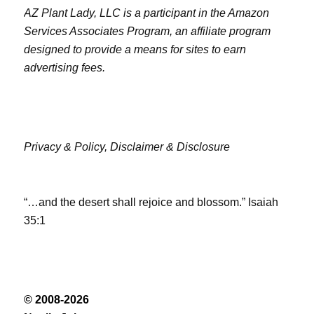
AZ Plant Lady, LLC is a participant in the Amazon
Services Associates Program, an affiliate program
designed to provide a means for sites to earn
advertising fees.
Privacy & Policy,
Disclaimer & Disclosure
“…and the desert shall rejoice and blossom.” Isaiah
35:1
© 2008-2026