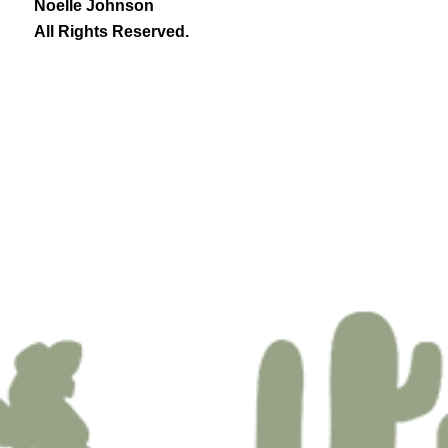
Noelle Johnson
All Rights Reserved.