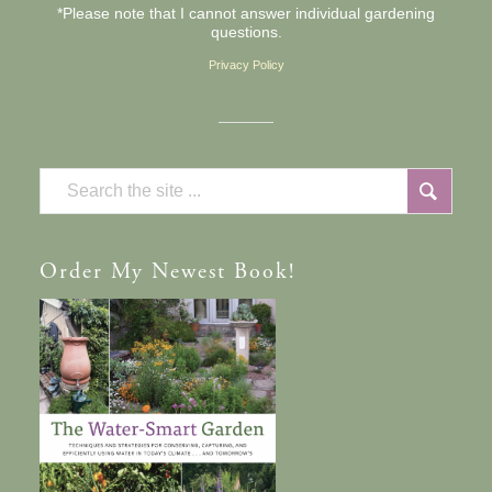
*Please note that I cannot answer individual gardening
questions.
Privacy Policy
Order
My Newest Book!