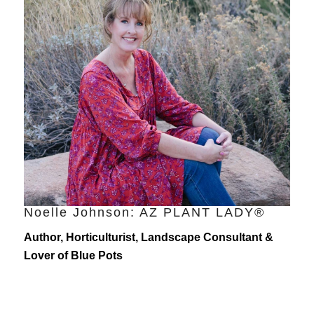
Noelle Johnson: AZ PLANT LADY®
Author, Horticulturist, Landscape Consultant &
Lover of Blue Pots