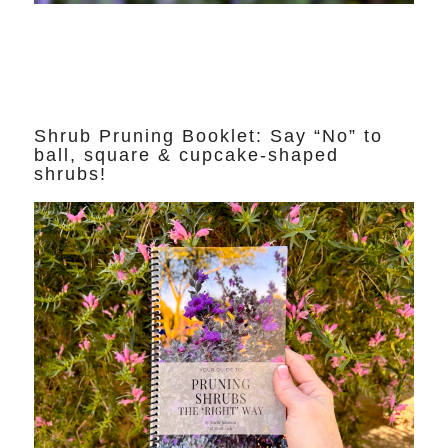
Shrub Pruning Booklet: Say “No” to
ball, square & cupcake-shaped
shrubs!