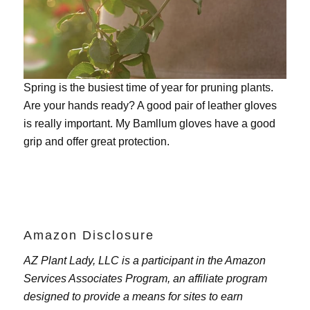
Spring is the busiest time of year for pruning plants.
Are your hands ready? A good pair of leather gloves
is really important. My
Bamllum gloves
have a good
grip and offer great protection.
Amazon Disclosure
AZ Plant Lady, LLC is a participant in the Amazon
Services Associates Program, an affiliate program
designed to provide a means for sites to earn