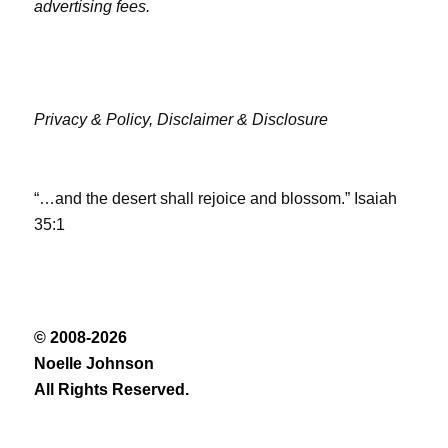
advertising fees.
Privacy & Policy,
Disclaimer & Disclosure
“…and the desert shall rejoice and blossom.” Isaiah
35:1
© 2008-2026
Noelle Johnson
All Rights Reserved.