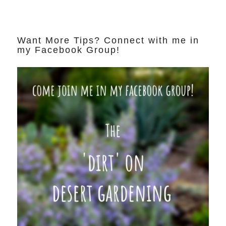
Want More Tips? Connect with me in
my Facebook Group!