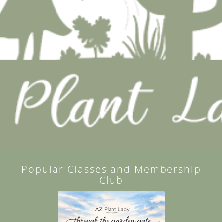
Popular Classes and Membership
Club