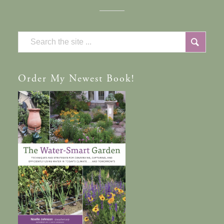
Order
My Newest Book!