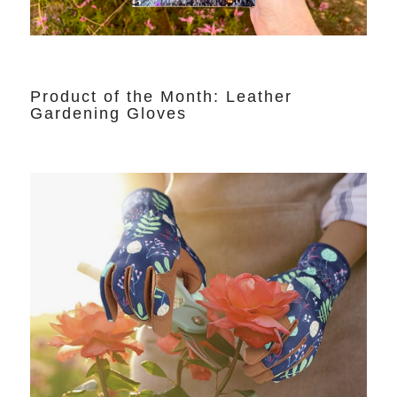
Product of the Month: Leather
Gardening Gloves