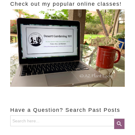
Check out my popular online classes!
Have a Question? Search Past Posts
Search
Search Button
for: