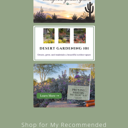
Shop for My Recommended