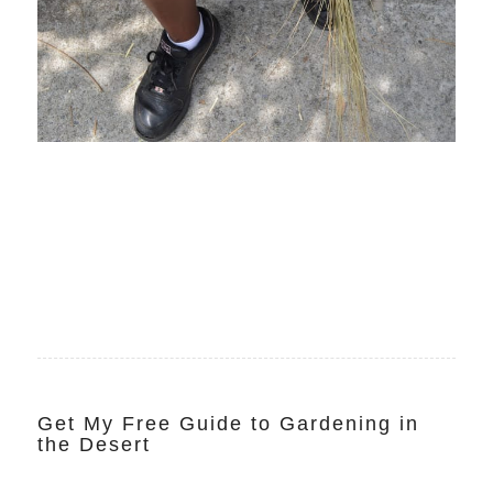
Get My Free Guide to Gardening in
the Desert