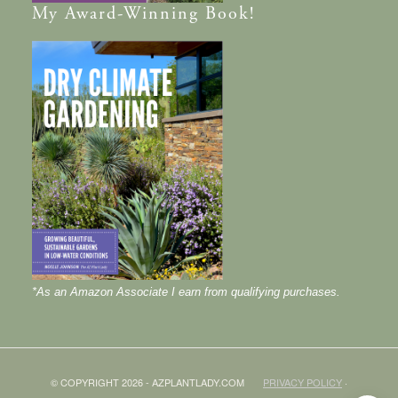
My
Award-Winning
Book!
*As an Amazon Associate I earn from qualifying purchases.
© COPYRIGHT 2026 - AZPLANTLADY.COM
PRIVACY POLICY
·