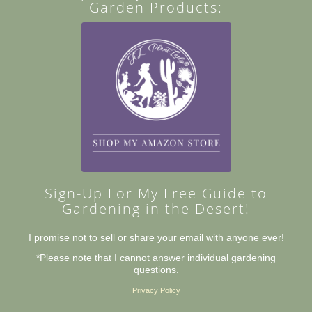
Garden Products:
Sign-Up For My Free Guide to
Gardening in the Desert!
I promise not to sell or share your email with anyone ever!
*Please note that I cannot answer individual gardening
questions.
Privacy Policy