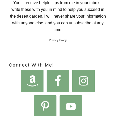
You’ll receive helpful tips from me in your inbox. I
write these with you in mind to help you succeed in
the desert garden. I will never share your information
with anyone else, and you can unsubscribe at any
time.
Privacy Policy
Connect With Me!