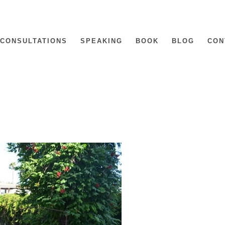
CONSULTATIONS
SPEAKING
BOOK
BLOG
CON