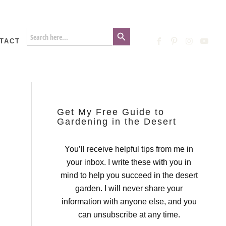
Search Button
Search
for:
TACT
Get My Free Guide to
Gardening in the Desert
You’ll receive helpful tips from me in
your inbox. I write these with you in
mind to help you succeed in the desert
garden. I will never share your
information with anyone else, and you
can unsubscribe at any time.