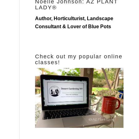
Noelle Johnson: AZ PLANT
LADY®
Author, Horticulturist, Landscape
Consultant & Lover of Blue Pots
Check out my popular online
classes!