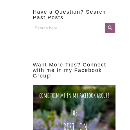
Have a Question? Search
Past Posts
Search Button
Search
for:
Want More Tips? Connect
with me in my Facebook
Group!