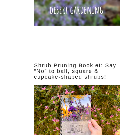
Shrub Pruning Booklet: Say
“No” to ball, square &
cupcake-shaped shrubs!