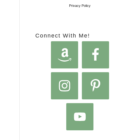
Privacy Policy
Connect With Me!