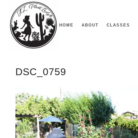
HOME
ABOUT
CLASSES
DSC_0759