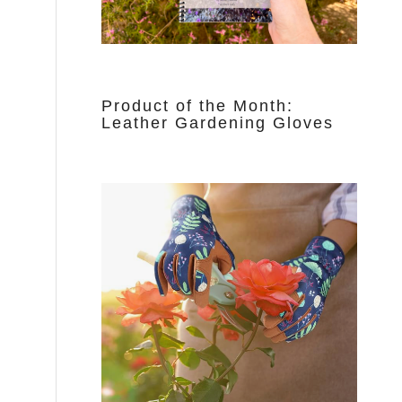
Product of the Month:
Leather Gardening Gloves