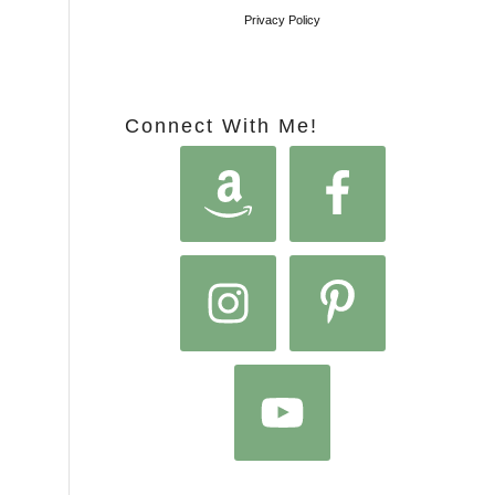
Privacy Policy
Connect With Me!