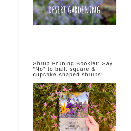
Shrub Pruning Booklet: Say
“No” to ball, square &
cupcake-shaped shrubs!