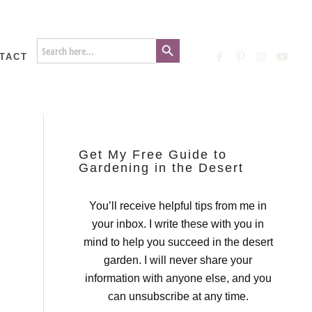
Search Button
Search
for:
TACT
Get My Free Guide to
Gardening in the Desert
You’ll receive helpful tips from me in
your inbox. I write these with you in
mind to help you succeed in the desert
garden. I will never share your
information with anyone else, and you
can unsubscribe at any time.