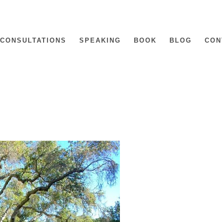
CONSULTATIONS
SPEAKING
BOOK
BLOG
CON