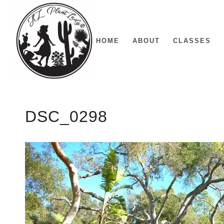
HOME
ABOUT
CLASSES
DSC_0298