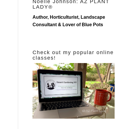
Noelle Johnson: AZ PLANT
LADY®
Author, Horticulturist, Landscape
Consultant & Lover of Blue Pots
Check out my popular online
classes!