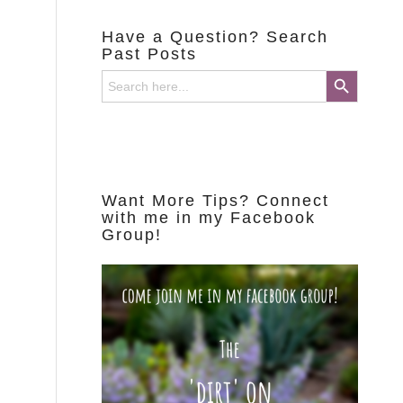
Have a Question? Search
Past Posts
Search Button
Search
for:
Want More Tips? Connect
with me in my Facebook
Group!