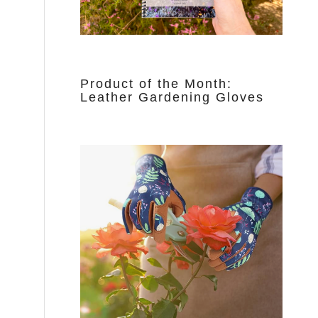
Product of the Month:
Leather Gardening Gloves