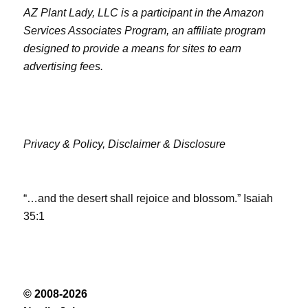
AZ Plant Lady, LLC is a participant in the Amazon
Services Associates Program, an affiliate program
designed to provide a means for sites to earn
advertising fees.
Privacy & Policy,
Disclaimer & Disclosure
“…and the desert shall rejoice and blossom.” Isaiah
35:1
© 2008-2026