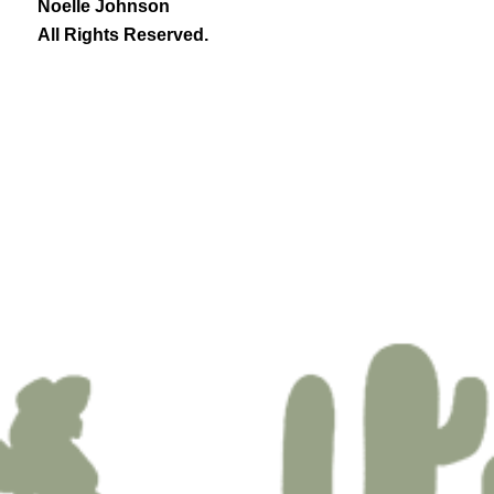
Noelle Johnson
All Rights Reserved.