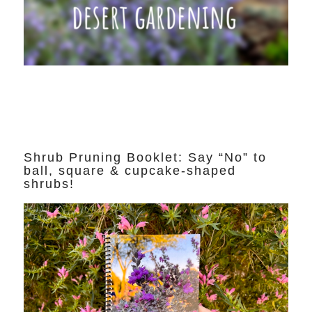
Shrub Pruning Booklet: Say “No” to
ball, square & cupcake-shaped
shrubs!