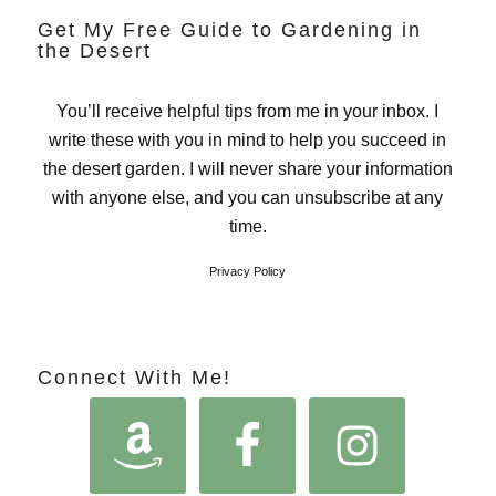
Get My Free Guide to Gardening in
the Desert
You’ll receive helpful tips from me in your inbox. I
write these with you in mind to help you succeed in
the desert garden. I will never share your information
with anyone else, and you can unsubscribe at any
time.
Privacy Policy
Connect With Me!