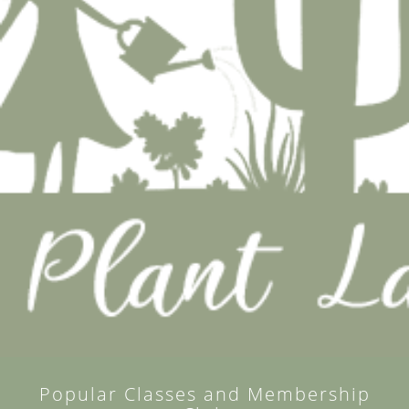
Popular Classes and Membership