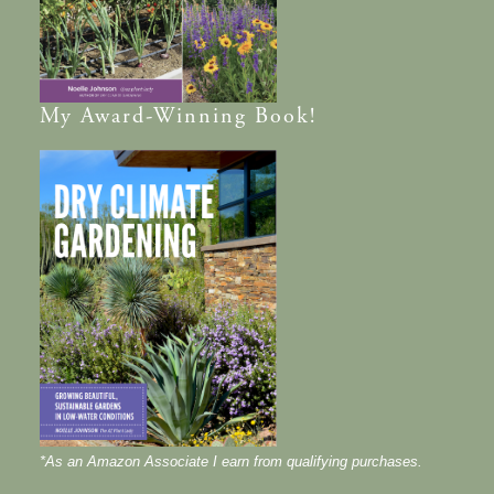
My
Award-Winning
Book!
*As an Amazon Associate I earn from qualifying purchases.