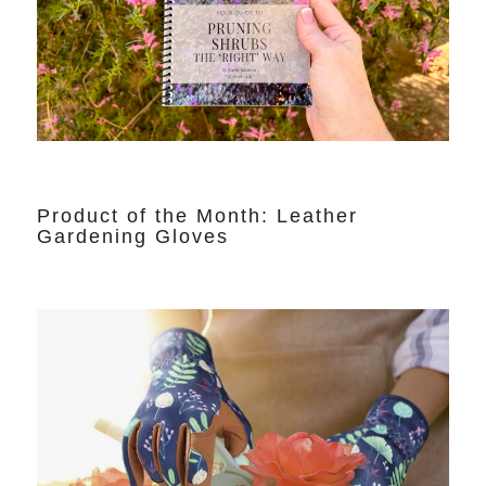
Product of the Month: Leather
Gardening Gloves