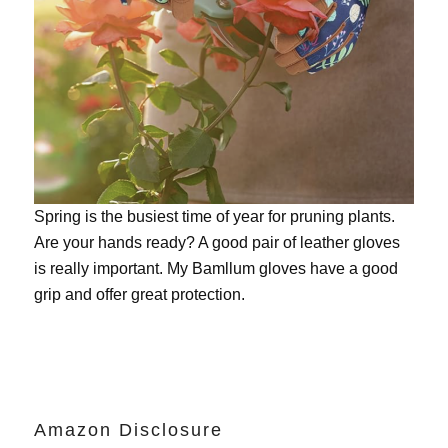
Spring is the busiest time of year for pruning plants.
Are your hands ready? A good pair of leather gloves
is really important. My
Bamllum gloves
have a good
grip and offer great protection.
Amazon Disclosure