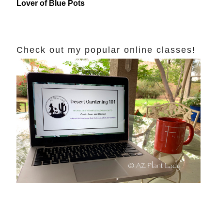
Lover of Blue Pots
Check out my popular online classes!