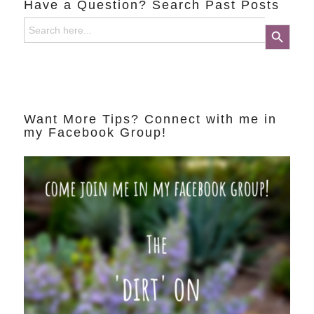
Have a Question? Search Past Posts
Search
Search Button
for:
Want More Tips? Connect with me in
my Facebook Group!