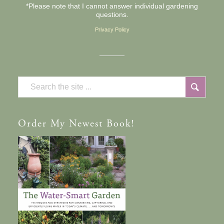
*Please note that I cannot answer individual gardening
questions.
Privacy Policy
Order
My Newest Book!