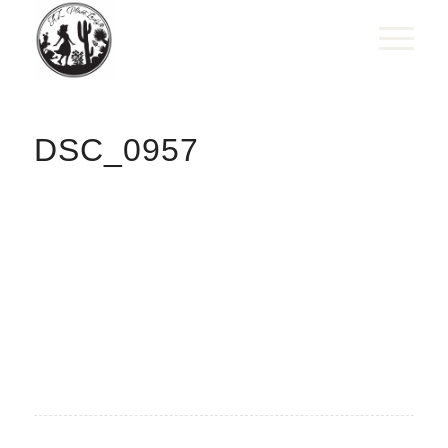
DSC_0957