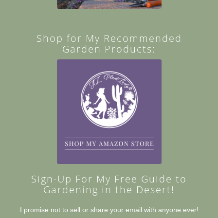
Shop for My Recommended
Garden Products:
Sign-Up For My Free Guide to
Gardening in the Desert!
I promise not to sell or share your email with anyone ever!