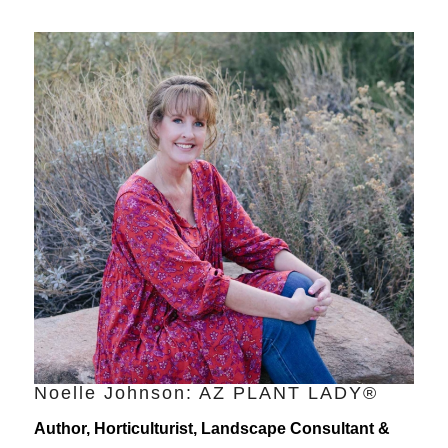
Noelle Johnson: AZ PLANT LADY®
Author, Horticulturist, Landscape Consultant &