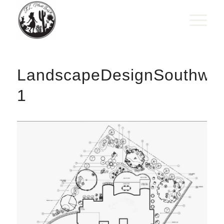
LandscapeDesignSouthwes
1