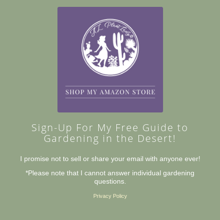
Sign-Up For My Free Guide to
Gardening in the Desert!
I promise not to sell or share your email with anyone ever!
*Please note that I cannot answer individual gardening
questions.
Privacy Policy