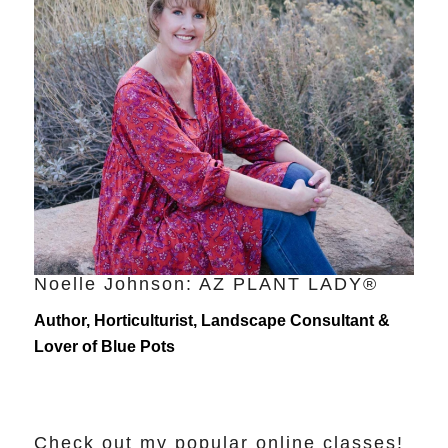
Noelle Johnson: AZ PLANT LADY®
Author, Horticulturist, Landscape Consultant &
Lover of Blue Pots
Check out my popular online classes!