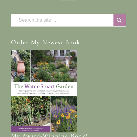
Order
My Newest Book!
My
Award-Winning
Book!