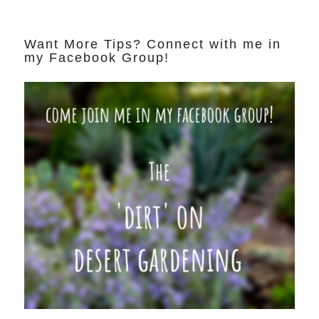
Want More Tips? Connect with me in
my Facebook Group!