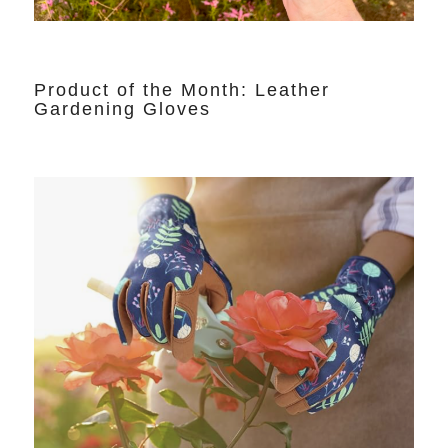
Product of the Month: Leather
Gardening Gloves