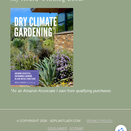
*As an Amazon Associate I earn from qualifying purchases.
© COPYRIGHT 2026 - AZPLANTLADY.COM
PRIVACY POLICY
·
DISCLAIMER
·
SITEMAP