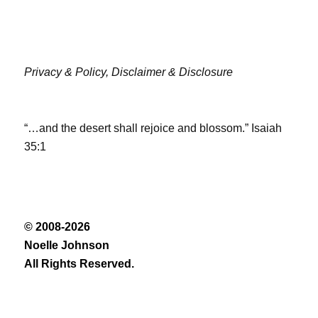
Privacy & Policy,
Disclaimer & Disclosure
“…and the desert shall rejoice and blossom.” Isaiah
35:1
© 2008-2026
Noelle Johnson
All Rights Reserved.