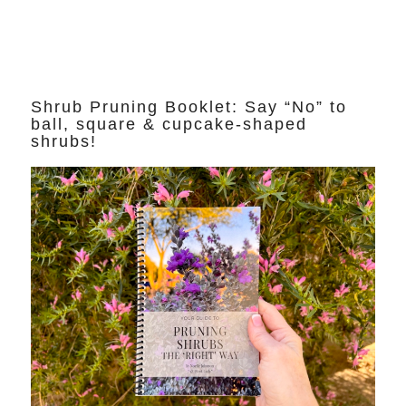
Shrub Pruning Booklet: Say “No” to
ball, square & cupcake-shaped
shrubs!