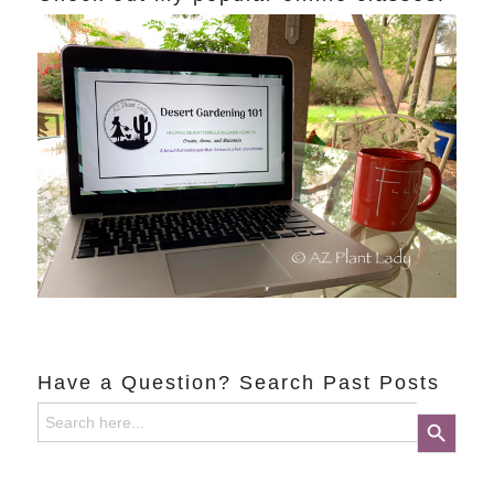
Have a Question? Search Past Posts
Search
Search Button
for: