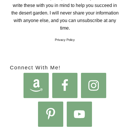
write these with you in mind to help you succeed in
the desert garden. I will never share your information
with anyone else, and you can unsubscribe at any
time.
Privacy Policy
Connect With Me!