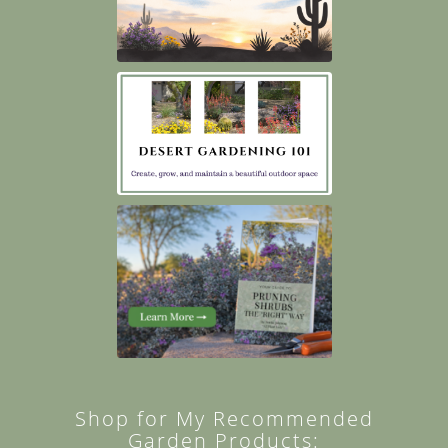
Shop for My Recommended
Garden Products: