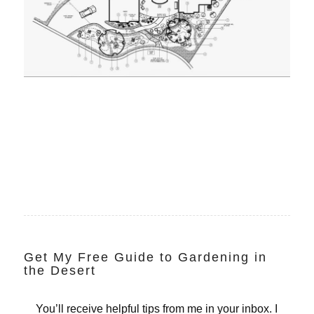
Get My Free Guide to Gardening in
the Desert
You’ll receive helpful tips from me in your inbox. I