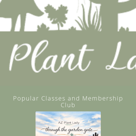
Popular Classes and Membership
Club