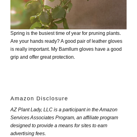
Spring is the busiest time of year for pruning plants.
Are your hands ready? A good pair of leather gloves
is really important. My
Bamllum gloves
have a good
grip and offer great protection.
Amazon Disclosure
AZ Plant Lady, LLC is a participant in the Amazon
Services Associates Program, an affiliate program
designed to provide a means for sites to earn
advertising fees.