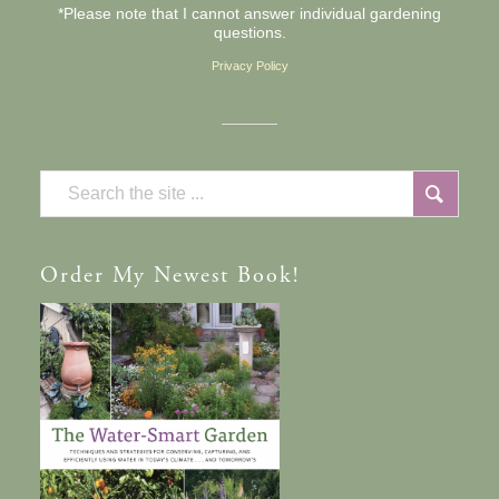
*Please note that I cannot answer individual gardening
questions.
Privacy Policy
Order
My Newest Book!