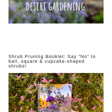
Shrub Pruning Booklet: Say “No” to
ball, square & cupcake-shaped
shrubs!