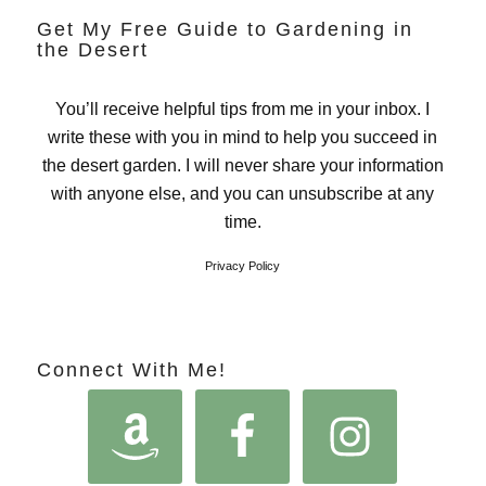
Get My Free Guide to Gardening in
the Desert
You’ll receive helpful tips from me in your inbox. I
write these with you in mind to help you succeed in
the desert garden. I will never share your information
with anyone else, and you can unsubscribe at any
time.
Privacy Policy
Connect With Me!