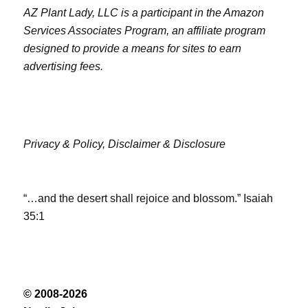
AZ Plant Lady, LLC is a participant in the Amazon
Services Associates Program, an affiliate program
designed to provide a means for sites to earn
advertising fees.
Privacy & Policy,
Disclaimer & Disclosure
“…and the desert shall rejoice and blossom.” Isaiah
35:1
© 2008-2026