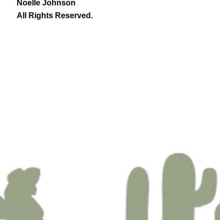
Noelle Johnson
All Rights Reserved.