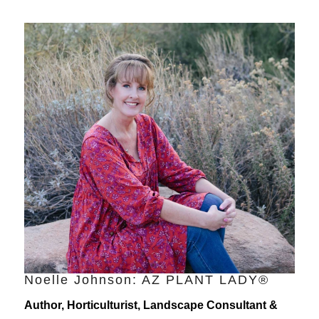
Noelle Johnson: AZ PLANT LADY®
Author, Horticulturist, Landscape Consultant &