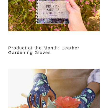
Product of the Month: Leather
Gardening Gloves