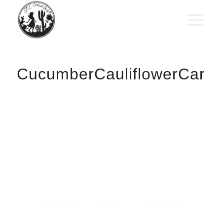
CucumberCauliflowerCarro