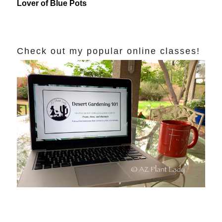
Lover of Blue Pots
Check out my popular online classes!