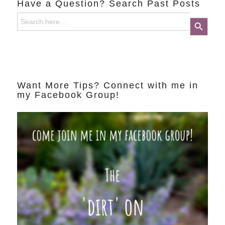
Have a Question? Search Past Posts
Search
Search Button
for:
Want More Tips? Connect with me in
my Facebook Group!