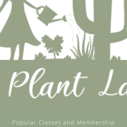
Popular Classes and Membership