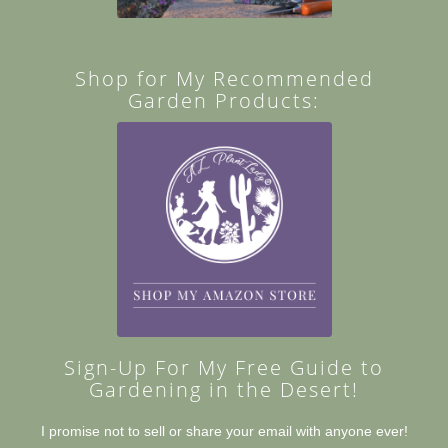
Shop for My Recommended
Garden Products:
Sign-Up For My Free Guide to
Gardening in the Desert!
I promise not to sell or share your email with anyone ever!