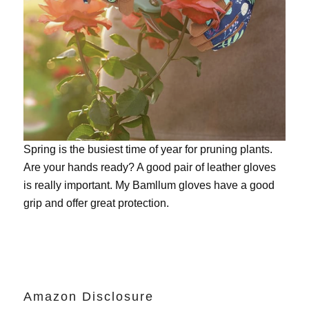
Spring is the busiest time of year for pruning plants.
Are your hands ready? A good pair of leather gloves
is really important. My
Bamllum gloves
have a good
grip and offer great protection.
Amazon Disclosure