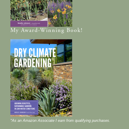
My
Award-Winning
Book!
*As an Amazon Associate I earn from qualifying purchases.