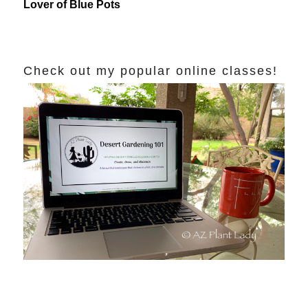
Lover of Blue Pots
Check out my popular online classes!