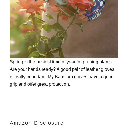
Spring is the busiest time of year for pruning plants.
Are your hands ready? A good pair of leather gloves
is really important. My
Bamllum gloves
have a good
grip and offer great protection.
Amazon Disclosure