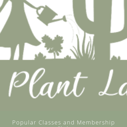
Popular Classes and Membership