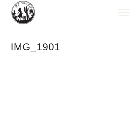
IMG_1901