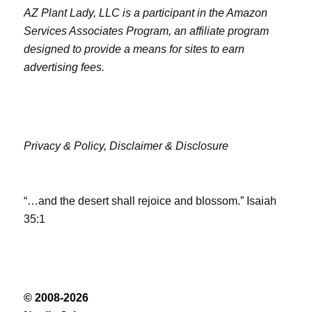
AZ Plant Lady, LLC is a participant in the Amazon
Services Associates Program, an affiliate program
designed to provide a means for sites to earn
advertising fees.
Privacy & Policy,
Disclaimer & Disclosure
“…and the desert shall rejoice and blossom.” Isaiah
35:1
© 2008-2026