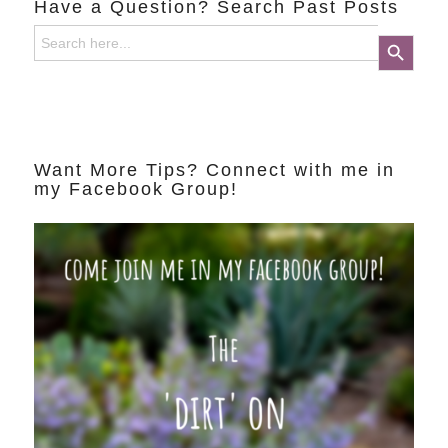
Have a Question? Search Past Posts
Search
Search Button
for:
Want More Tips? Connect with me in
my Facebook Group!