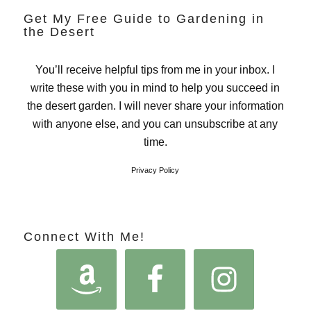
Get My Free Guide to Gardening in
the Desert
You’ll receive helpful tips from me in your inbox. I
write these with you in mind to help you succeed in
the desert garden. I will never share your information
with anyone else, and you can unsubscribe at any
time.
Privacy Policy
Connect With Me!