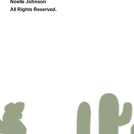
Noelle Johnson
All Rights Reserved.