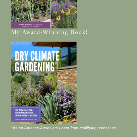
My
Award-Winning
Book!
*As an Amazon Associate I earn from qualifying purchases.