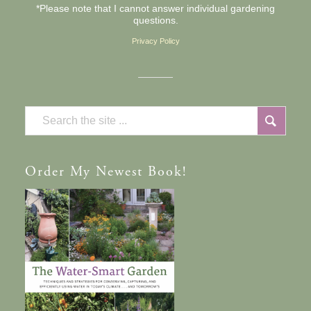
*Please note that I cannot answer individual gardening
questions.
Privacy Policy
Order
My Newest Book!