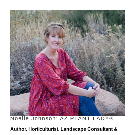
Noelle Johnson: AZ PLANT LADY®
Author, Horticulturist, Landscape Consultant &