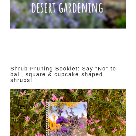
Shrub Pruning Booklet: Say “No” to
ball, square & cupcake-shaped
shrubs!