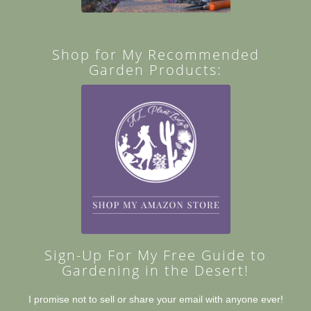
Shop for My Recommended
Garden Products:
Sign-Up For My Free Guide to
Gardening in the Desert!
I promise not to sell or share your email with anyone ever!