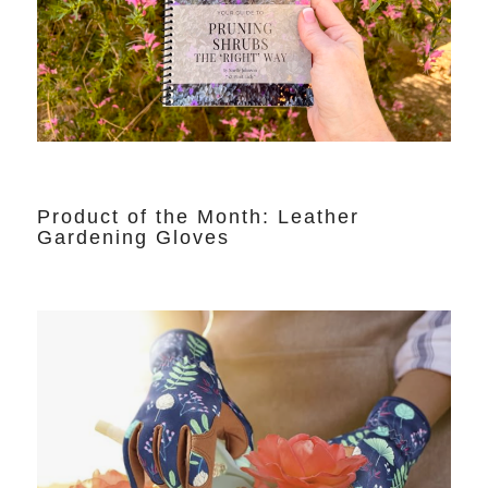
Product of the Month: Leather
Gardening Gloves