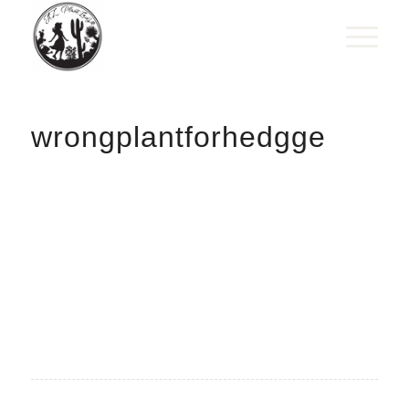
wrongplantforhedgge