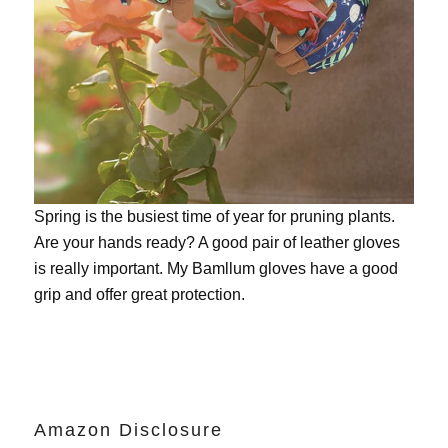
Spring is the busiest time of year for pruning plants.
Are your hands ready? A good pair of leather gloves
is really important. My
Bamllum gloves
have a good
grip and offer great protection.
Amazon Disclosure