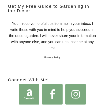
Get My Free Guide to Gardening in
the Desert
You’ll receive helpful tips from me in your inbox. I
write these with you in mind to help you succeed in
the desert garden. I will never share your information
with anyone else, and you can unsubscribe at any
time.
Privacy Policy
Connect With Me!