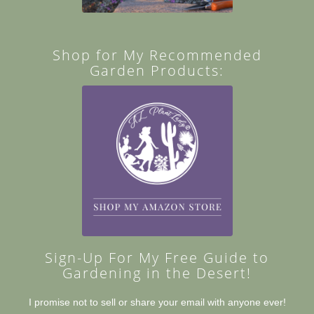
Shop for My Recommended
Garden Products:
Sign-Up For My Free Guide to
Gardening in the Desert!
I promise not to sell or share your email with anyone ever!