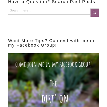
Have a Question? Search Past Posts
Search
Search Button
for:
Want More Tips? Connect with me in
my Facebook Group!