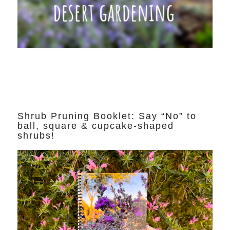
Shrub Pruning Booklet: Say “No” to
ball, square & cupcake-shaped
shrubs!