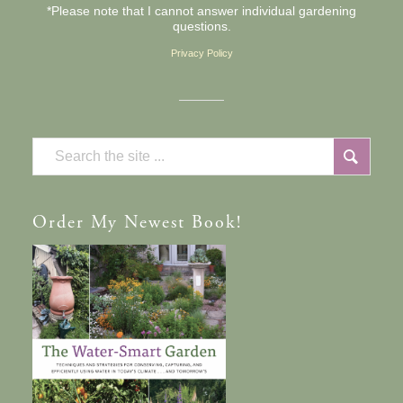
*Please note that I cannot answer individual gardening
questions.
Privacy Policy
Order
My Newest Book!