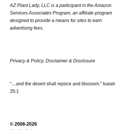
AZ Plant Lady, LLC is a participant in the Amazon
Services Associates Program, an affiliate program
designed to provide a means for sites to earn
advertising fees.
Privacy & Policy,
Disclaimer & Disclosure
“…and the desert shall rejoice and blossom.” Isaiah
35:1
© 2008-2026