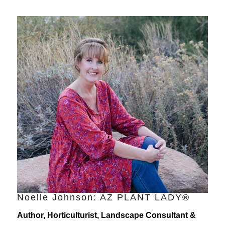
Noelle Johnson: AZ PLANT LADY®
Author, Horticulturist, Landscape Consultant &