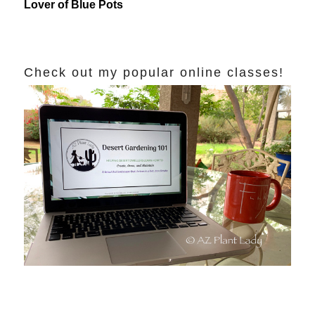
Lover of Blue Pots
Check out my popular online classes!