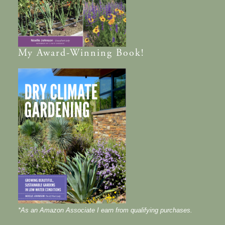
My
Award-Winning
Book!
*As an Amazon Associate I earn from qualifying purchases.