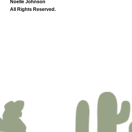
Noelle Johnson
All Rights Reserved.