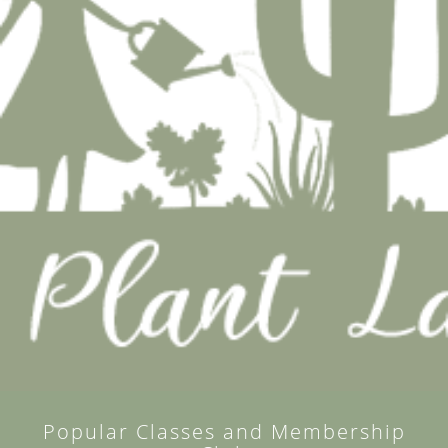
Popular Classes and Membership