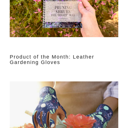
Product of the Month: Leather
Gardening Gloves