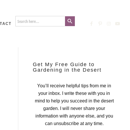
Search Button
Search
for:
TACT
Get My Free Guide to
Gardening in the Desert
You’ll receive helpful tips from me in
your inbox. I write these with you in
mind to help you succeed in the desert
garden. I will never share your
information with anyone else, and you
can unsubscribe at any time.