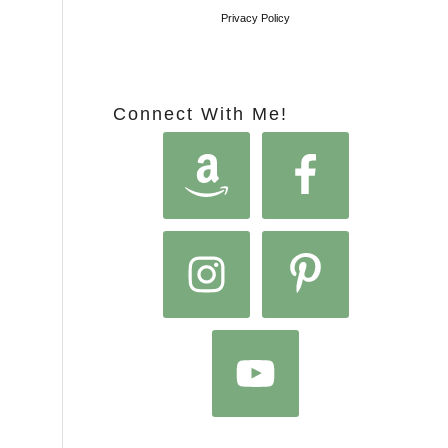
Privacy Policy
Connect With Me!