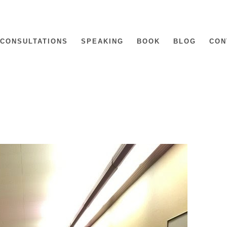
CONSULTATIONS
SPEAKING
BOOK
BLOG
CON