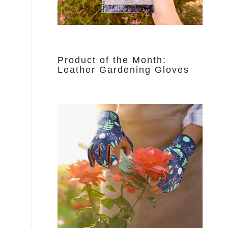
Product of the Month:
Leather Gardening Gloves