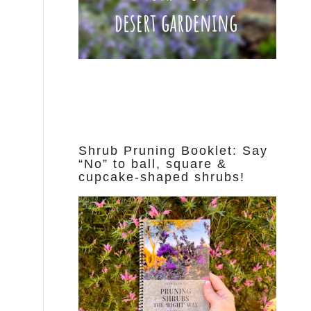
Shrub Pruning Booklet: Say
“No” to ball, square &
cupcake-shaped shrubs!