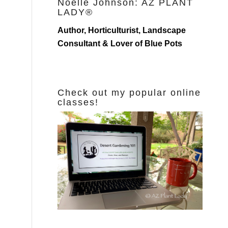
Noelle Johnson: AZ PLANT
LADY®
Author, Horticulturist, Landscape
Consultant & Lover of Blue Pots
Check out my popular online
classes!