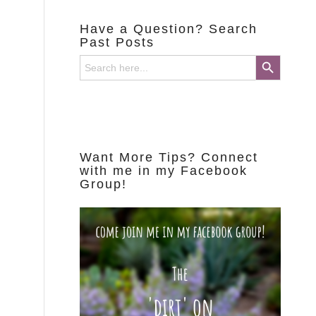
Have a Question? Search
Past Posts
Search Button
Search
for:
Want More Tips? Connect
with me in my Facebook
Group!