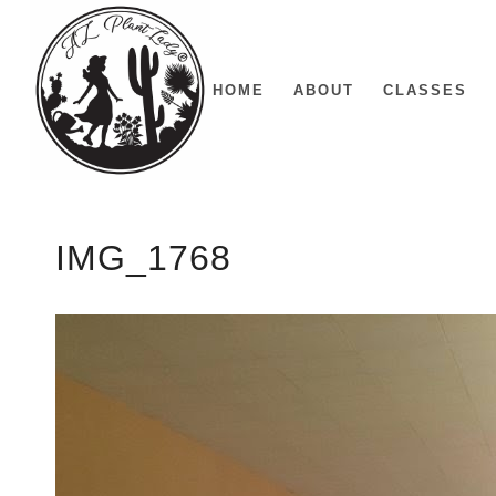
HOME
ABOUT
CLASSES
IMG_1768