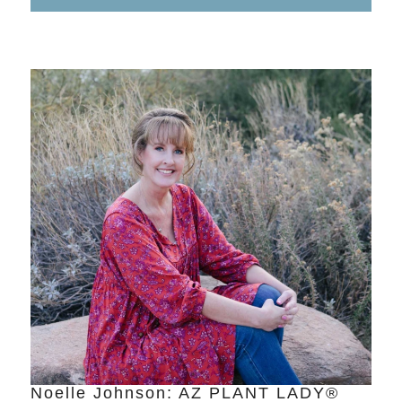
Noelle Johnson: AZ PLANT LADY®