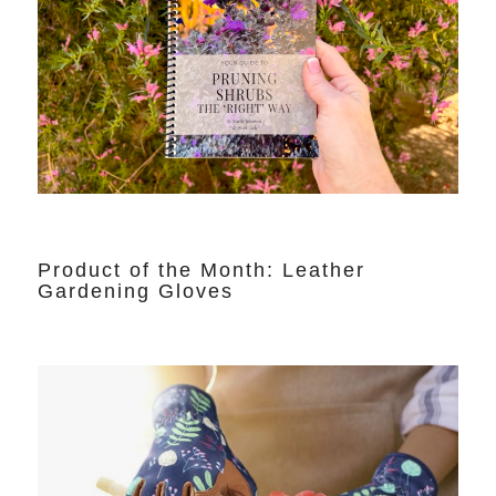
Product of the Month: Leather
Gardening Gloves