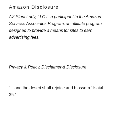
Amazon Disclosure
AZ Plant Lady, LLC is a participant in the Amazon
Services Associates Program, an affiliate program
designed to provide a means for sites to earn
advertising fees.
Privacy & Policy,
Disclaimer & Disclosure
“…and the desert shall rejoice and blossom.” Isaiah
35:1