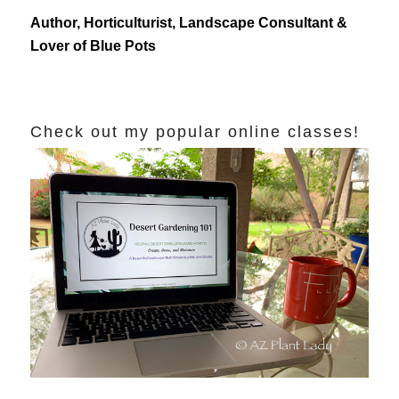
Author, Horticulturist, Landscape Consultant &
Lover of Blue Pots
Check out my popular online classes!