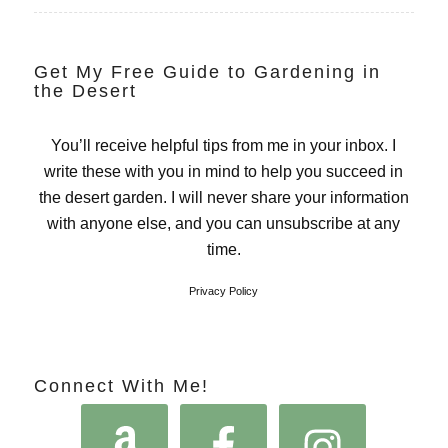
Get My Free Guide to Gardening in
the Desert
You’ll receive helpful tips from me in your inbox. I
write these with you in mind to help you succeed in
the desert garden. I will never share your information
with anyone else, and you can unsubscribe at any
time.
Privacy Policy
Connect With Me!