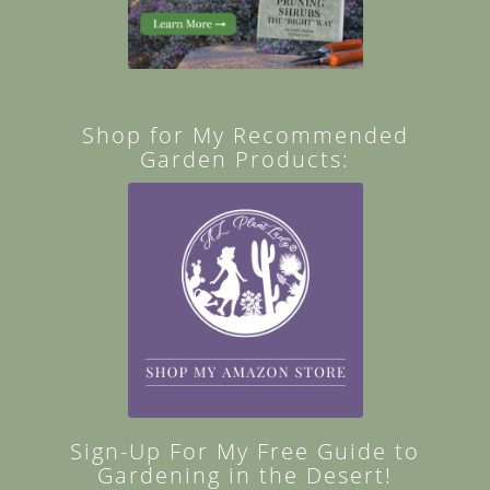
Shop for My Recommended
Garden Products:
Sign-Up For My Free Guide to
Gardening in the Desert!