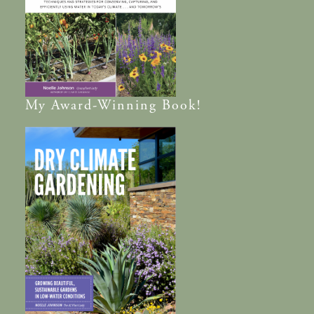
My
Award-Winning
Book!