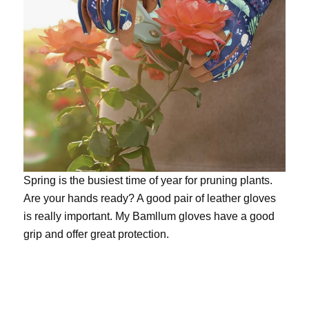
Spring is the busiest time of year for pruning plants.
Are your hands ready? A good pair of leather gloves
is really important. My
Bamllum gloves
have a good
grip and offer great protection.