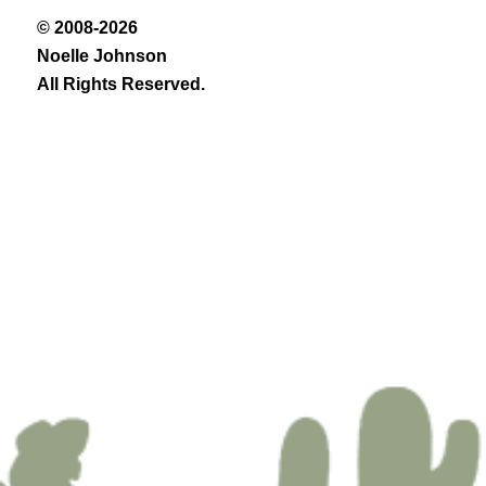
© 2008-2026
Noelle Johnson
All Rights Reserved.