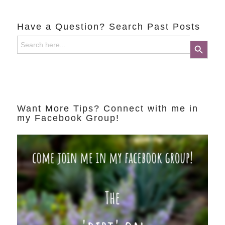
Have a Question? Search Past Posts
Search
Search Button
for:
Want More Tips? Connect with me in
my Facebook Group!