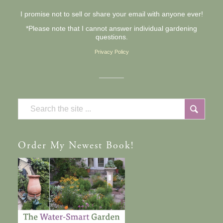
I promise not to sell or share your email with anyone ever!
*Please note that I cannot answer individual gardening
questions.
Privacy Policy
Order
My Newest Book!