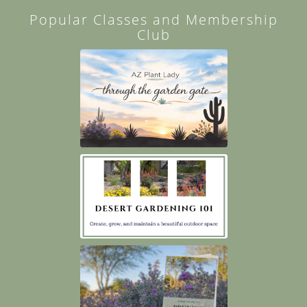
Popular Classes and Membership
Club