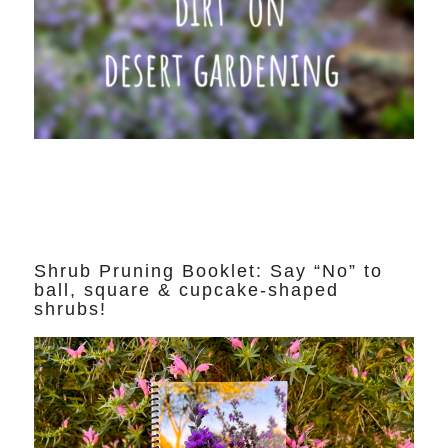
Shrub Pruning Booklet: Say “No” to
ball, square & cupcake-shaped
shrubs!