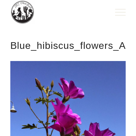
Blue_hibiscus_flowers_Aly