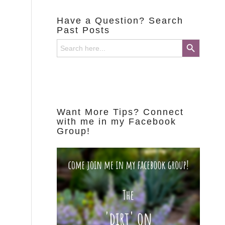
Have a Question? Search
Past Posts
Search Button
Search
for:
Want More Tips? Connect
with me in my Facebook
Group!