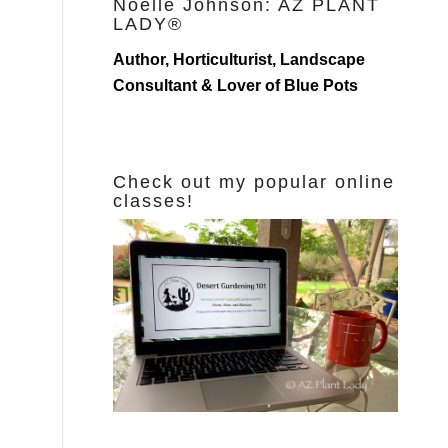
Noelle Johnson: AZ PLANT
LADY®
Author, Horticulturist, Landscape
Consultant & Lover of Blue Pots
Check out my popular online
classes!