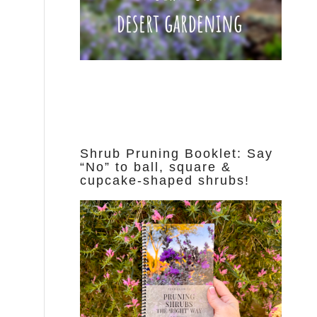
Shrub Pruning Booklet: Say
“No” to ball, square &
cupcake-shaped shrubs!