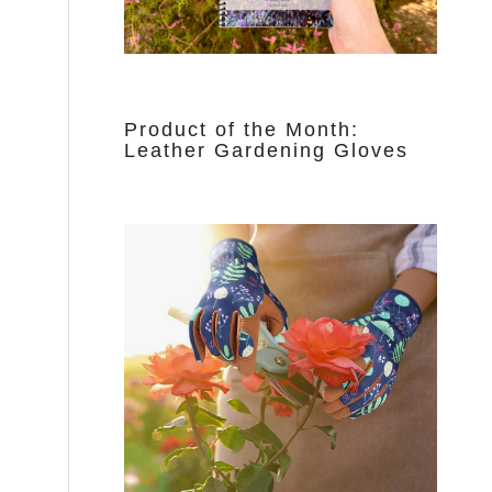
Product of the Month:
Leather Gardening Gloves