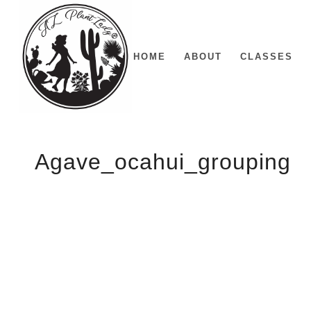
HOME
ABOUT
CLASSES
Agave_ocahui_grouping