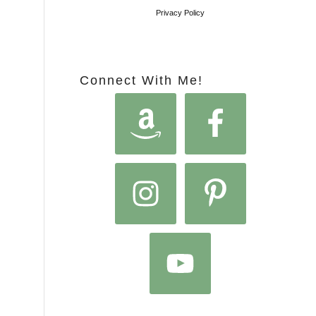
Privacy Policy
Connect With Me!