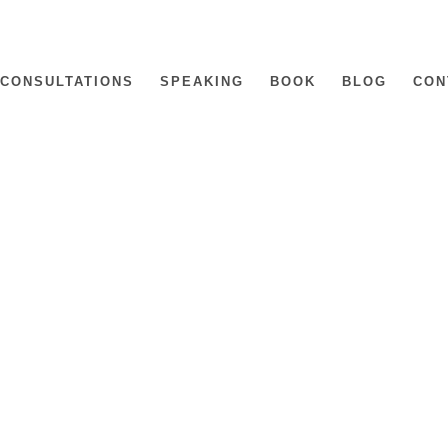
CONSULTATIONS
SPEAKING
BOOK
BLOG
CON