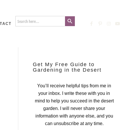
Search Button
Search
for:
TACT
Get My Free Guide to
Gardening in the Desert
You’ll receive helpful tips from me in
your inbox. I write these with you in
mind to help you succeed in the desert
garden. I will never share your
information with anyone else, and you
can unsubscribe at any time.