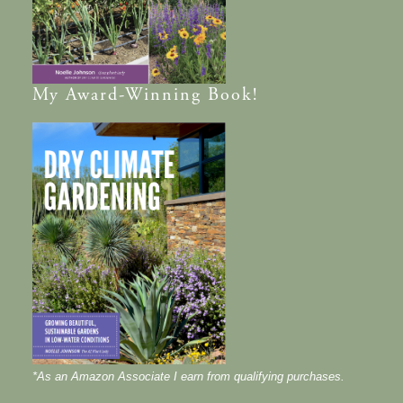
My
Award-Winning
Book!
*As an Amazon Associate I earn from qualifying purchases.