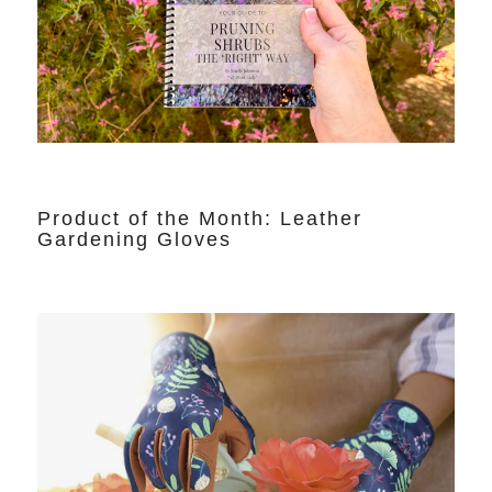
Product of the Month: Leather
Gardening Gloves