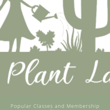
Popular Classes and Membership