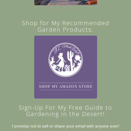
Shop for My Recommended
Garden Products:
Sign-Up For My Free Guide to
Gardening in the Desert!
I promise not to sell or share your email with anyone ever!