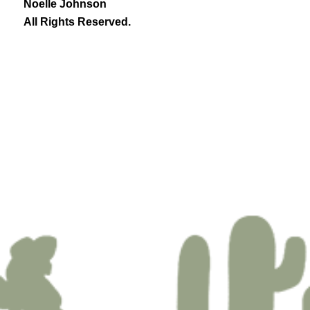
Noelle Johnson
All Rights Reserved.