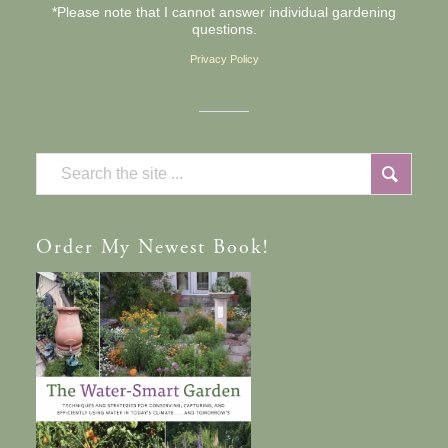
*Please note that I cannot answer individual gardening
questions.
Privacy Policy
Order
My Newest Book!