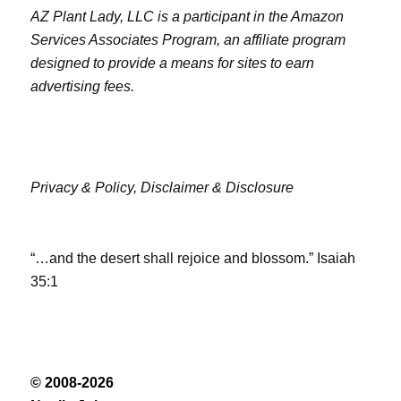
AZ Plant Lady, LLC is a participant in the Amazon
Services Associates Program, an affiliate program
designed to provide a means for sites to earn
advertising fees.
Privacy & Policy,
Disclaimer & Disclosure
“…and the desert shall rejoice and blossom.” Isaiah
35:1
© 2008-2026