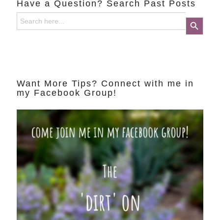
Have a Question? Search Past Posts
Search
Search Button
for:
Want More Tips? Connect with me in
my Facebook Group!