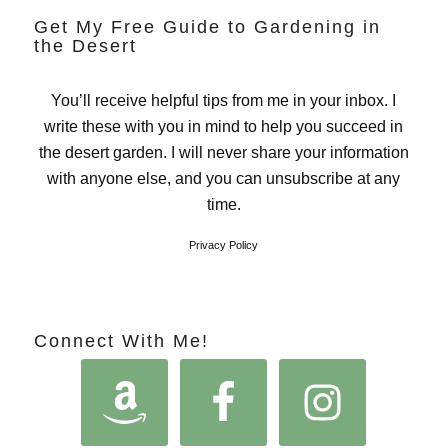
Get My Free Guide to Gardening in
the Desert
You’ll receive helpful tips from me in your inbox. I
write these with you in mind to help you succeed in
the desert garden. I will never share your information
with anyone else, and you can unsubscribe at any
time.
Privacy Policy
Connect With Me!