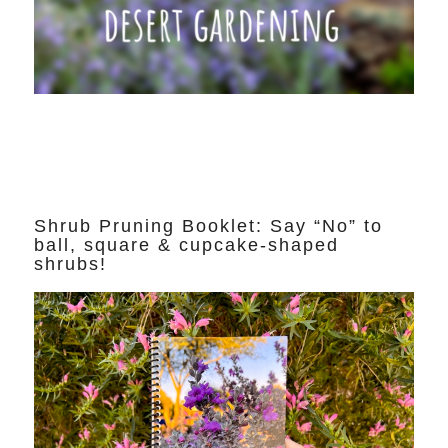
Shrub Pruning Booklet: Say “No” to
ball, square & cupcake-shaped
shrubs!