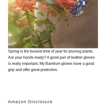
Spring is the busiest time of year for pruning plants.
Are your hands ready? A good pair of leather gloves
is really important. My
Bamllum gloves
have a good
grip and offer great protection.
Amazon Disclosure