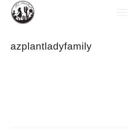
azplantladyfamily