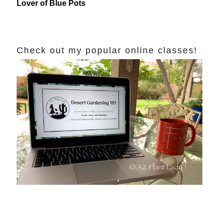
Lover of Blue Pots
Check out my popular online classes!