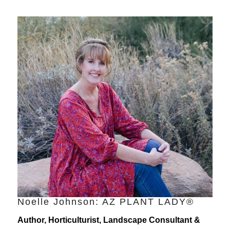
Noelle Johnson: AZ PLANT LADY®
Author, Horticulturist, Landscape Consultant &