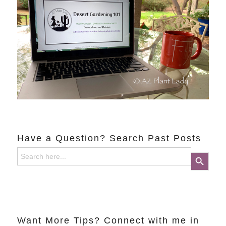
Have a Question? Search Past Posts
Search
Search Button
for:
Want More Tips? Connect with me in