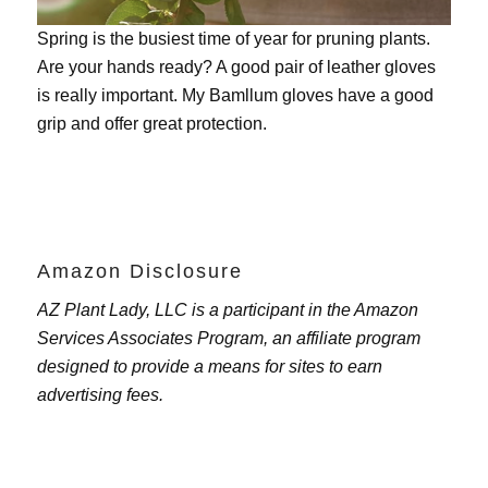
Spring is the busiest time of year for pruning plants.
Are your hands ready? A good pair of leather gloves
is really important. My
Bamllum gloves
have a good
grip and offer great protection.
Amazon Disclosure
AZ Plant Lady, LLC is a participant in the Amazon
Services Associates Program, an affiliate program
designed to provide a means for sites to earn
advertising fees.