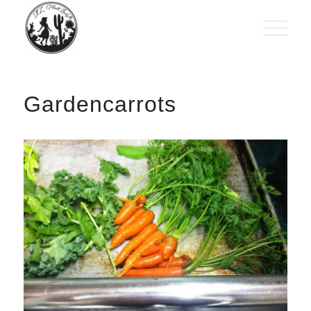
Gardencarrots