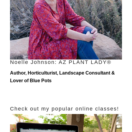
Noelle Johnson: AZ PLANT LADY®
Author, Horticulturist, Landscape Consultant &
Lover of Blue Pots
Check out my popular online classes!