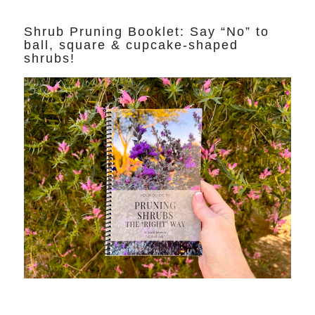
Shrub Pruning Booklet: Say “No” to
ball, square & cupcake-shaped
shrubs!