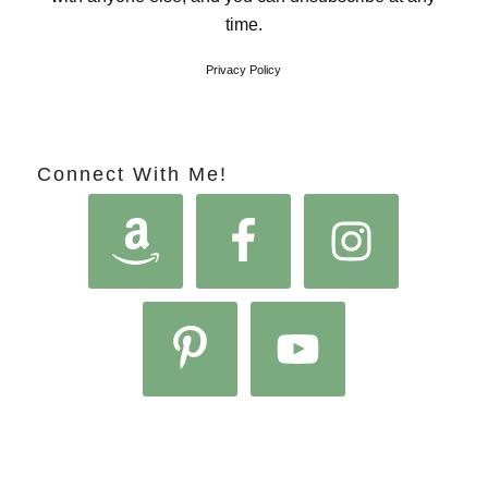
time.
Privacy Policy
Connect With Me!