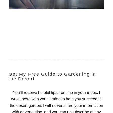
Get My Free Guide to Gardening in
the Desert
You’ll receive helpful tips from me in your inbox. I
write these with you in mind to help you succeed in
the desert garden. I will never share your information
with anyone else, and you can unsubscribe at any