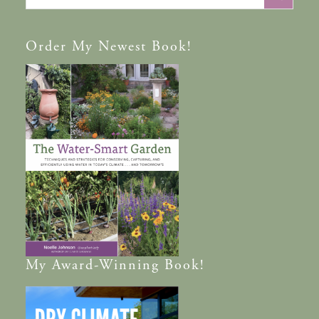
Order
My Newest Book!
My
Award-Winning
Book!