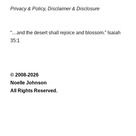
Privacy & Policy,
Disclaimer & Disclosure
“…and the desert shall rejoice and blossom.” Isaiah
35:1
© 2008-2026
Noelle Johnson
All Rights Reserved.