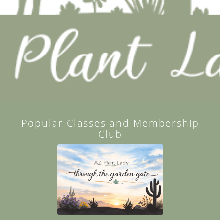
Popular Classes and Membership
Club