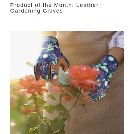
Product of the Month: Leather
Gardening Gloves