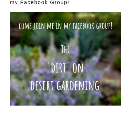
my Facebook Group!