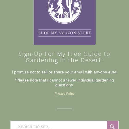
Sign-Up For My Free Guide to
Gardening in the Desert!
I promise not to sell or share your email with anyone ever!
*Please note that I cannot answer individual gardening
questions.
Privacy Policy