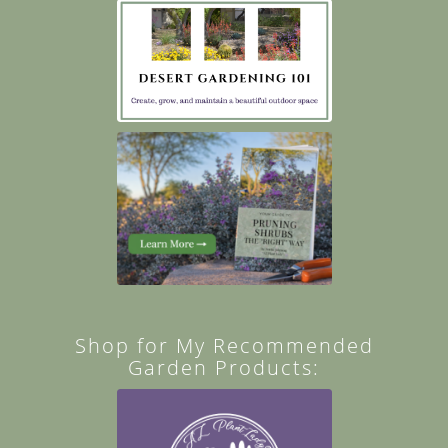
Shop for My Recommended
Garden Products: