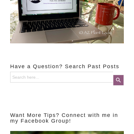
Have a Question? Search Past Posts
Search
Search Button
for:
Want More Tips? Connect with me in
my Facebook Group!