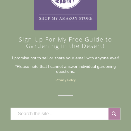
Sign-Up For My Free Guide to
Gardening in the Desert!
I promise not to sell or share your email with anyone ever!
*Please note that I cannot answer individual gardening
questions.
Privacy Policy