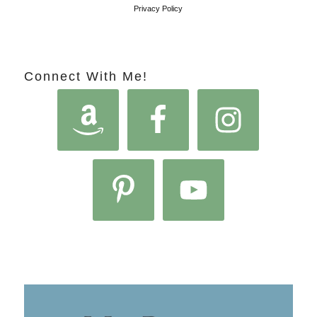
Privacy Policy
Connect With Me!