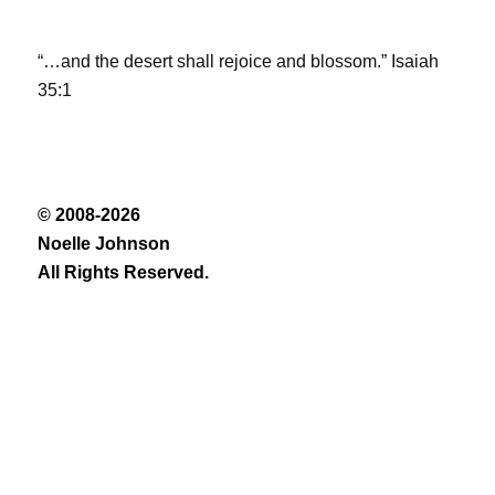
“…and the desert shall rejoice and blossom.” Isaiah
35:1
© 2008-2026
Noelle Johnson
All Rights Reserved.