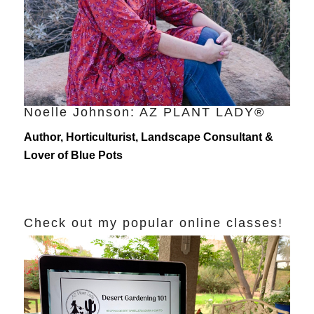
Noelle Johnson: AZ PLANT LADY®
Author, Horticulturist, Landscape Consultant &
Lover of Blue Pots
Check out my popular online classes!