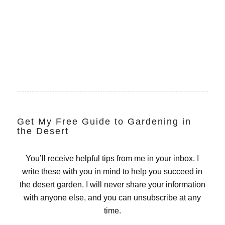
Get My Free Guide to Gardening in
the Desert
You’ll receive helpful tips from me in your inbox. I
write these with you in mind to help you succeed in
the desert garden. I will never share your information
with anyone else, and you can unsubscribe at any
time.