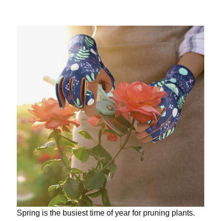
Spring is the busiest time of year for pruning plants.