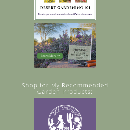
Shop for My Recommended
Garden Products: