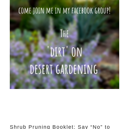
Shrub Pruning Booklet: Say “No” to