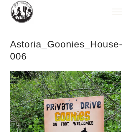
Astoria_Goonies_House-
006