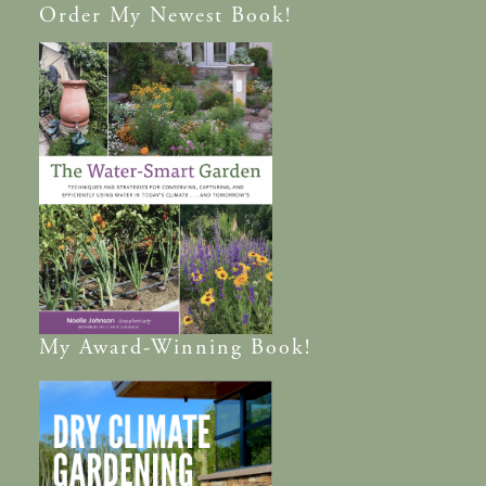
Order
My Newest Book!
My
Award-Winning
Book!