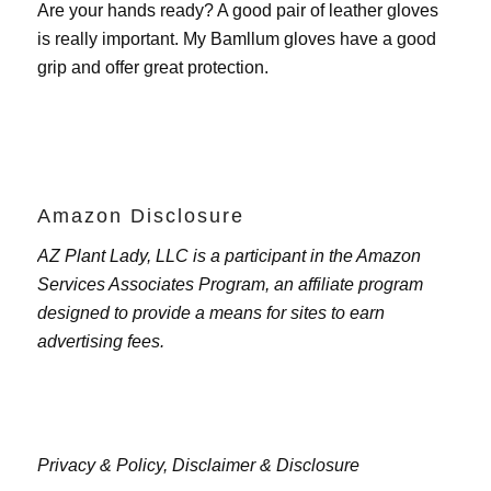
Are your hands ready? A good pair of leather gloves
is really important. My
Bamllum gloves
have a good
grip and offer great protection.
Amazon Disclosure
AZ Plant Lady, LLC is a participant in the Amazon
Services Associates Program, an affiliate program
designed to provide a means for sites to earn
advertising fees.
Privacy & Policy,
Disclaimer & Disclosure