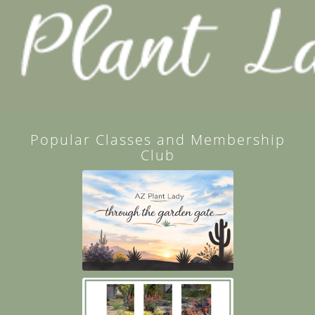
Popular Classes and Membership
Club