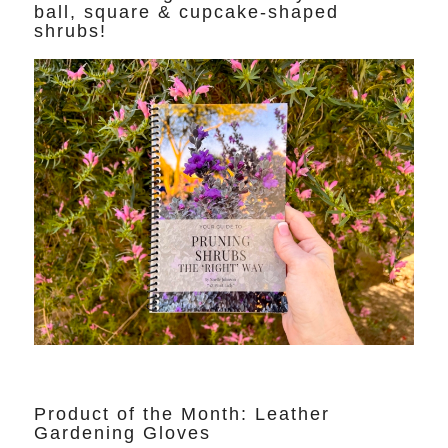
ball, square & cupcake-shaped
shrubs!
Product of the Month: Leather
Gardening Gloves