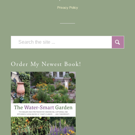
Privacy Policy
Order
My Newest Book!