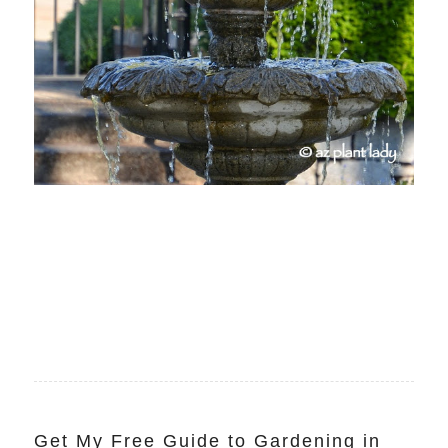
Get My Free Guide to Gardening in