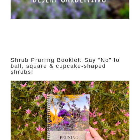
Shrub Pruning Booklet: Say “No” to
ball, square & cupcake-shaped
shrubs!