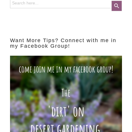
Search Button
for:
Want More Tips? Connect with me in
my Facebook Group!