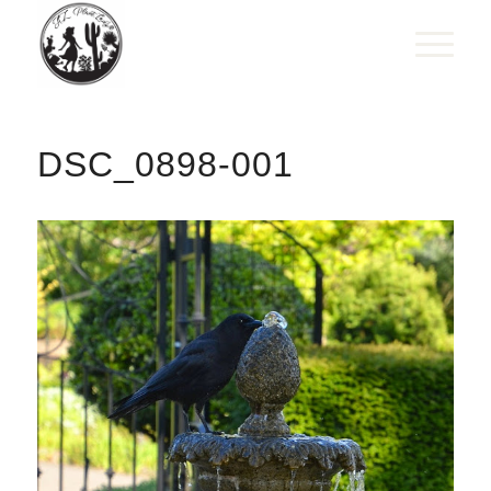
DSC_0898-001