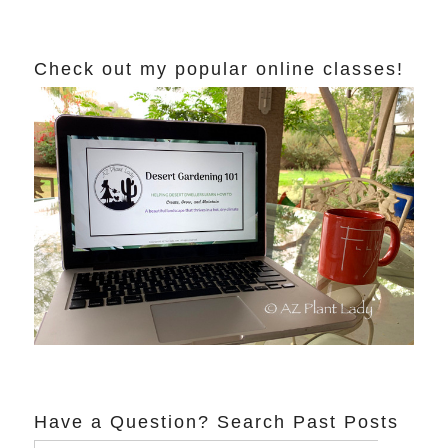
Check out my popular online classes!
Have a Question? Search Past Posts
Search