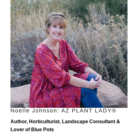
Noelle Johnson: AZ PLANT LADY®
Author, Horticulturist, Landscape Consultant &
Lover of Blue Pots