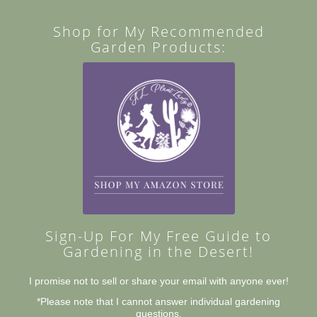
Shop for My Recommended
Garden Products:
Sign-Up For My Free Guide to
Gardening in the Desert!
I promise not to sell or share your email with anyone ever!
*Please note that I cannot answer individual gardening
questions.