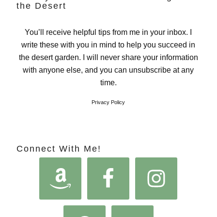
the Desert
You’ll receive helpful tips from me in your inbox. I
write these with you in mind to help you succeed in
the desert garden. I will never share your information
with anyone else, and you can unsubscribe at any
time.
Privacy Policy
Connect With Me!