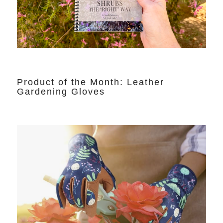
Product of the Month: Leather
Gardening Gloves