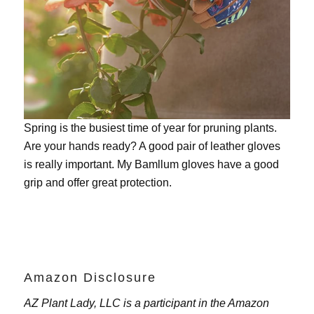
Spring is the busiest time of year for pruning plants.
Are your hands ready? A good pair of leather gloves
is really important. My
Bamllum gloves
have a good
grip and offer great protection.
Amazon Disclosure
AZ Plant Lady, LLC is a participant in the Amazon