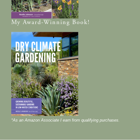
My
Award-Winning
Book!
*As an Amazon Associate I earn from qualifying purchases.