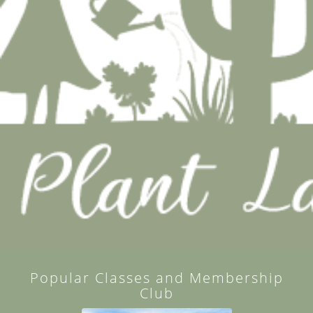
Popular Classes and Membership
Club