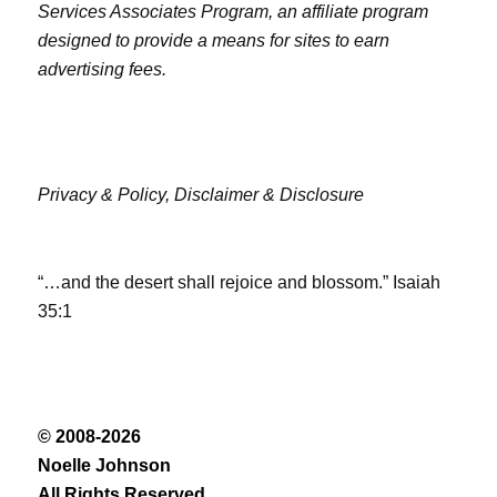
Services Associates Program, an affiliate program
designed to provide a means for sites to earn
advertising fees.
Privacy & Policy,
Disclaimer & Disclosure
“…and the desert shall rejoice and blossom.” Isaiah
35:1
© 2008-2026
Noelle Johnson
All Rights Reserved.