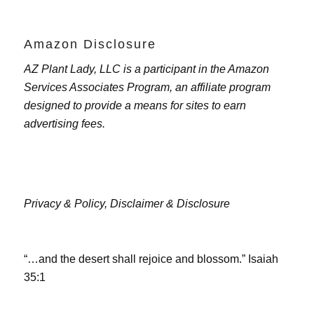
Amazon Disclosure
AZ Plant Lady, LLC is a participant in the Amazon
Services Associates Program, an affiliate program
designed to provide a means for sites to earn
advertising fees.
Privacy & Policy,
Disclaimer & Disclosure
“…and the desert shall rejoice and blossom.” Isaiah
35:1