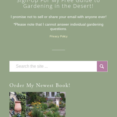
Sign-Up For My Free Guide to
Gardening in the Desert!
I promise not to sell or share your email with anyone ever!
*Please note that I cannot answer individual gardening
questions.
Privacy Policy
Order
My Newest Book!