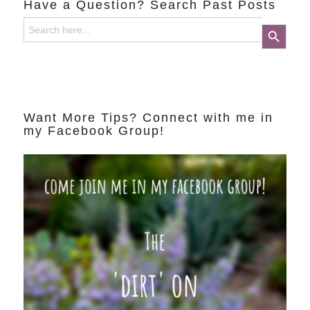
Have a Question? Search Past Posts
Search
Search Button
for:
Want More Tips? Connect with me in
my Facebook Group!