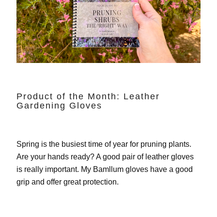
Product of the Month: Leather
Gardening Gloves
Spring is the busiest time of year for pruning plants.
Are your hands ready? A good pair of leather gloves
is really important. My
Bamllum gloves
have a good
grip and offer great protection.