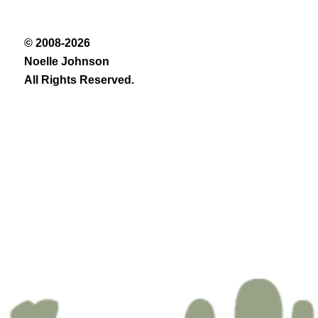
© 2008-2026
Noelle Johnson
All Rights Reserved.