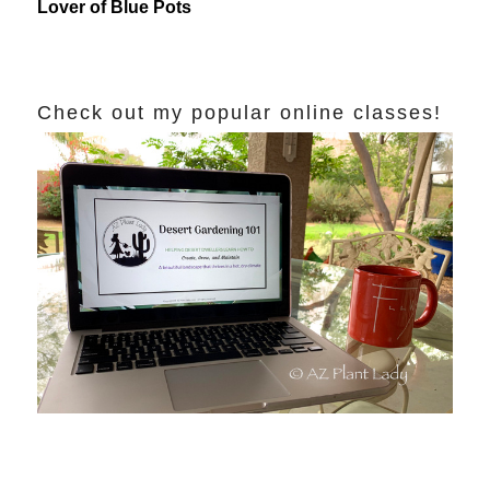
Lover of Blue Pots
Check out my popular online classes!