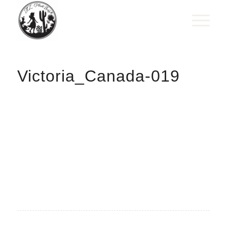
Victoria_Canada-019