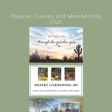
Popular Classes and Membership
Club