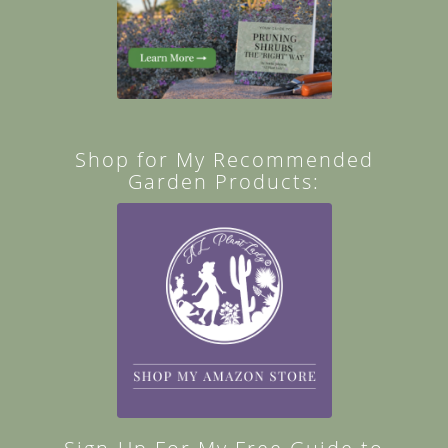
Shop for My Recommended
Garden Products: