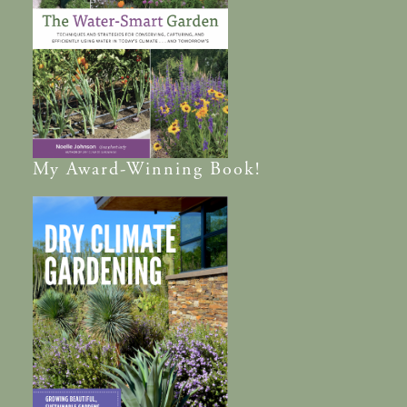
My
Award-Winning
Book!