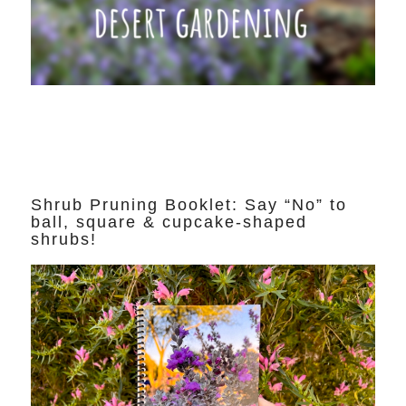
Shrub Pruning Booklet: Say “No” to
ball, square & cupcake-shaped
shrubs!