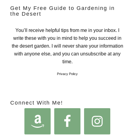
Get My Free Guide to Gardening in
the Desert
You’ll receive helpful tips from me in your inbox. I
write these with you in mind to help you succeed in
the desert garden. I will never share your information
with anyone else, and you can unsubscribe at any
time.
Privacy Policy
Connect With Me!