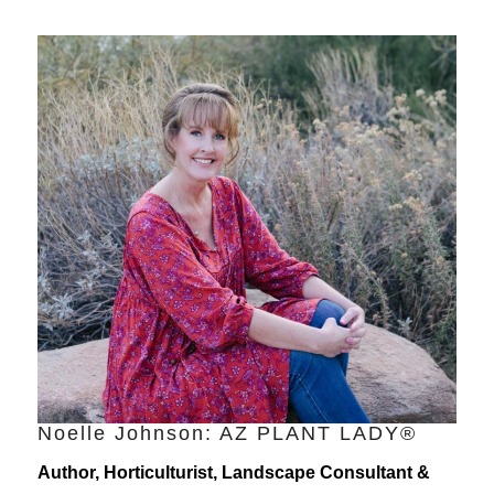
Noelle Johnson: AZ PLANT LADY®
Author, Horticulturist, Landscape Consultant &