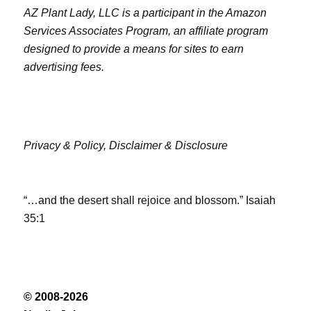
AZ Plant Lady, LLC is a participant in the Amazon
Services Associates Program, an affiliate program
designed to provide a means for sites to earn
advertising fees.
Privacy & Policy,
Disclaimer & Disclosure
“…and the desert shall rejoice and blossom.” Isaiah
35:1
© 2008-2026