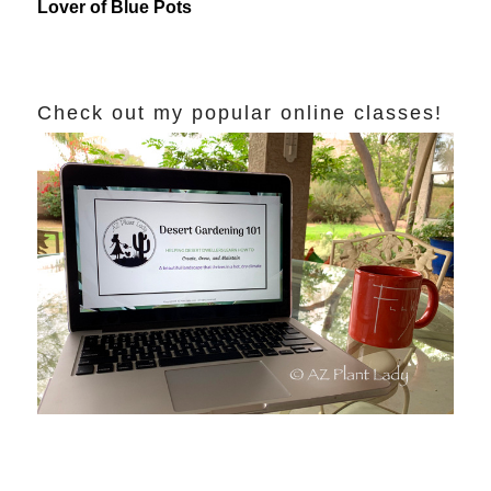
Lover of Blue Pots
Check out my popular online classes!