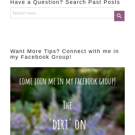
Have a Question? Search Past Posts
Search
Search Button
for:
Want More Tips? Connect with me in
my Facebook Group!