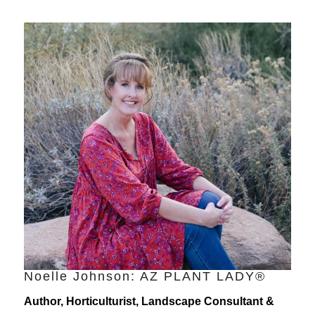
Noelle Johnson: AZ PLANT LADY®
Author, Horticulturist, Landscape Consultant &