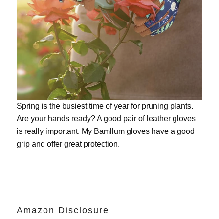
Spring is the busiest time of year for pruning plants.
Are your hands ready? A good pair of leather gloves
is really important. My
Bamllum gloves
have a good
grip and offer great protection.
Amazon Disclosure