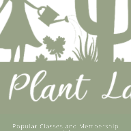
Popular Classes and Membership