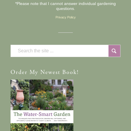
*Please note that I cannot answer individual gardening
questions.
Privacy Policy
Order
My Newest Book!