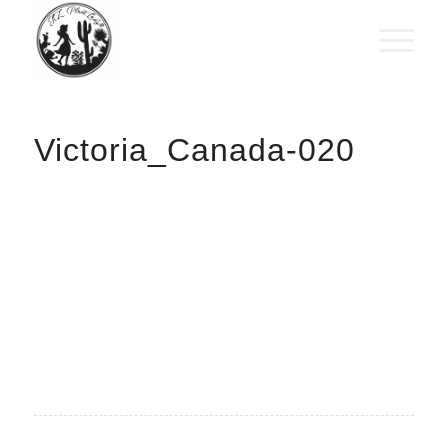
Victoria_Canada-020