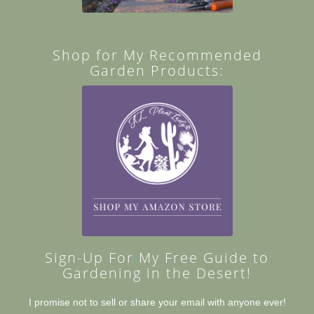
Shop for My Recommended
Garden Products:
Sign-Up For My Free Guide to
Gardening in the Desert!
I promise not to sell or share your email with anyone ever!