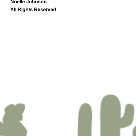
Noelle Johnson
All Rights Reserved.