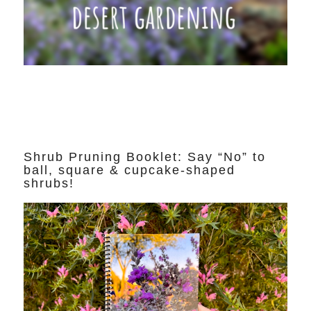
Shrub Pruning Booklet: Say “No” to
ball, square & cupcake-shaped
shrubs!