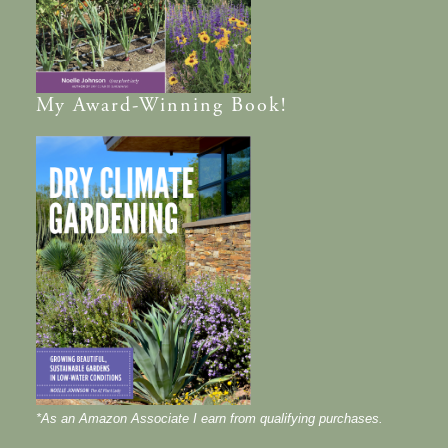
My
Award-Winning
Book!
*As an Amazon Associate I earn from qualifying purchases.