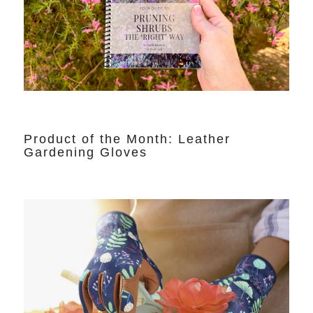
Product of the Month: Leather
Gardening Gloves