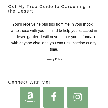
Get My Free Guide to Gardening in
the Desert
You’ll receive helpful tips from me in your inbox. I
write these with you in mind to help you succeed in
the desert garden. I will never share your information
with anyone else, and you can unsubscribe at any
time.
Privacy Policy
Connect With Me!