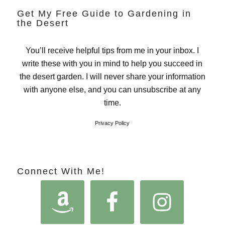
Get My Free Guide to Gardening in
the Desert
You’ll receive helpful tips from me in your inbox. I
write these with you in mind to help you succeed in
the desert garden. I will never share your information
with anyone else, and you can unsubscribe at any
time.
Privacy Policy
Connect With Me!