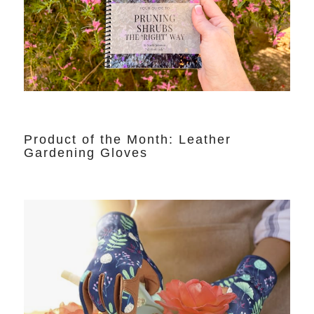
Product of the Month: Leather
Gardening Gloves