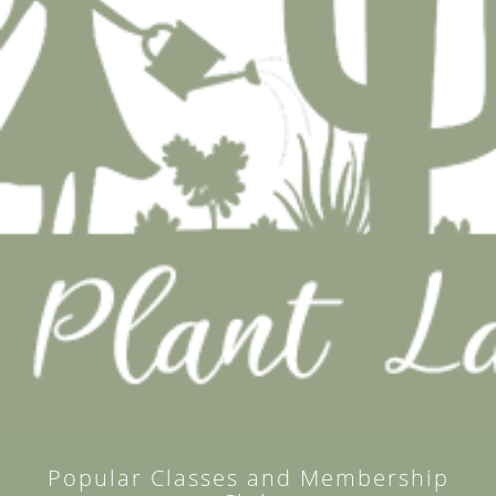
Popular Classes and Membership