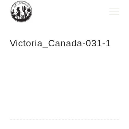
Victoria_Canada-031-1