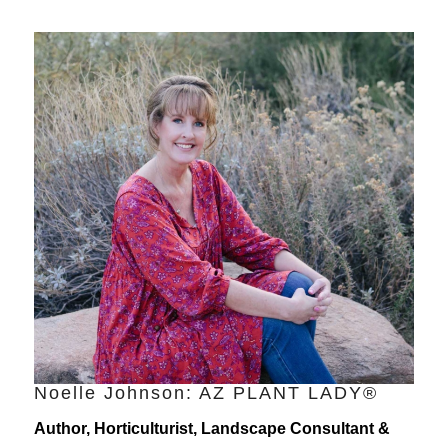
Noelle Johnson: AZ PLANT LADY®
Author, Horticulturist, Landscape Consultant &