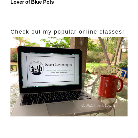
Lover of Blue Pots
Check out my popular online classes!