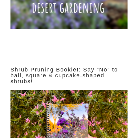
Shrub Pruning Booklet: Say “No” to
ball, square & cupcake-shaped
shrubs!