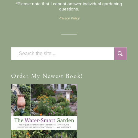
*Please note that I cannot answer individual gardening
questions.
Privacy Policy
Order
My Newest Book!