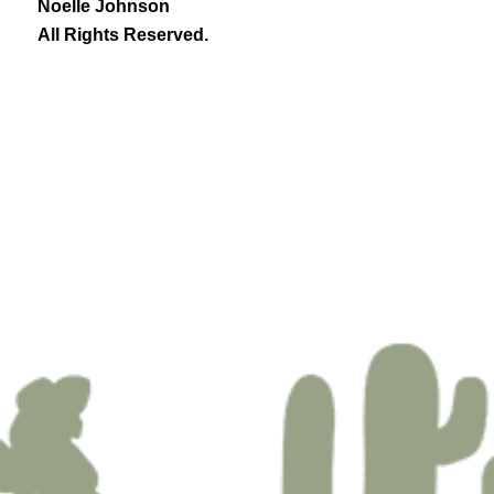
Noelle Johnson
All Rights Reserved.