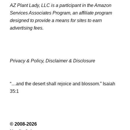
AZ Plant Lady, LLC is a participant in the Amazon
Services Associates Program, an affiliate program
designed to provide a means for sites to earn
advertising fees.
Privacy & Policy,
Disclaimer & Disclosure
“…and the desert shall rejoice and blossom.” Isaiah
35:1
© 2008-2026