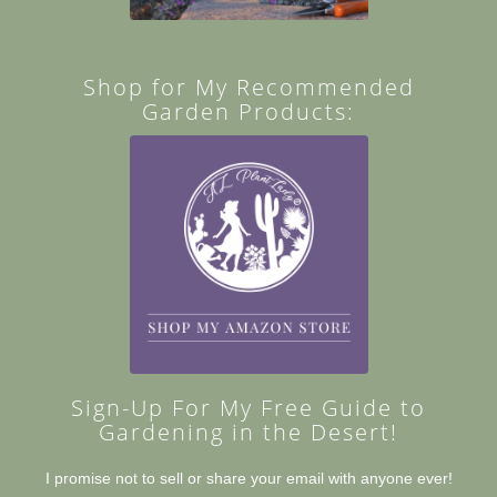
Shop for My Recommended
Garden Products:
Sign-Up For My Free Guide to
Gardening in the Desert!
I promise not to sell or share your email with anyone ever!