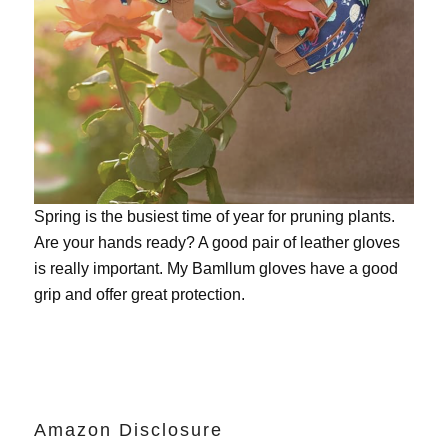
Spring is the busiest time of year for pruning plants.
Are your hands ready? A good pair of leather gloves
is really important. My
Bamllum gloves
have a good
grip and offer great protection.
Amazon Disclosure