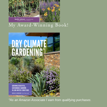
My
Award-Winning
Book!
*As an Amazon Associate I earn from qualifying purchases.