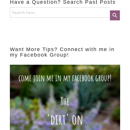
Have a Question? Search Past Posts
Search
Search Button
for:
Want More Tips? Connect with me in
my Facebook Group!