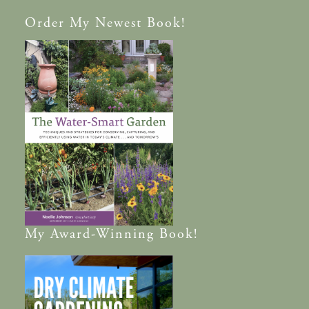
Order
My Newest Book!
My
Award-Winning
Book!