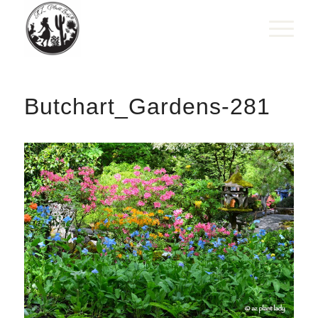
Butchart_Gardens-281