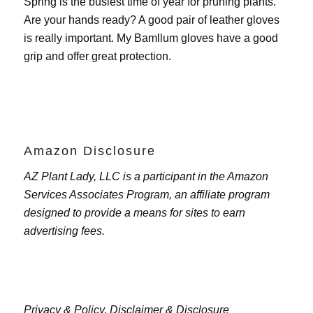
Spring is the busiest time of year for pruning plants.
Are your hands ready? A good pair of leather gloves
is really important. My
Bamllum gloves
have a good
grip and offer great protection.
Amazon Disclosure
AZ Plant Lady, LLC is a participant in the Amazon
Services Associates Program, an affiliate program
designed to provide a means for sites to earn
advertising fees.
Privacy & Policy,
Disclaimer & Disclosure