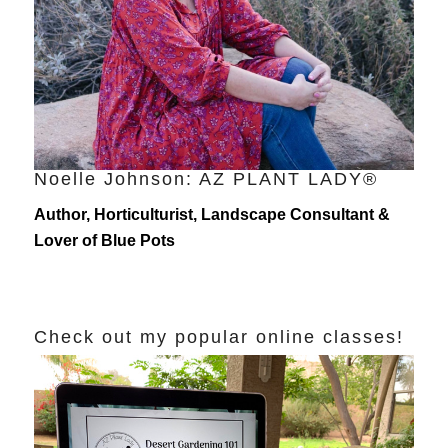
Noelle Johnson: AZ PLANT LADY®
Author, Horticulturist, Landscape Consultant &
Lover of Blue Pots
Check out my popular online classes!