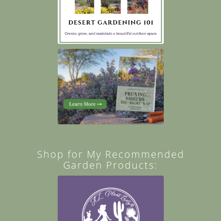
Shop for My Recommended
Garden Products: