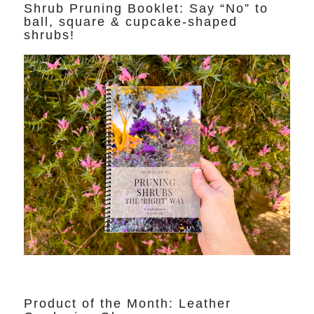
Shrub Pruning Booklet: Say “No” to
ball, square & cupcake-shaped
shrubs!
Product of the Month: Leather