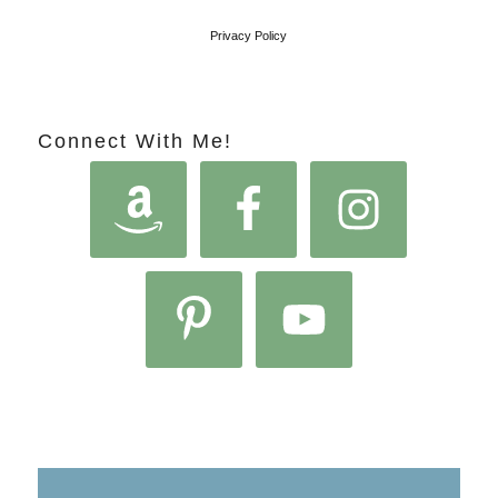
Privacy Policy
Connect With Me!