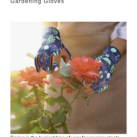
Gardening Gloves