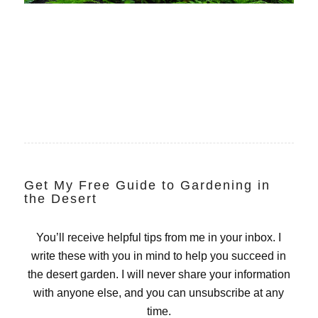
Get My Free Guide to Gardening in
the Desert
You’ll receive helpful tips from me in your inbox. I
write these with you in mind to help you succeed in
the desert garden. I will never share your information
with anyone else, and you can unsubscribe at any
time.