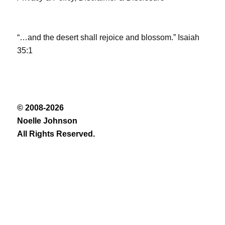
“…and the desert shall rejoice and blossom.” Isaiah
35:1
© 2008-2026
Noelle Johnson
All Rights Reserved.