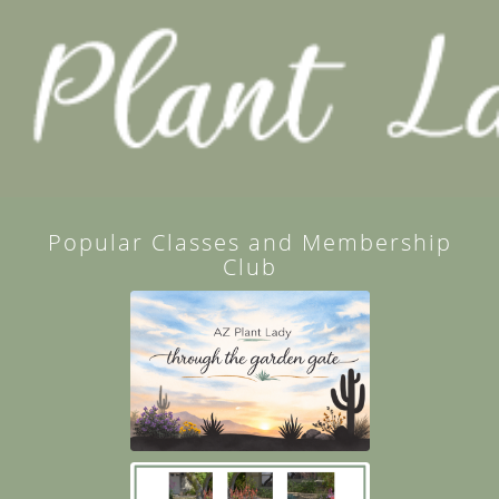
Popular Classes and Membership
Club