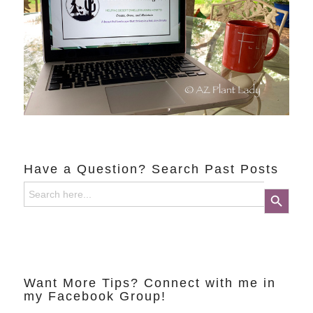
Have a Question? Search Past Posts
Search
Search Button
for:
Want More Tips? Connect with me in
my Facebook Group!