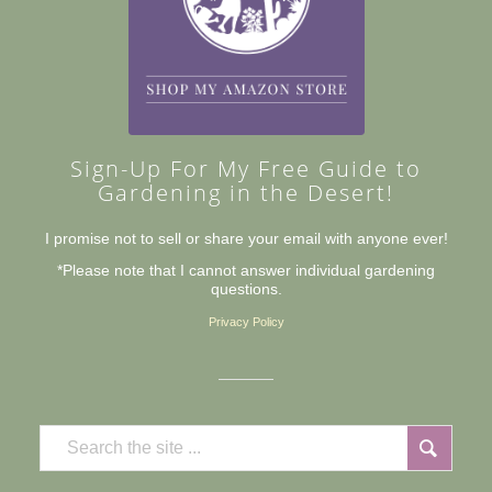
Sign-Up For My Free Guide to
Gardening in the Desert!
I promise not to sell or share your email with anyone ever!
*Please note that I cannot answer individual gardening
questions.
Privacy Policy