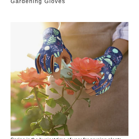
Gardening Gloves