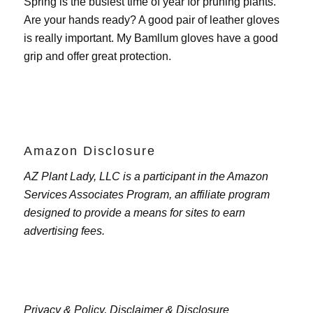
Spring is the busiest time of year for pruning plants.
Are your hands ready? A good pair of leather gloves
is really important. My
Bamllum gloves
have a good
grip and offer great protection.
Amazon Disclosure
AZ Plant Lady, LLC is a participant in the Amazon
Services Associates Program, an affiliate program
designed to provide a means for sites to earn
advertising fees.
Privacy & Policy,
Disclaimer & Disclosure