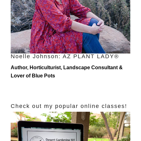
Noelle Johnson: AZ PLANT LADY®
Author, Horticulturist, Landscape Consultant &
Lover of Blue Pots
Check out my popular online classes!