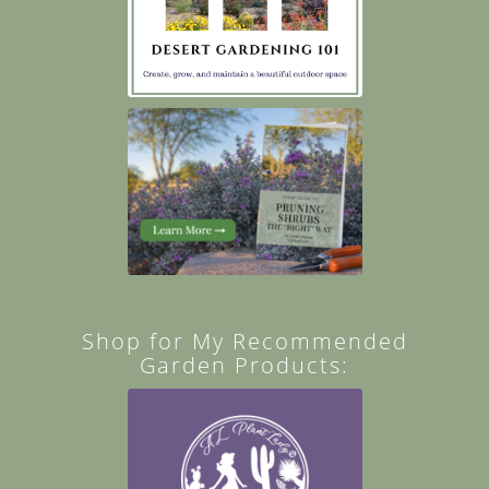
Shop for My Recommended
Garden Products: