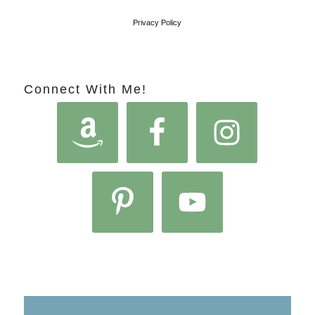
Privacy Policy
Connect With Me!