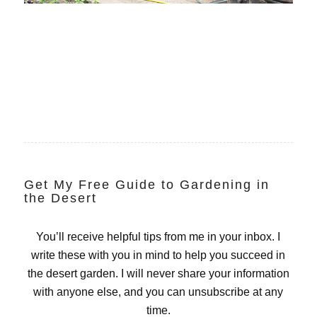
Get My Free Guide to Gardening in
the Desert
You’ll receive helpful tips from me in your inbox. I
write these with you in mind to help you succeed in
the desert garden. I will never share your information
with anyone else, and you can unsubscribe at any
time.