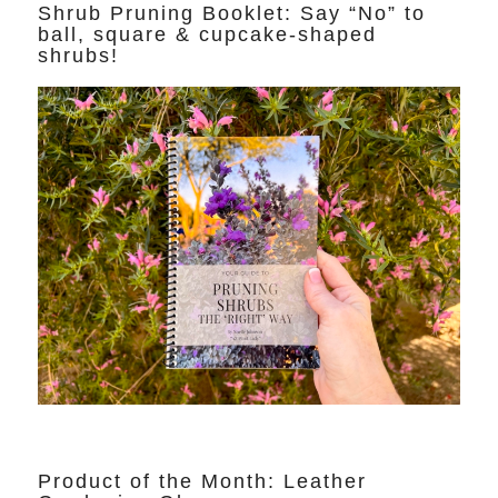
Shrub Pruning Booklet: Say “No” to
ball, square & cupcake-shaped
shrubs!
Product of the Month: Leather