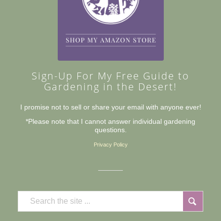
Sign-Up For My Free Guide to
Gardening in the Desert!
I promise not to sell or share your email with anyone ever!
*Please note that I cannot answer individual gardening
questions.
Privacy Policy