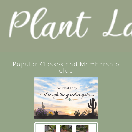
Popular Classes and Membership
Club