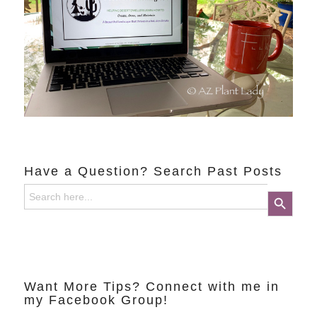
Have a Question? Search Past Posts
Search
Search Button
for:
Want More Tips? Connect with me in
my Facebook Group!