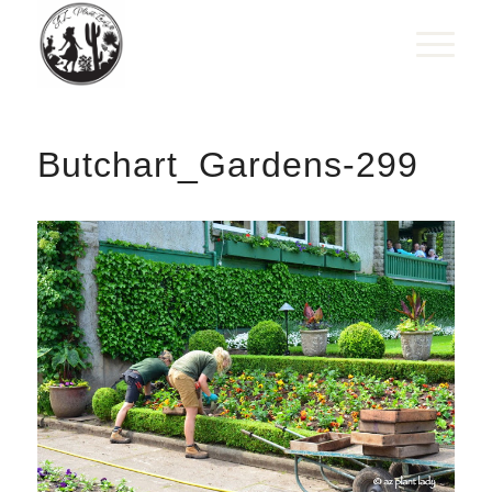
Butchart_Gardens-299