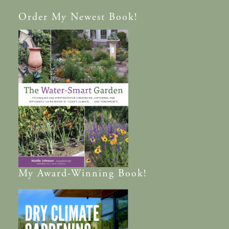
Order
My Newest Book!
My
Award-Winning
Book!