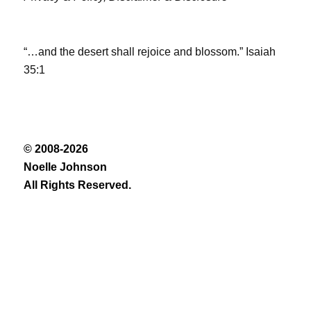
“…and the desert shall rejoice and blossom.” Isaiah
35:1
© 2008-2026
Noelle Johnson
All Rights Reserved.