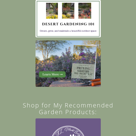
Shop for My Recommended
Garden Products: