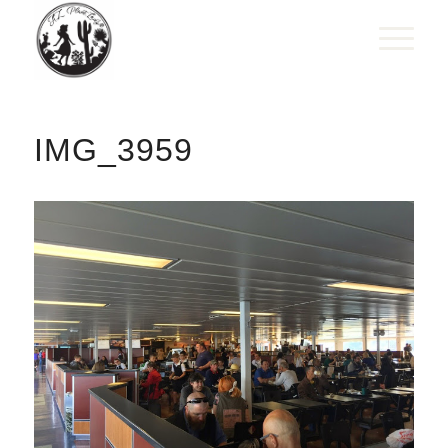
IMG_3959