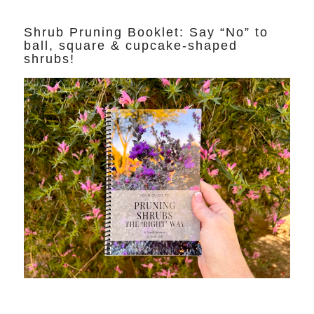
Shrub Pruning Booklet: Say “No” to
ball, square & cupcake-shaped
shrubs!