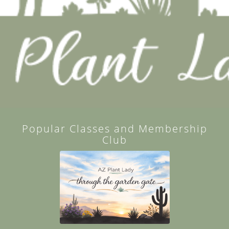
Popular Classes and Membership
Club