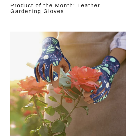
Product of the Month: Leather
Gardening Gloves