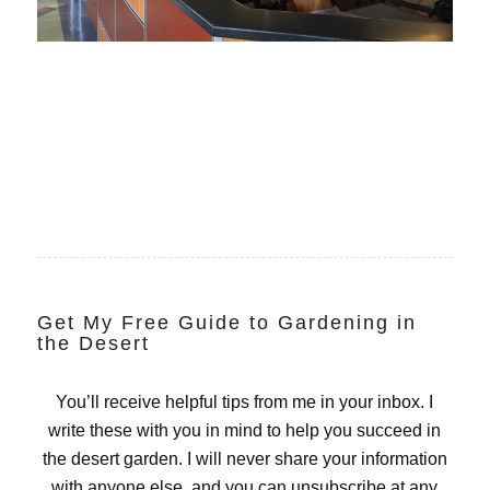
Get My Free Guide to Gardening in
the Desert
You’ll receive helpful tips from me in your inbox. I
write these with you in mind to help you succeed in
the desert garden. I will never share your information
with anyone else, and you can unsubscribe at any