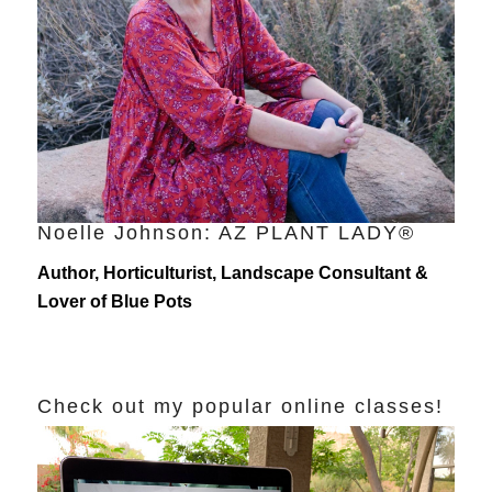
Noelle Johnson: AZ PLANT LADY®
Author, Horticulturist, Landscape Consultant &
Lover of Blue Pots
Check out my popular online classes!