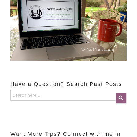
Have a Question? Search Past Posts
Search
Search Button
for:
Want More Tips? Connect with me in