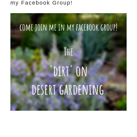
my Facebook Group!