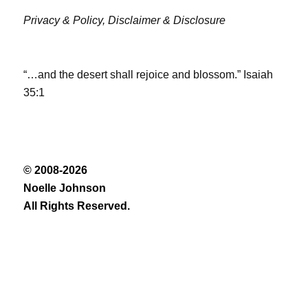
Privacy & Policy,
Disclaimer & Disclosure
“…and the desert shall rejoice and blossom.” Isaiah
35:1
© 2008-2026
Noelle Johnson
All Rights Reserved.