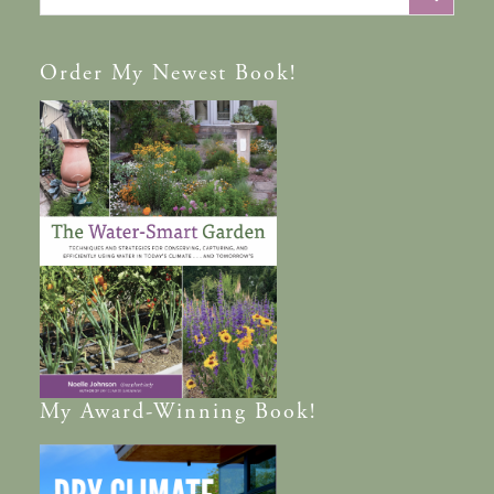
Order
My Newest Book!
My
Award-Winning
Book!