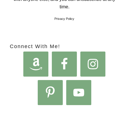
time.
Privacy Policy
Connect With Me!