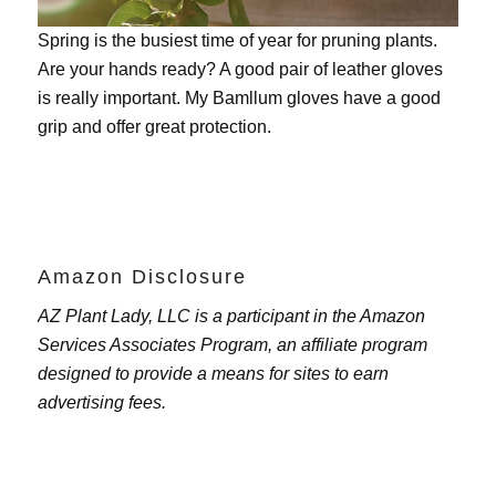
Spring is the busiest time of year for pruning plants.
Are your hands ready? A good pair of leather gloves
is really important. My
Bamllum gloves
have a good
grip and offer great protection.
Amazon Disclosure
AZ Plant Lady, LLC is a participant in the Amazon
Services Associates Program, an affiliate program
designed to provide a means for sites to earn
advertising fees.