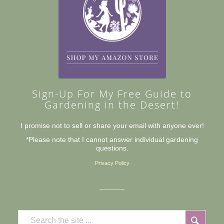
Sign-Up For My Free Guide to
Gardening in the Desert!
I promise not to sell or share your email with anyone ever!
*Please note that I cannot answer individual gardening
questions.
Privacy Policy