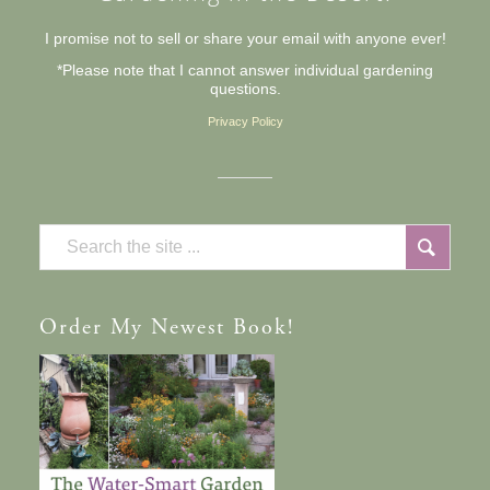
I promise not to sell or share your email with anyone ever!
*Please note that I cannot answer individual gardening
questions.
Privacy Policy
Order
My Newest Book!