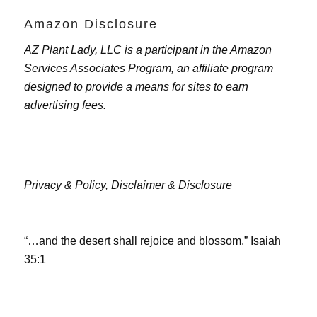
Amazon Disclosure
AZ Plant Lady, LLC is a participant in the Amazon
Services Associates Program, an affiliate program
designed to provide a means for sites to earn
advertising fees.
Privacy & Policy,
Disclaimer & Disclosure
“…and the desert shall rejoice and blossom.” Isaiah
35:1