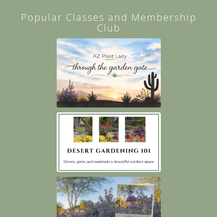
Popular Classes and Membership
Club