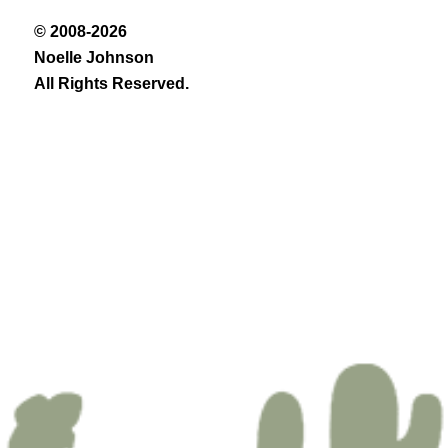
© 2008-2026
Noelle Johnson
All Rights Reserved.