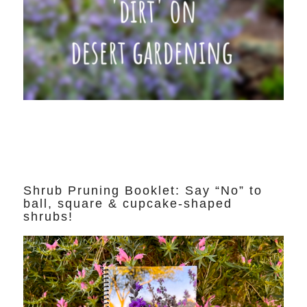
Shrub Pruning Booklet: Say “No” to
ball, square & cupcake-shaped
shrubs!