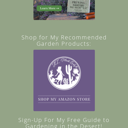
Shop for My Recommended
Garden Products:
Sign-Up For My Free Guide to
Gardening in the Desert!