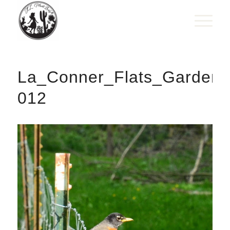
La_Conner_Flats_Gardens
012