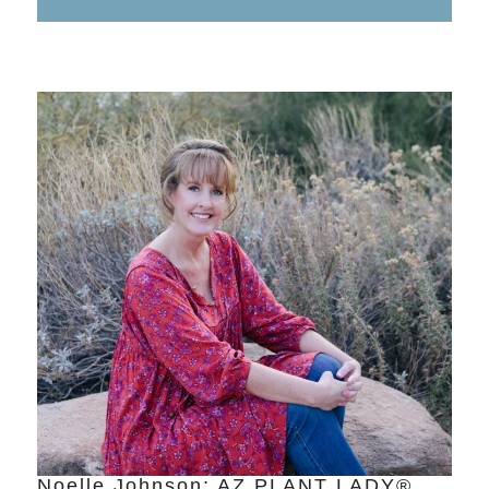
Noelle Johnson: AZ PLANT LADY®