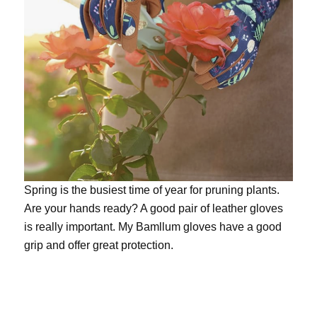
Spring is the busiest time of year for pruning plants.
Are your hands ready? A good pair of leather gloves
is really important. My
Bamllum gloves
have a good
grip and offer great protection.