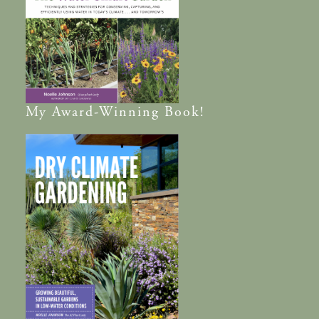
My
Award-Winning
Book!