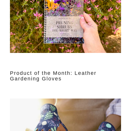
Product of the Month: Leather
Gardening Gloves