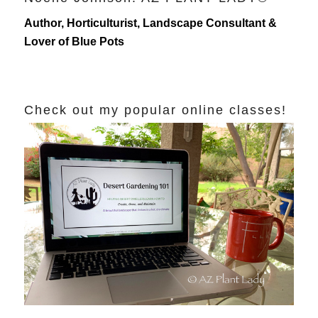
Author, Horticulturist, Landscape Consultant &
Lover of Blue Pots
Check out my popular online classes!