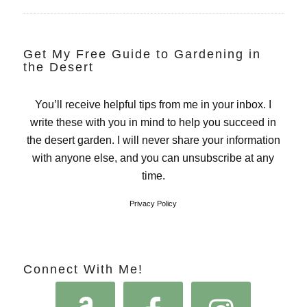
Get My Free Guide to Gardening in
the Desert
You’ll receive helpful tips from me in your inbox. I
write these with you in mind to help you succeed in
the desert garden. I will never share your information
with anyone else, and you can unsubscribe at any
time.
Privacy Policy
Connect With Me!