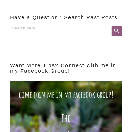
Have a Question? Search Past Posts
Search
Search Button
for:
Want More Tips? Connect with me in
my Facebook Group!