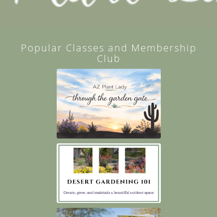
Popular Classes and Membership
Club