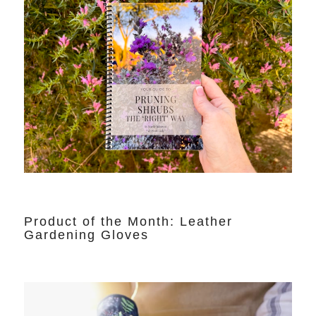
Product of the Month: Leather
Gardening Gloves