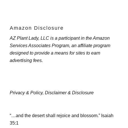
Amazon Disclosure
AZ Plant Lady, LLC is a participant in the Amazon
Services Associates Program, an affiliate program
designed to provide a means for sites to earn
advertising fees.
Privacy & Policy,
Disclaimer & Disclosure
“…and the desert shall rejoice and blossom.” Isaiah
35:1