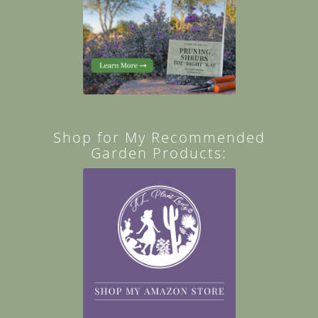
Shop for My Recommended
Garden Products: