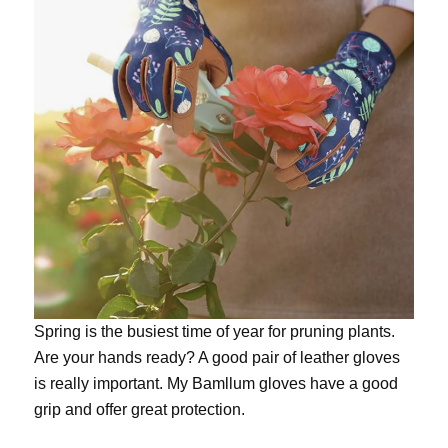
Spring is the busiest time of year for pruning plants.
Are your hands ready? A good pair of leather gloves
is really important. My
Bamllum gloves
have a good
grip and offer great protection.