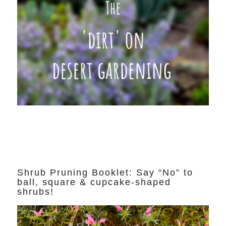
Shrub Pruning Booklet: Say “No” to
ball, square & cupcake-shaped
shrubs!