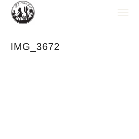
IMG_3672