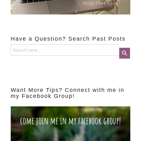
Have a Question? Search Past Posts
Search
Search Button
for:
Want More Tips? Connect with me in
my Facebook Group!