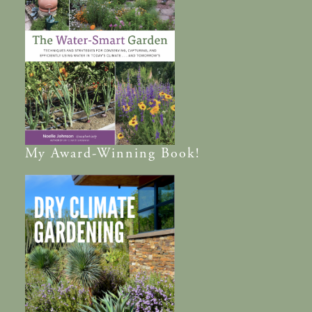
My
Award-Winning
Book!