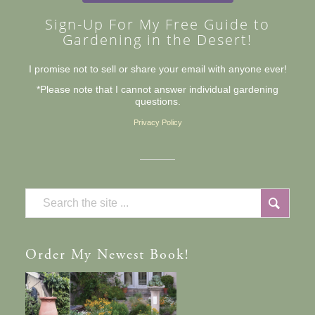
Sign-Up For My Free Guide to
Gardening in the Desert!
I promise not to sell or share your email with anyone ever!
*Please note that I cannot answer individual gardening
questions.
Privacy Policy
Order
My Newest Book!