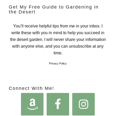
Get My Free Guide to Gardening in
the Desert
You’ll receive helpful tips from me in your inbox. I
write these with you in mind to help you succeed in
the desert garden. I will never share your information
with anyone else, and you can unsubscribe at any
time.
Privacy Policy
Connect With Me!