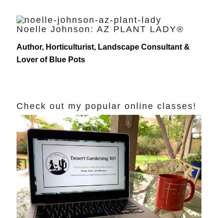
Noelle Johnson: AZ PLANT LADY®
Author, Horticulturist, Landscape Consultant &
Lover of Blue Pots
Check out my popular online classes!