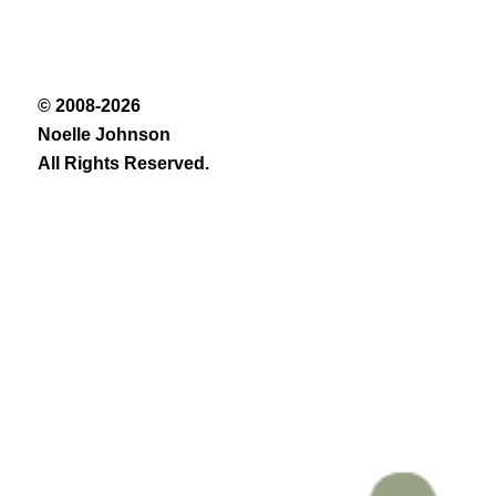
© 2008-2026
Noelle Johnson
All Rights Reserved.